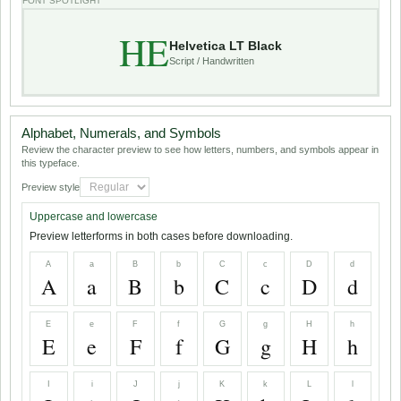
FONT SPOTLIGHT
HE
Helvetica LT Black
Script / Handwritten
Alphabet, Numerals, and Symbols
Review the character preview to see how letters, numbers, and symbols appear in
this typeface.
Preview style
Uppercase and lowercase
Preview letterforms in both cases before downloading.
A
a
B
b
C
c
D
d
A
a
B
b
C
c
D
d
E
e
F
f
G
g
H
h
E
e
F
f
G
g
H
h
I
i
J
j
K
k
L
l