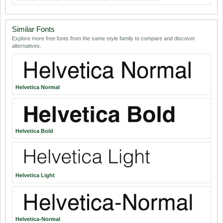
Similar Fonts
Explore more free fonts from the same style family to compare and discover
alternatives.
Helvetica Normal
Helvetica Bold
Helvetica Light
Helvetica-Normal