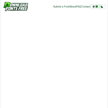
Submit a Font
About
FAQ
Contact