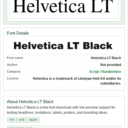
Font Details
Font name
Helvetica LT Black
Author
Not provided
Category
Script / Handwritten
License
Helvetica is a trademark of Linotype-Hell AG and/or its
subsidiaries.
About Helvetica LT Black
Helvetica LT Black is a free font download with live preview support for
testing headlines, invitations, labels, posters, and branding ideas.
TTF
OTF
WOFF