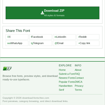
Download ZIP
All styles & formats
Share This Font
X
X
f
Facebook
in
LinkedIn
r
Reddit
wa
WhatsApp
tg
Telegram
@
Email
+
Copy link
EXPLORE
INFO
Home
About
Submit a Font
FAQ
Browse free fonts, preview styles, and download
Newest Fonts
Contact
ready-to-use typefaces.
Popular Fonts
DMCA
Handwritten
Privacy
Serif
Terms
Copyright © 2026 download-fonts-free.com
Font previews, category browsing, and direct download links.