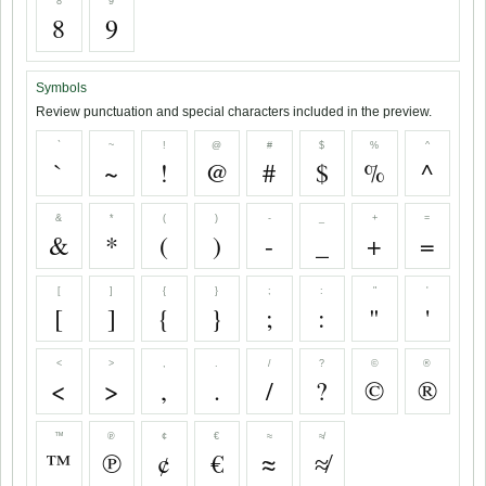
8
9
8
9
Symbols
Review punctuation and special characters included in the preview.
`
~
!
@
#
$
%
^
`
~
!
@
#
$
%
^
&
*
(
)
-
_
+
=
&
*
(
)
-
_
+
=
[
]
{
}
;
:
"
'
[
]
{
}
;
:
"
'
<
>
,
.
/
?
©
®
<
>
,
.
/
?
©
®
™
℗
¢
€
≈
≉
™
℗
¢
€
≈
≉