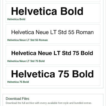
Helvetica Bold
Helvetica Neue LT Std 55 Roman
Helvetica Neue LT Std 75 Bold
Helvetica 75 Bold
Download Files
Download the full archive with every available font style and bundled extras.