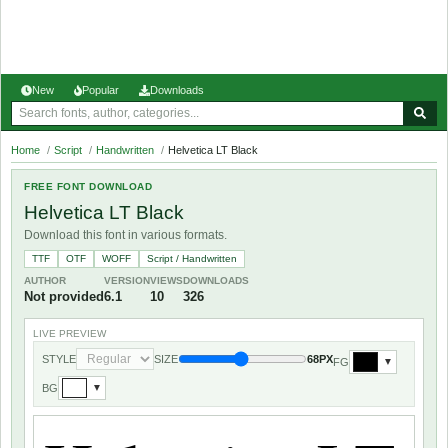
New
Popular
Downloads
Home
/
Script
/
Handwritten
/
Helvetica LT Black
FREE FONT DOWNLOAD
Helvetica LT Black
Download this font in various formats.
TTF
OTF
WOFF
Script / Handwritten
AUTHOR
VERSION
VIEWS
DOWNLOADS
Not provided
6.1
10
326
LIVE PREVIEW
STYLE
SIZE
68PX
FG
▼
BG
▼