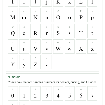
I
i
J
j
K
k
L
l
M
m
N
n
O
o
P
p
M
m
N
n
O
o
P
p
Q
q
R
r
S
s
T
t
Q
q
R
r
S
s
T
t
U
u
V
v
W
w
X
x
U
u
V
v
W
w
X
x
Y
y
Z
z
Y
y
Z
z
Numerals
Check how the font handles numbers for posters, pricing, and UI work.
0
1
2
3
4
5
6
7
0
1
2
3
4
5
6
7