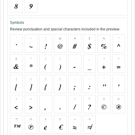
8
9
Symbols
Review punctuation and special characters included in the preview.
`
~
!
@
#
$
%
^
`
~
!
@
#
$
%
^
&
*
(
)
-
_
+
=
&
*
(
)
-
_
+
=
[
]
{
}
;
:
"
'
[
]
{
}
;
:
"
'
<
>
,
.
/
?
©
®
<
>
,
.
/
?
©
®
™
℗
¢
€
≈
≉
™
℗
¢
€
≈
≉