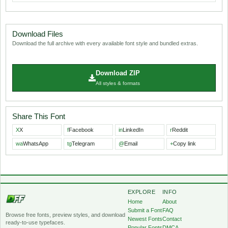
Download Files
Download the full archive with every available font style and bundled extras.
Download ZIP
All styles & formats
Share This Font
X
X
f
Facebook
in
LinkedIn
r
Reddit
wa
WhatsApp
tg
Telegram
@
Email
+
Copy link
EXPLORE
INFO
Home
About
Submit a Font
FAQ
Browse free fonts, preview styles, and download
Newest Fonts
Contact
ready-to-use typefaces.
Popular Fonts
DMCA