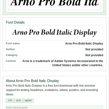
Font Details
Font name
Arno Pro Bold Italic Display
Author
Not provided
Category
Not provided
License
Arno is a trademark of Adobe Systems Incorporated in the
United States and/or other countries.
About Arno Pro Bold Italic Display
Arno Pro Bold Italic Display is a free font download with live preview
support for testing headlines, invitations, labels, posters, and branding
ideas.
TTF
OTF
WOFF
FONT SPOTLIGHT