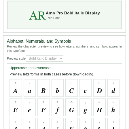
AR
Arno Pro Bold Italic Display
Free Font
Alphabet, Numerals, and Symbols
Review the character preview to see how letters, numbers, and symbols appear in
this typeface.
Preview style
Uppercase and lowercase
Preview letterforms in both cases before downloading.
A
a
B
b
C
c
D
d
A
a
B
b
C
c
D
d
E
e
F
f
G
g
H
h
E
e
F
f
G
g
H
h
I
i
J
j
K
k
L
l