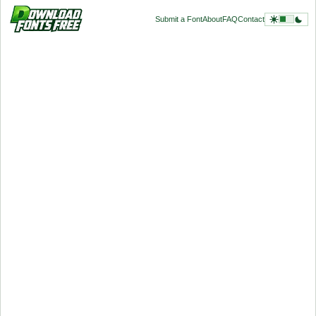
Submit a Font
About
FAQ
Contact