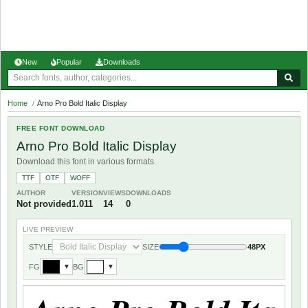
New
Popular
Downloads
Home
/
Arno Pro Bold Italic Display
FREE FONT DOWNLOAD
Arno Pro Bold Italic Display
Download this font in various formats.
TTF
OTF
WOFF
AUTHOR
VERSION
VIEWS
DOWNLOADS
Not provided
1.011
14
0
LIVE PREVIEW
STYLE
SIZE
48PX
FG
BG
▼
▼