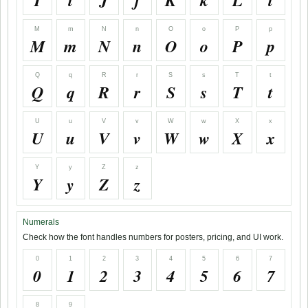
I
i
J
j
K
k
L
l
M
m
N
n
O
o
P
p
M
m
N
n
O
o
P
p
Q
q
R
r
S
s
T
t
Q
q
R
r
S
s
T
t
U
u
V
v
W
w
X
x
U
u
V
v
W
w
X
x
Y
y
Z
z
Y
y
Z
z
Numerals
Check how the font handles numbers for posters, pricing, and UI work.
0
1
2
3
4
5
6
7
0
1
2
3
4
5
6
7
8
9