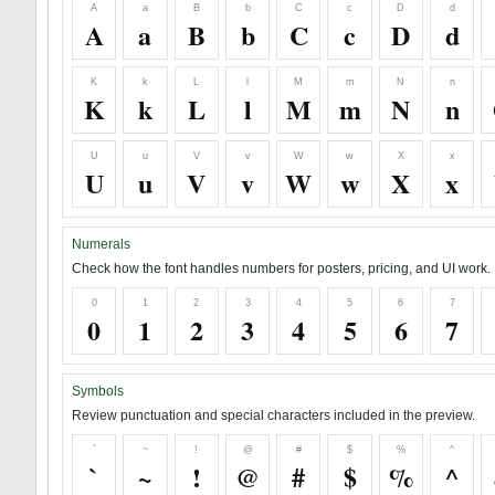
A
a
B
b
C
c
D
d
A
a
B
b
C
c
D
d
K
k
L
l
M
m
N
n
K
k
L
l
M
m
N
n
U
u
V
v
W
w
X
x
U
u
V
v
W
w
X
x
Numerals
Check how the font handles numbers for posters, pricing, and UI work.
0
1
2
3
4
5
6
7
0
1
2
3
4
5
6
7
Symbols
Review punctuation and special characters included in the preview.
`
~
!
@
#
$
%
^
`
~
!
@
#
$
%
^