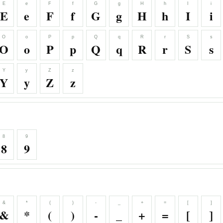
E
e
F
f
G
g
H
h
I
i
E
e
F
f
G
g
H
h
I
i
O
o
P
p
Q
q
R
r
S
s
O
o
P
p
Q
q
R
r
S
s
Y
y
Z
z
Y
y
Z
z
8
9
8
9
&
*
(
)
-
_
+
=
[
]
&
*
(
)
-
_
+
=
[
]