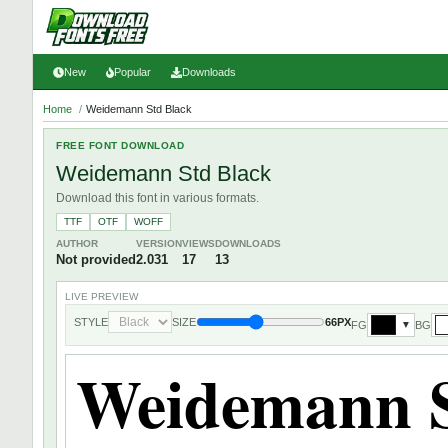
New
Popular
Downloads
Home
/
Weidemann Std Black
FREE FONT DOWNLOAD
Weidemann Std Black
Download this font in various formats.
TTF
OTF
WOFF
AUTHOR
VERSION
VIEWS
DOWNLOADS
Not provided
2.031
17
13
LIVE PREVIEW
STYLE
SIZE
66PX
FG
BG
▼