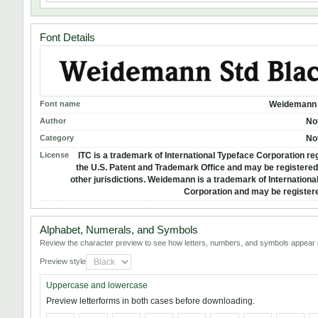
Font Details
Font name
Weidemann 
Author
No
Category
No
License
ITC is a trademark of International Typeface Corporation reg
the U.S. Patent and Trademark Office and may be registered 
other jurisdictions. Weidemann is a trademark of Internationa
Corporation and may be registere
Alphabet, Numerals, and Symbols
Review the character preview to see how letters, numbers, and symbols appear i
Preview style
Uppercase and lowercase
Preview letterforms in both cases before downloading.