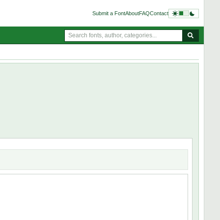
Submit a Font
About
FAQ
Contact