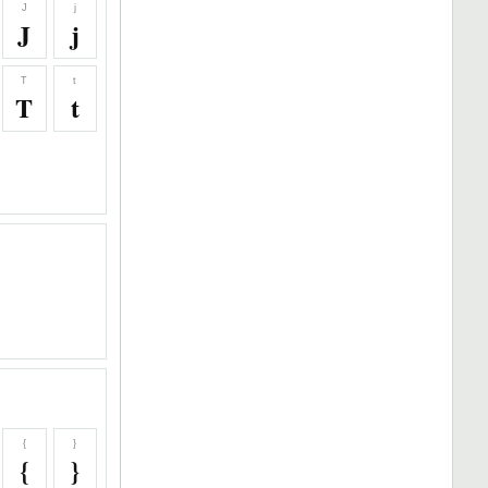
J
j
J
j
T
t
T
t
{
}
{
}