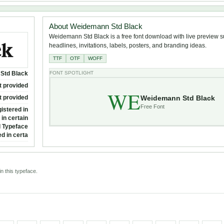
About Weidemann Std Black
Weidemann Std Black is a free font download with live preview su
headlines, invitations, labels, posters, and branding ideas.
TTF
OTF
WOFF
Std Black
FONT SPOTLIGHT
t provided
WE
Weidemann Std Black
t provided
Free Font
istered in
in certain
l Typeface
d in certa
n this typeface.