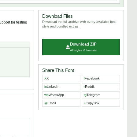
Download Files
Download the full archive with every available font
pport for testing
style and bundled extras.
Download ZIP
All styles & formats
Share This Font
X
X
f
Facebook
in
LinkedIn
r
Reddit
wa
WhatsApp
tg
Telegram
@
Email
+
Copy link