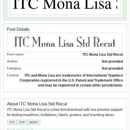
Font Details
Font name
ITC Mona Lisa Std Recut
Author
Not provided
Category
Not provided
License
ITC and Mona Lisa are trademarks of International Typeface
Corporation registered in the U.S. Patent and Trademark Office
and may be registered in certain other jurisdictions.
About ITC Mona Lisa Std Recut
ITC Mona Lisa Std Recut is a free font download with live preview support
for testing headlines, invitations, labels, posters, and branding ideas.
TTF
OTF
WOFF