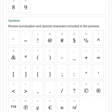
8
9
8
9
Symbols
Review punctuation and special characters included in the preview.
`
~
!
@
#
$
%
^
`
~
!
@
#
$
%
^
&
*
(
)
-
_
+
=
&
*
(
)
-
_
+
=
[
]
{
}
;
:
"
'
[
]
{
}
;
:
"
'
<
>
,
.
/
?
©
®
<
>
,
.
/
?
©
®
™
℗
¢
€
≈
≉
™
℗
¢
€
≈
≉