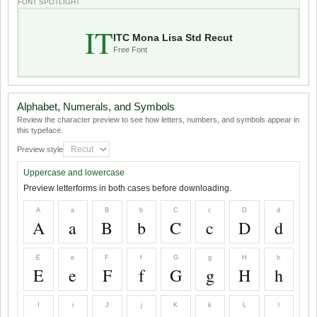
FONT SPOTLIGHT
IT
ITC Mona Lisa Std Recut
Free Font
Alphabet, Numerals, and Symbols
Review the character preview to see how letters, numbers, and symbols appear in
this typeface.
Preview style
Uppercase and lowercase
Preview letterforms in both cases before downloading.
A
a
B
b
C
c
D
d
A
a
B
b
C
c
D
d
E
e
F
f
G
g
H
h
E
e
F
f
G
g
H
h
I
i
J
j
K
k
L
l