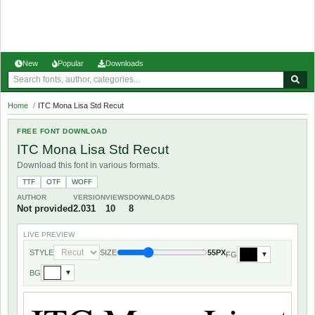
New
Popular
Downloads
Home
/
ITC Mona Lisa Std Recut
FREE FONT DOWNLOAD
ITC Mona Lisa Std Recut
Download this font in various formats.
TTF
OTF
WOFF
AUTHOR
VERSION
VIEWS
DOWNLOADS
Not provided
2.031
10
8
LIVE PREVIEW
STYLE
SIZE
55PX
FG
▼
BG
▼