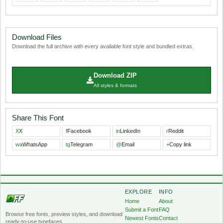
Download Files
Download the full archive with every available font style and bundled extras.
Download ZIP
All styles & formats
Share This Font
X
X
f
Facebook
in
LinkedIn
r
Reddit
wa
WhatsApp
tg
Telegram
@
Email
+
Copy link
EXPLORE
INFO
Home
About
Submit a Font
FAQ
Browse free fonts, preview styles, and download
Newest Fonts
Contact
ready-to-use typefaces.