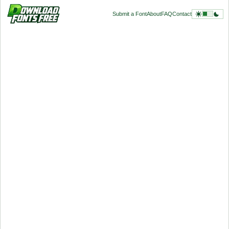
Submit a Font
About
FAQ
Contact