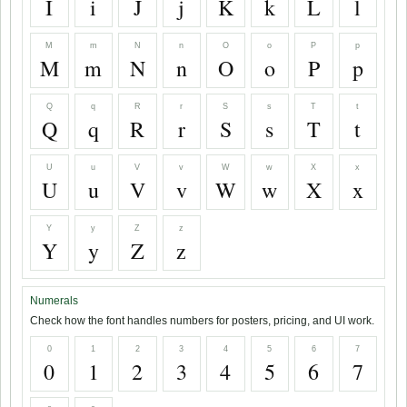
I
i
J
j
K
k
L
l
M
m
N
n
O
o
P
p
M
m
N
n
O
o
P
p
Q
q
R
r
S
s
T
t
Q
q
R
r
S
s
T
t
U
u
V
v
W
w
X
x
U
u
V
v
W
w
X
x
Y
y
Z
z
Y
y
Z
z
Numerals
Check how the font handles numbers for posters, pricing, and UI work.
0
1
2
3
4
5
6
7
0
1
2
3
4
5
6
7