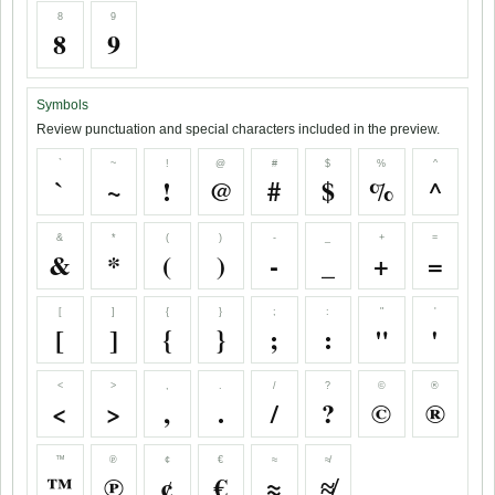
8
9
8
9
Symbols
Review punctuation and special characters included in the preview.
`
~
!
@
#
$
%
^
`
~
!
@
#
$
%
^
&
*
(
)
-
_
+
=
&
*
(
)
-
_
+
=
[
]
{
}
;
:
"
'
[
]
{
}
;
:
"
'
<
>
,
.
/
?
©
®
<
>
,
.
/
?
©
®
™
℗
¢
€
≈
≉
™
℗
¢
€
≈
≉