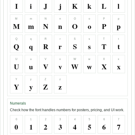
I
i
J
j
K
k
L
l
M
m
N
n
O
o
P
p
M
m
N
n
O
o
P
p
Q
q
R
r
S
s
T
t
Q
q
R
r
S
s
T
t
U
u
V
v
W
w
X
x
U
u
V
v
W
w
X
x
Y
y
Z
z
Y
y
Z
z
Numerals
Check how the font handles numbers for posters, pricing, and UI work.
0
1
2
3
4
5
6
7
0
1
2
3
4
5
6
7