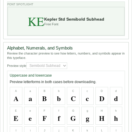
FONT SPOTLIGHT
KE
Kepler Std Semibold Subhead
Free Font
Alphabet, Numerals, and Symbols
Review the character preview to see how letters, numbers, and symbols appear in
this typeface.
Preview style
Uppercase and lowercase
Preview letterforms in both cases before downloading.
A
a
B
b
C
c
D
d
A
a
B
b
C
c
D
d
E
e
F
f
G
g
H
h
E
e
F
f
G
g
H
h
I
i
J
j
K
k
L
l