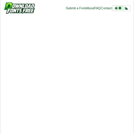
Submit a Font
About
FAQ
Contact