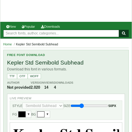
New
Popular
Downloads
Home
/
Kepler Std Semibold Subhead
FREE FONT DOWNLOAD
Kepler Std Semibold Subhead
Download this font in various formats.
TTF
OTF
WOFF
AUTHOR
VERSION
VIEWS
DOWNLOADS
Not provided
2.020
14
4
LIVE PREVIEW
STYLE
SIZE
50PX
FG
BG
▼
▼