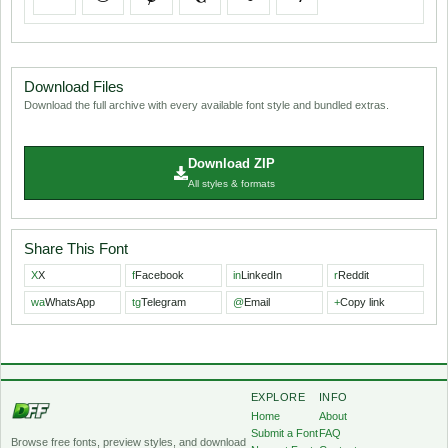
Download Files
Download the full archive with every available font style and bundled extras.
Download ZIP
All styles & formats
Share This Font
X
X
f
Facebook
in
LinkedIn
r
Reddit
wa
WhatsApp
tg
Telegram
@
Email
+
Copy link
EXPLORE
INFO
Home
About
Submit a Font
FAQ
Browse free fonts, preview styles, and download