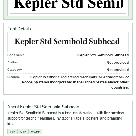
Font Details
Font name
Kepler Std Semibold Subhead
Author
Not provided
Category
Not provided
License
Kepler is either a registered trademark or a trademark of
Adobe Systems Incorporated in the United States and/or other
countries.
About Kepler Std Semibold Subhead
Kepler Std Semibold Subhead is a free font download with live preview
support for testing headlines, invitations, labels, posters, and branding
ideas.
TTF
OTF
WOFF