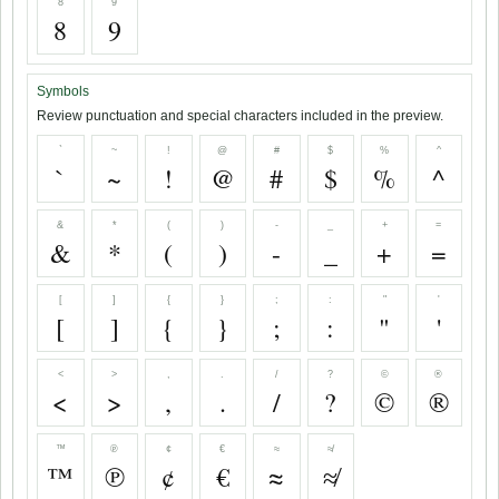
8
9
8
9
Symbols
Review punctuation and special characters included in the preview.
`
~
!
@
#
$
%
^
`
~
!
@
#
$
%
^
&
*
(
)
-
_
+
=
&
*
(
)
-
_
+
=
[
]
{
}
;
:
"
'
[
]
{
}
;
:
"
'
<
>
,
.
/
?
©
®
<
>
,
.
/
?
©
®
™
℗
¢
€
≈
≉
™
℗
¢
€
≈
≉