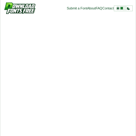
Submit a Font
About
FAQ
Contact