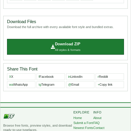
Download Files
Download the full archive with every available font style and bundled extras.
Download ZIP
All styles & formats
Share This Font
X
X
f
Facebook
in
LinkedIn
r
Reddit
wa
WhatsApp
tg
Telegram
@
Email
+
Copy link
EXPLORE
INFO
Home
About
Submit a Font
FAQ
Browse free fonts, preview styles, and download
Newest Fonts
Contact
ready-to-use typefaces.