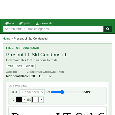
New
Popular
Downloads
Home
/
Present LT Std Condensed
FREE FONT DOWNLOAD
Present LT Std Condensed
Download this font in various formats.
TTF
OTF
WOFF
AUTHOR
VERSION
VIEWS
DOWNLOADS
Not provided
2.020
11
16
LIVE PREVIEW
STYLE
SIZE
54PX
FG
BG
▼
▼