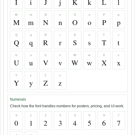
I
i
J
j
K
k
L
l
M
m
N
n
O
o
P
p
M
m
N
n
O
o
P
p
Q
q
R
r
S
s
T
t
Q
q
R
r
S
s
T
t
U
u
V
v
W
w
X
x
U
u
V
v
W
w
X
x
Y
y
Z
z
Y
y
Z
z
Numerals
Check how the font handles numbers for posters, pricing, and UI work.
0
1
2
3
4
5
6
7
0
1
2
3
4
5
6
7