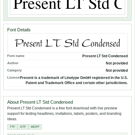
Font Details
Font name
Present LT Std Condensed
Author
Not provided
Category
Not provided
License
Present is a trademark of Linotype GmbH registered in the U.S.
Patent and Trademark Office and certain other jurisdictions.
About Present LT Std Condensed
Present LT Std Condensed is a free font download with live preview
support for testing headlines, invitations, labels, posters, and branding
ideas.
TTF
OTF
WOFF