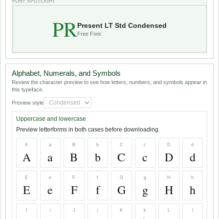
FONT SPOTLIGHT
PR
Present LT Std Condensed
Free Font
Alphabet, Numerals, and Symbols
Review the character preview to see how letters, numbers, and symbols appear in
this typeface.
Preview style
Uppercase and lowercase
Preview letterforms in both cases before downloading.
A
a
B
b
C
c
D
d
A
a
B
b
C
c
D
d
E
e
F
f
G
g
H
h
E
e
F
f
G
g
H
h
I
i
J
j
K
k
L
l