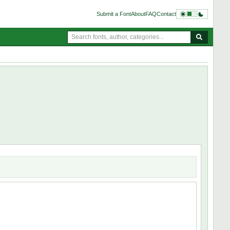
Submit a Font
About
FAQ
Contact