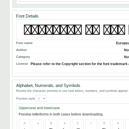
Font Details
Font name
Europea
Author
No
Category
No
License
Please refer to the Copyright section for the font trademark 
Alphabet, Numerals, and Symbols
Review the character preview to see how letters, numbers, and symbols appear i
Preview style
Uppercase and lowercase
Preview letterforms in both cases before downloading.
A
a
B
b
C
c
D
d