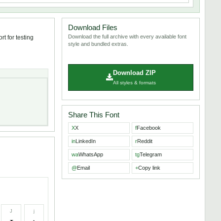
Download Files
Download the full archive with every available font
t for testing
style and bundled extras.
Download ZIP
All styles & formats
Share This Font
X
X
f
Facebook
in
LinkedIn
r
Reddit
wa
WhatsApp
tg
Telegram
@
Email
+
Copy link
J
j