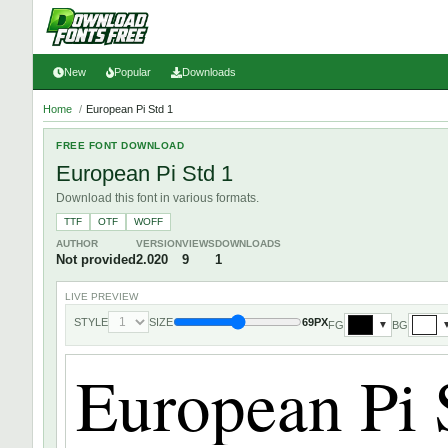
New
Popular
Downloads
Home
/
European Pi Std 1
FREE FONT DOWNLOAD
European Pi Std 1
Download this font in various formats.
TTF
OTF
WOFF
AUTHOR
VERSION
VIEWS
DOWNLOADS
Not provided
2.020
9
1
LIVE PREVIEW
STYLE
SIZE
69PX
FG
BG
▼