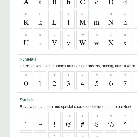
A
a
B
b
C
c
D
d
K
k
L
l
M
m
N
n
K
k
L
l
M
m
N
n
U
u
V
v
W
w
X
x
U
u
V
v
W
w
X
x
Numerals
Check how the font handles numbers for posters, pricing, and UI work.
0
1
2
3
4
5
6
7
0
1
2
3
4
5
6
7
Symbols
Review punctuation and special characters included in the preview.
`
~
!
@
#
$
%
^
`
~
!
@
#
$
%
^
;
:
"
'
<
>
,
.