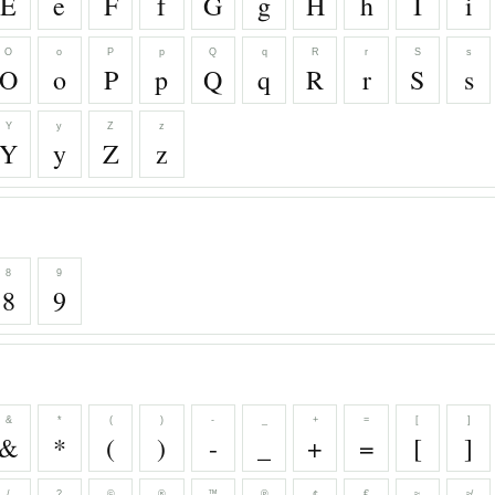
E
e
F
f
G
g
H
h
I
i
O
o
P
p
Q
q
R
r
S
s
O
o
P
p
Q
q
R
r
S
s
Y
y
Z
z
Y
y
Z
z
8
9
8
9
&
*
(
)
-
_
+
=
[
]
&
*
(
)
-
_
+
=
[
]
/
?
©
®
™
℗
¢
€
≈
≉