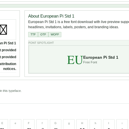
About European Pi Std 1
European Pi Std 1 is a free font download with live preview suppor
headlines, invitations, labels, posters, and branding ideas.
TTF
OTF
WOFF
n Pi Std 1
FONT SPOTLIGHT
t provided
EU
European Pi Std 1
t provided
Free Font
attribution
notices.
n this typeface.
E
e
F
f
G
g
H
h
I
i