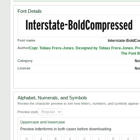
Font Details
Font name
Interstate-BoldC
Author
Copr. Tobias Frere-Jones. Designed by Tobias Frere-Jones. P
The Font B
Category
No
License
No
Alphabet, Numerals, and Symbols
Review the character preview to see how letters, numbers, and symbols appear i
Preview style
Uppercase and lowercase
Preview letterforms in both cases before downloading.
A
a
B
b
C
c
D
d