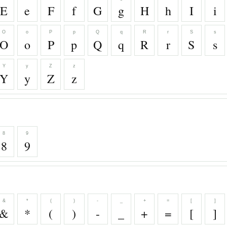
E
e
F
f
G
g
H
h
I
i
O
o
P
p
Q
q
R
r
S
s
O
o
P
p
Q
q
R
r
S
s
Y
y
Z
z
Y
y
Z
z
8
9
8
9
&
*
(
)
-
_
+
=
[
]
&
*
(
)
-
_
+
=
[
]