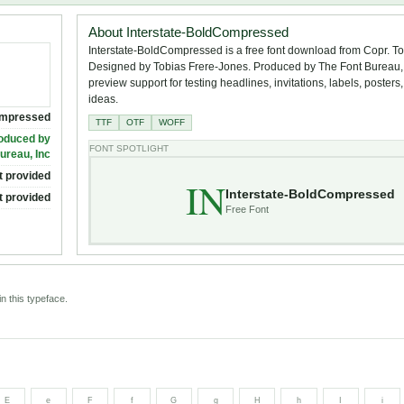
About Interstate-BoldCompressed
Interstate-BoldCompressed is a free font download from Copr. T
Designed by Tobias Frere-Jones. Produced by The Font Bureau, I
preview support for testing headlines, invitations, labels, poster
ideas.
ompressed
TTF
OTF
WOFF
roduced by
FONT SPOTLIGHT
ureau, Inc
t provided
IN
Interstate-BoldCompressed
t provided
Free Font
n this typeface.
E
e
F
f
G
g
H
h
I
i