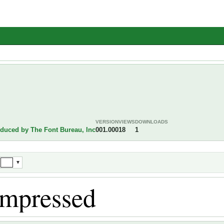
VERSION
VIEWS
DOWNLOADS
oduced by The Font Bureau, Inc
001.000
18
1
▼