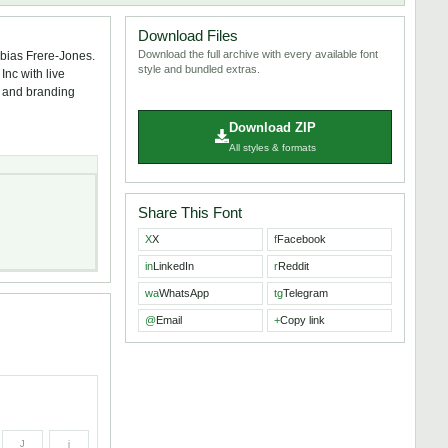
Download Files
Download the full archive with every available font
obias Frere-Jones.
style and bundled extras.
nc with live
s, and branding
Download ZIP
All styles & formats
Share This Font
X
X
f
Facebook
in
LinkedIn
r
Reddit
wa
WhatsApp
tg
Telegram
@
Email
+
Copy link
J
j