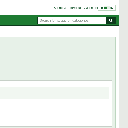
Submit a Font
About
FAQ
Contact