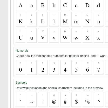
A
a
B
b
C
c
D
d
K
k
L
l
M
m
N
n
K
k
L
l
M
m
N
n
U
u
V
v
W
w
X
x
U
u
V
v
W
w
X
x
Numerals
Check how the font handles numbers for posters, pricing, and UI work.
0
1
2
3
4
5
6
7
0
1
2
3
4
5
6
7
Symbols
Review punctuation and special characters included in the preview.
`
~
!
@
#
$
%
^
`
~
!
@
#
$
%
^