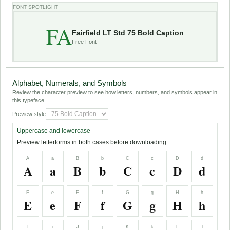
FONT SPOTLIGHT
FA
Fairfield LT Std 75 Bold Caption
Free Font
Alphabet, Numerals, and Symbols
Review the character preview to see how letters, numbers, and symbols appear in
this typeface.
Preview style
Uppercase and lowercase
Preview letterforms in both cases before downloading.
A
a
B
b
C
c
D
d
A
a
B
b
C
c
D
d
E
e
F
f
G
g
H
h
E
e
F
f
G
g
H
h
I
i
J
j
K
k
L
l