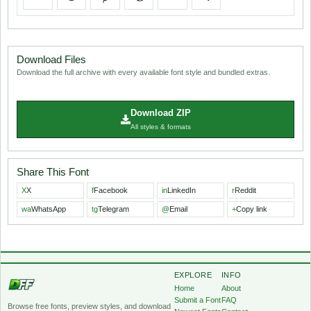
Download Files
Download the full archive with every available font style and bundled extras.
Download ZIP
All styles & formats
Share This Font
X
X
f
Facebook
in
LinkedIn
r
Reddit
wa
WhatsApp
tg
Telegram
@
Email
+
Copy link
EXPLORE
INFO
Home
About
Submit a Font
FAQ
Browse free fonts, preview styles, and download