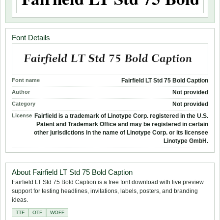
Font Details
Font name
Fairfield LT Std 75 Bold Caption
Author
Not provided
Category
Not provided
License
Fairfield is a trademark of Linotype Corp. registered in the U.S.
Patent and Trademark Office and may be registered in certain
other jurisdictions in the name of Linotype Corp. or its licensee
Linotype GmbH.
About Fairfield LT Std 75 Bold Caption
Fairfield LT Std 75 Bold Caption is a free font download with live preview
support for testing headlines, invitations, labels, posters, and branding
ideas.
TTF
OTF
WOFF