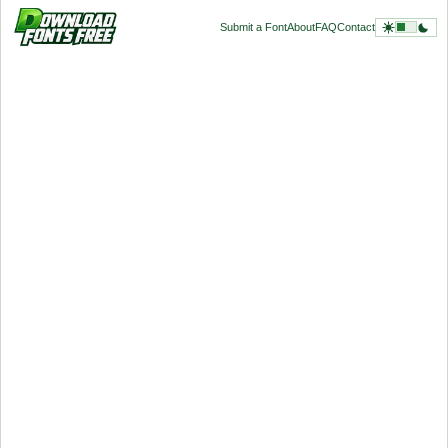
Submit a Font
About
FAQ
Contact