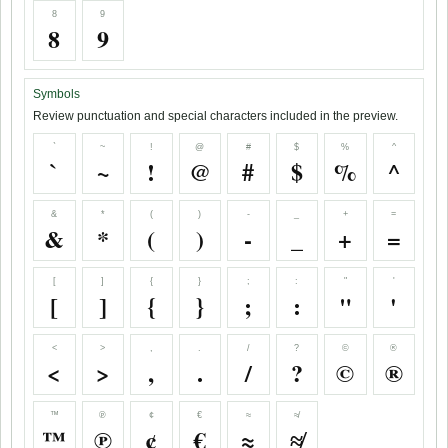
8
9
8
9
Symbols
Review punctuation and special characters included in the preview.
`
~
!
@
#
$
%
^
`
~
!
@
#
$
%
^
&
*
(
)
-
_
+
=
&
*
(
)
-
_
+
=
[
]
{
}
;
:
"
'
[
]
{
}
;
:
"
'
<
>
,
.
/
?
©
®
<
>
,
.
/
?
©
®
™
℗
¢
€
≈
≉
™
℗
¢
€
≈
≉