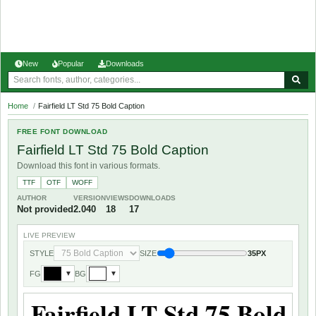
New
Popular
Downloads
Home
/
Fairfield LT Std 75 Bold Caption
FREE FONT DOWNLOAD
Fairfield LT Std 75 Bold Caption
Download this font in various formats.
TTF
OTF
WOFF
AUTHOR
VERSION
VIEWS
DOWNLOADS
Not provided
2.040
18
17
LIVE PREVIEW
STYLE
SIZE
35PX
FG
BG
▼
▼