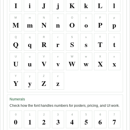
I
i
J
j
K
k
L
l
M
m
N
n
O
o
P
p
M
m
N
n
O
o
P
p
Q
q
R
r
S
s
T
t
Q
q
R
r
S
s
T
t
U
u
V
v
W
w
X
x
U
u
V
v
W
w
X
x
Y
y
Z
z
Y
y
Z
z
Numerals
Check how the font handles numbers for posters, pricing, and UI work.
0
1
2
3
4
5
6
7
0
1
2
3
4
5
6
7