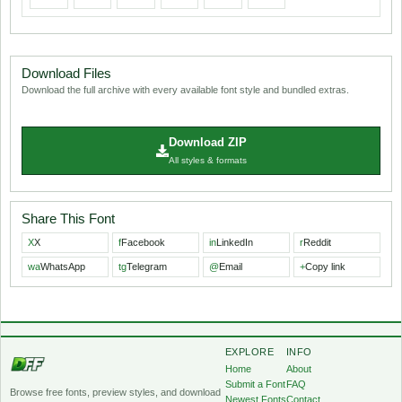
Download Files
Download the full archive with every available font style and bundled extras.
Download ZIP
All styles & formats
Share This Font
X
X
f
Facebook
in
LinkedIn
r
Reddit
wa
WhatsApp
tg
Telegram
@
Email
+
Copy link
EXPLORE
INFO
Home
About
Submit a Font
FAQ
Browse free fonts, preview styles, and download
Newest Fonts
Contact