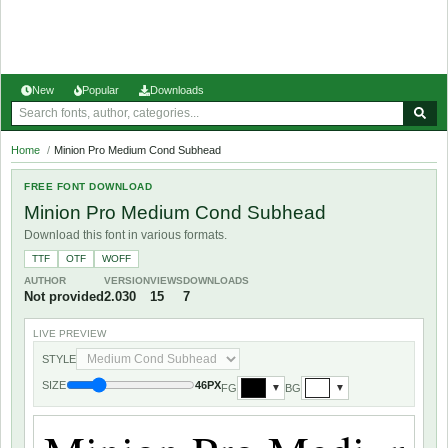
New
Popular
Downloads
Home
/
Minion Pro Medium Cond Subhead
FREE FONT DOWNLOAD
Minion Pro Medium Cond Subhead
Download this font in various formats.
TTF
OTF
WOFF
AUTHOR
VERSION
VIEWS
DOWNLOADS
Not provided
2.030
15
7
LIVE PREVIEW
STYLE
SIZE
46PX
FG
BG
▼
▼