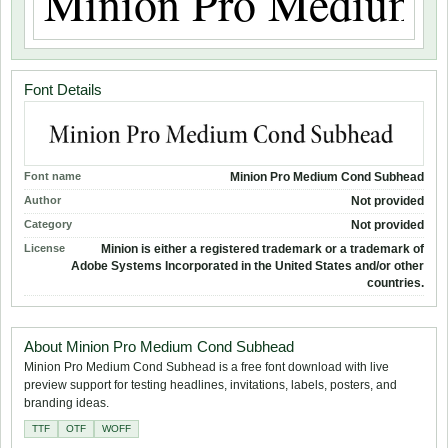
Font Details
Font name
Minion Pro Medium Cond Subhead
Author
Not provided
Category
Not provided
License
Minion is either a registered trademark or a trademark of
Adobe Systems Incorporated in the United States and/or other
countries.
About Minion Pro Medium Cond Subhead
Minion Pro Medium Cond Subhead is a free font download with live
preview support for testing headlines, invitations, labels, posters, and
branding ideas.
TTF
OTF
WOFF