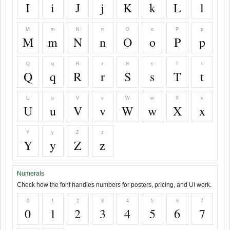
I
i
J
j
K
k
L
l
M
m
N
n
O
o
P
p
M
m
N
n
O
o
P
p
Q
q
R
r
S
s
T
t
Q
q
R
r
S
s
T
t
U
u
V
v
W
w
X
x
U
u
V
v
W
w
X
x
Y
y
Z
z
Y
y
Z
z
Numerals
Check how the font handles numbers for posters, pricing, and UI work.
0
1
2
3
4
5
6
7
0
1
2
3
4
5
6
7