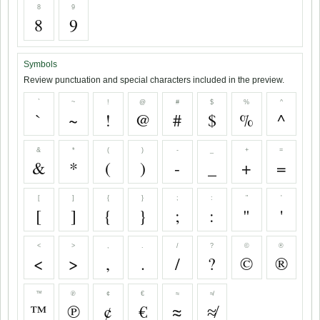
8
9
8
9
Symbols
Review punctuation and special characters included in the preview.
`
~
!
@
#
$
%
^
`
~
!
@
#
$
%
^
&
*
(
)
-
_
+
=
&
*
(
)
-
_
+
=
[
]
{
}
;
:
"
'
[
]
{
}
;
:
"
'
<
>
,
.
/
?
©
®
<
>
,
.
/
?
©
®
™
℗
¢
€
≈
≉
™
℗
¢
€
≈
≉