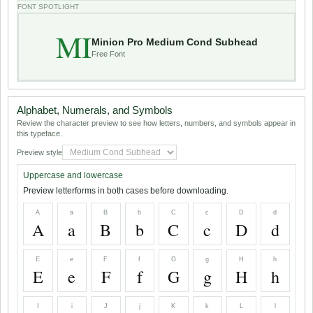
FONT SPOTLIGHT
MI
Minion Pro Medium Cond Subhead
Free Font
Alphabet, Numerals, and Symbols
Review the character preview to see how letters, numbers, and symbols appear in
this typeface.
Preview style
Uppercase and lowercase
Preview letterforms in both cases before downloading.
A
a
B
b
C
c
D
d
A
a
B
b
C
c
D
d
E
e
F
f
G
g
H
h
E
e
F
f
G
g
H
h
I
i
J
j
K
k
L
l