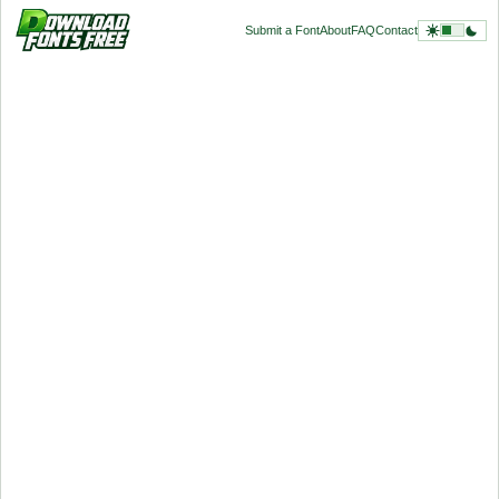
Submit a Font
About
FAQ
Contact