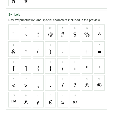
8
9
Symbols
Review punctuation and special characters included in the preview.
`
~
!
@
#
$
%
^
`
~
!
@
#
$
%
^
&
*
(
)
-
_
+
=
&
*
(
)
-
_
+
=
[
]
{
}
;
:
"
'
[
]
{
}
;
:
"
'
<
>
,
.
/
?
©
®
<
>
,
.
/
?
©
®
™
℗
¢
€
≈
≉
™
℗
¢
€
≈
≉