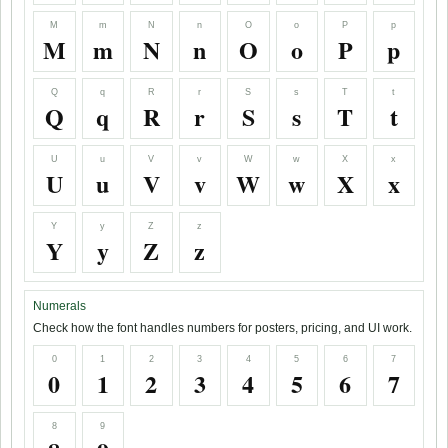
M
m
N
n
O
o
P
p
M
m
N
n
O
o
P
p
Q
q
R
r
S
s
T
t
Q
q
R
r
S
s
T
t
U
u
V
v
W
w
X
x
U
u
V
v
W
w
X
x
Y
y
Z
z
Y
y
Z
z
Numerals
Check how the font handles numbers for posters, pricing, and UI work.
0
1
2
3
4
5
6
7
0
1
2
3
4
5
6
7
8
9