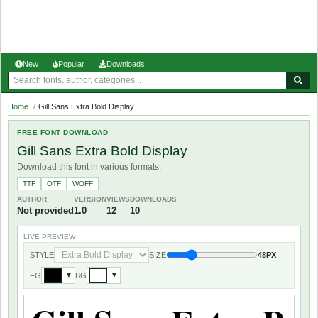
New
Popular
Downloads
Home
/
Gill Sans Extra Bold Display
FREE FONT DOWNLOAD
Gill Sans Extra Bold Display
Download this font in various formats.
TTF
OTF
WOFF
AUTHOR
VERSION
VIEWS
DOWNLOADS
Not provided
1.0
12
10
LIVE PREVIEW
STYLE
SIZE
48PX
FG
BG
▼
▼