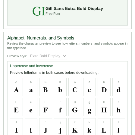
GI
Gill Sans Extra Bold Display
Free Font
Alphabet, Numerals, and Symbols
Review the character preview to see how letters, numbers, and symbols appear in
this typeface.
Preview style
Uppercase and lowercase
Preview letterforms in both cases before downloading.
A
a
B
b
C
c
D
d
A
a
B
b
C
c
D
d
E
e
F
f
G
g
H
h
E
e
F
f
G
g
H
h
I
i
J
j
K
k
L
l
I
i
J
j
K
k
L
l