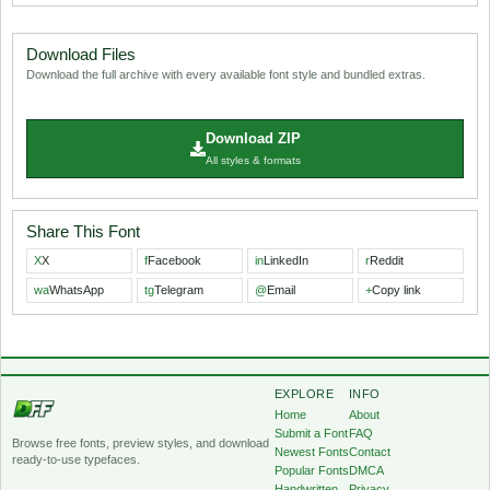
Download Files
Download the full archive with every available font style and bundled extras.
Download ZIP
All styles & formats
Share This Font
X
X
f
Facebook
in
LinkedIn
r
Reddit
wa
WhatsApp
tg
Telegram
@
Email
+
Copy link
EXPLORE
INFO
Home
About
Submit a Font
FAQ
Browse free fonts, preview styles, and download
Newest Fonts
Contact
ready-to-use typefaces.
Popular Fonts
DMCA
Handwritten
Privacy