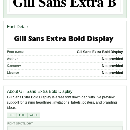
Font Details
Font name
Gill Sans Extra Bold Display
Author
Not provided
Category
Not provided
License
Not provided
About Gill Sans Extra Bold Display
Gill Sans Extra Bold Display is a free font download with live preview
support for testing headlines, invitations, labels, posters, and branding
ideas.
TTF
OTF
WOFF
FONT SPOTLIGHT