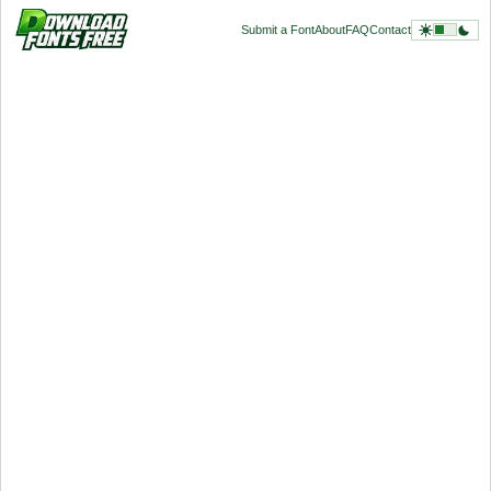
Submit a Font
About
FAQ
Contact