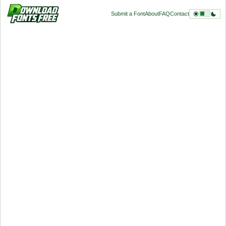
Submit a Font
About
FAQ
Contact