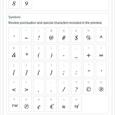
8
9
Symbols
Review punctuation and special characters included in the preview.
`
~
!
@
#
$
%
^
`
~
!
@
#
$
%
^
&
*
(
)
-
_
+
=
&
*
(
)
-
_
+
=
[
]
{
}
;
:
"
'
[
]
{
}
;
:
"
'
<
>
,
.
/
?
©
®
<
>
,
.
/
?
©
®
™
℗
¢
€
≈
≉
™
℗
¢
€
≈
≉