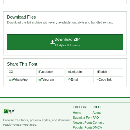
Download Files
Download the full archive with every available font style and bundled extras.
Download ZIP
All styles & formats
Share This Font
X
X
f
Facebook
in
LinkedIn
r
Reddit
wa
WhatsApp
tg
Telegram
@
Email
+
Copy link
EXPLORE
INFO
Home
About
Submit a Font
FAQ
Browse free fonts, preview styles, and download
Newest Fonts
Contact
ready-to-use typefaces.
Popular Fonts
DMCA