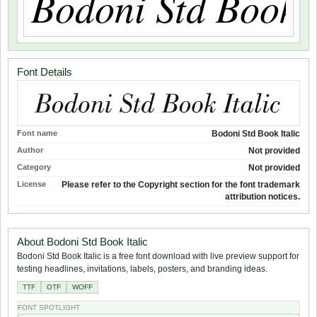
Font Details
Font name
Bodoni Std Book Italic
Author
Not provided
Category
Not provided
License
Please refer to the Copyright section for the font trademark
attribution notices.
About Bodoni Std Book Italic
Bodoni Std Book Italic is a free font download with live preview support for
testing headlines, invitations, labels, posters, and branding ideas.
TTF
OTF
WOFF
FONT SPOTLIGHT