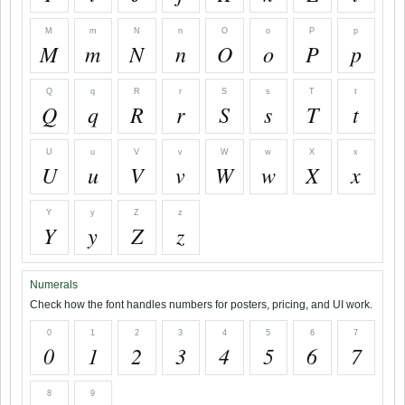
M
m
N
n
O
o
P
p
M
m
N
n
O
o
P
p
Q
q
R
r
S
s
T
t
Q
q
R
r
S
s
T
t
U
u
V
v
W
w
X
x
U
u
V
v
W
w
X
x
Y
y
Z
z
Y
y
Z
z
Numerals
Check how the font handles numbers for posters, pricing, and UI work.
0
1
2
3
4
5
6
7
0
1
2
3
4
5
6
7
8
9