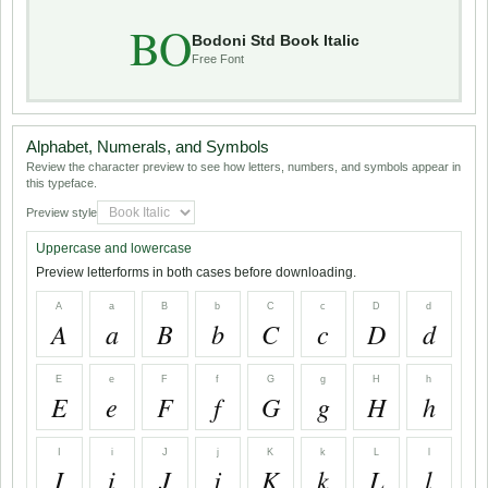
BO
Bodoni Std Book Italic
Free Font
Alphabet, Numerals, and Symbols
Review the character preview to see how letters, numbers, and symbols appear in
this typeface.
Preview style
Uppercase and lowercase
Preview letterforms in both cases before downloading.
A
a
B
b
C
c
D
d
A
a
B
b
C
c
D
d
E
e
F
f
G
g
H
h
E
e
F
f
G
g
H
h
I
i
J
j
K
k
L
l
I
i
J
j
K
k
L
l