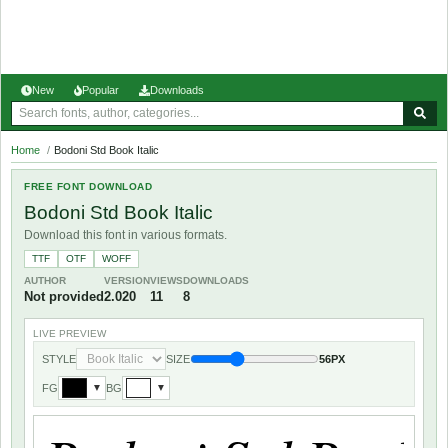
New
Popular
Downloads
Home
/
Bodoni Std Book Italic
FREE FONT DOWNLOAD
Bodoni Std Book Italic
Download this font in various formats.
TTF
OTF
WOFF
AUTHOR
VERSION
VIEWS
DOWNLOADS
Not provided
2.020
11
8
LIVE PREVIEW
STYLE
SIZE
56PX
FG
BG
▼
▼