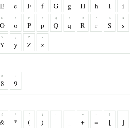
E
e
F
f
G
g
H
h
I
i
O
o
P
p
Q
q
R
r
S
s
O
o
P
p
Q
q
R
r
S
s
Y
y
Z
z
Y
y
Z
z
8
9
8
9
&
*
(
)
-
_
+
=
[
]
&
*
(
)
-
_
+
=
[
]