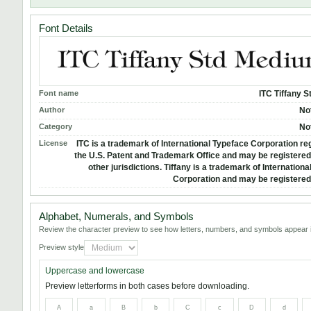
Font Details
Font name
ITC Tiffany 
Author
No
Category
No
License
ITC is a trademark of International Typeface Corporation reg
the U.S. Patent and Trademark Office and may be registered 
other jurisdictions. Tiffany is a trademark of Internation
Corporation and may be registered 
Alphabet, Numerals, and Symbols
Review the character preview to see how letters, numbers, and symbols appear i
Preview style
Uppercase and lowercase
Preview letterforms in both cases before downloading.
A
a
B
b
C
c
D
d