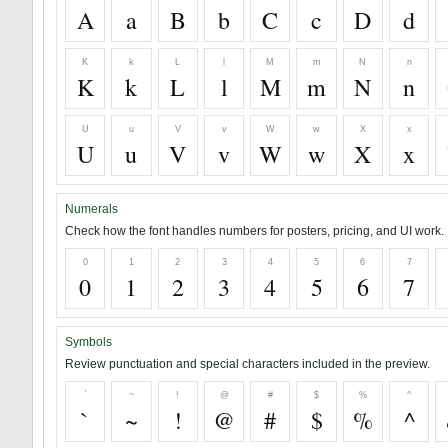
A
a
B
b
C
c
D
d
K
k
L
l
M
m
N
n
K
k
L
l
M
m
N
n
U
u
V
v
W
w
X
x
U
u
V
v
W
w
X
x
Numerals
Check how the font handles numbers for posters, pricing, and UI work.
0
1
2
3
4
5
6
7
0
1
2
3
4
5
6
7
Symbols
Review punctuation and special characters included in the preview.
`
~
!
@
#
$
%
^
`
~
!
@
#
$
%
^