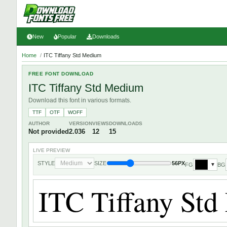
New
Popular
Downloads
Home
/
ITC Tiffany Std Medium
FREE FONT DOWNLOAD
ITC Tiffany Std Medium
Download this font in various formats.
TTF
OTF
WOFF
AUTHOR
VERSION
VIEWS
DOWNLOADS
Not provided
2.036
12
15
LIVE PREVIEW
STYLE
SIZE
56PX
FG
BG
▼