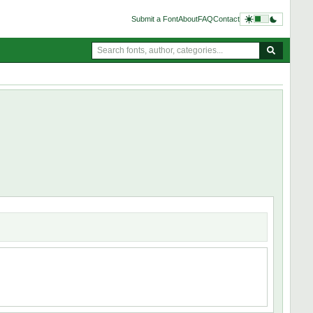
Submit a Font
About
FAQ
Contact