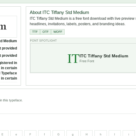
About ITC Tiffany Std Medium
ITC Tiffany Std Medium is a free font download with live preview s
headlines, invitations, labels, posters, and branding ideas.
TTF
OTF
WOFF
Std Medium
FONT SPOTLIGHT
t provided
IT
ITC Tiffany Std Medium
t provided
Free Font
istered in
in certain
al Typeface
in certain
n this typeface.
E
e
F
f
G
g
H
h
I
i