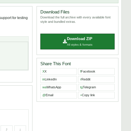
Download Files
Download the full archive with every available font
upport for testing
style and bundled extras.
Download ZIP
All styles & formats
Share This Font
X
X
f
Facebook
in
LinkedIn
r
Reddit
wa
WhatsApp
tg
Telegram
@
Email
+
Copy link
J
j