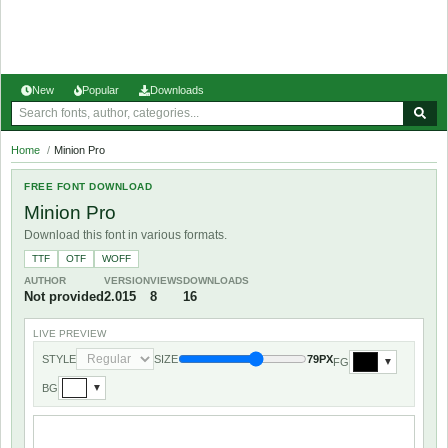
New
Popular
Downloads
Home
/
Minion Pro
FREE FONT DOWNLOAD
Minion Pro
Download this font in various formats.
TTF
OTF
WOFF
AUTHOR
VERSION
VIEWS
DOWNLOADS
Not provided
2.015
8
16
LIVE PREVIEW
STYLE
SIZE
79PX
FG
▼
BG
▼