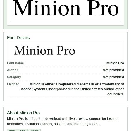
Font Details
Font name
Minion Pro
Author
Not provided
Category
Not provided
License
Minion is either a registered trademark or a trademark of
Adobe Systems Incorporated in the United States and/or other
countries.
About Minion Pro
Minion Pro is a free font download with live preview support for testing
headlines, invitations, labels, posters, and branding ideas.