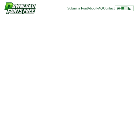
Submit a Font
About
FAQ
Contact