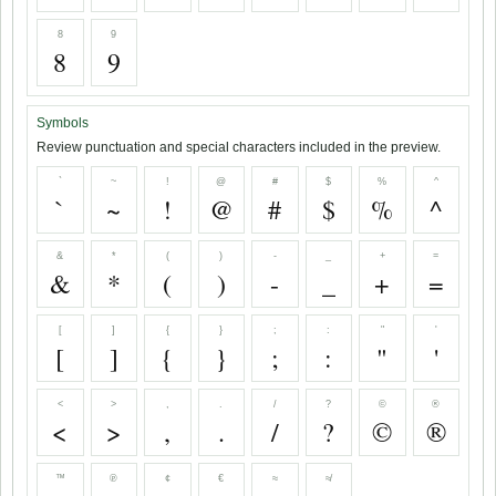
8
9
8
9
Symbols
Review punctuation and special characters included in the preview.
`
~
!
@
#
$
%
^
`
~
!
@
#
$
%
^
&
*
(
)
-
_
+
=
&
*
(
)
-
_
+
=
[
]
{
}
;
:
"
'
[
]
{
}
;
:
"
'
<
>
,
.
/
?
©
®
<
>
,
.
/
?
©
®
™
℗
¢
€
≈
≉