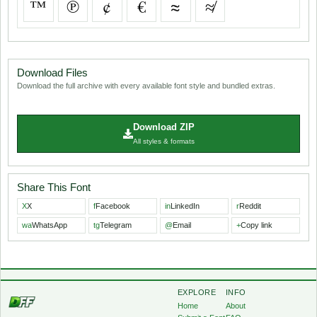
™
℗
¢
€
≈
≉
Download Files
Download the full archive with every available font style and bundled extras.
Download ZIP
All styles & formats
Share This Font
X
X
f
Facebook
in
LinkedIn
r
Reddit
wa
WhatsApp
tg
Telegram
@
Email
+
Copy link
EXPLORE
INFO
Home
About