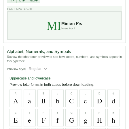
TTF
OTF
WOFF
FONT SPOTLIGHT
MI
Minion Pro
Free Font
Alphabet, Numerals, and Symbols
Review the character preview to see how letters, numbers, and symbols appear in
this typeface.
Preview style
Uppercase and lowercase
Preview letterforms in both cases before downloading.
A
a
B
b
C
c
D
d
A
a
B
b
C
c
D
d
E
e
F
f
G
g
H
h
E
e
F
f
G
g
H
h