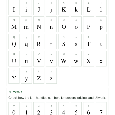
I
i
J
j
K
k
L
l
I
i
J
j
K
k
L
l
M
m
N
n
O
o
P
p
M
m
N
n
O
o
P
p
Q
q
R
r
S
s
T
t
Q
q
R
r
S
s
T
t
U
u
V
v
W
w
X
x
U
u
V
v
W
w
X
x
Y
y
Z
z
Y
y
Z
z
Numerals
Check how the font handles numbers for posters, pricing, and UI work.
0
1
2
3
4
5
6
7
0
1
2
3
4
5
6
7