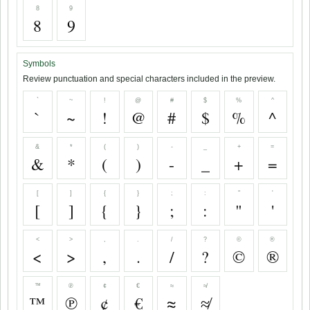
8
9
8
9
Symbols
Review punctuation and special characters included in the preview.
`
~
!
@
#
$
%
^
`
~
!
@
#
$
%
^
&
*
(
)
-
_
+
=
&
*
(
)
-
_
+
=
[
]
{
}
;
:
"
'
[
]
{
}
;
:
"
'
<
>
,
.
/
?
©
®
<
>
,
.
/
?
©
®
™
℗
¢
€
≈
≉
™
℗
¢
€
≈
≉