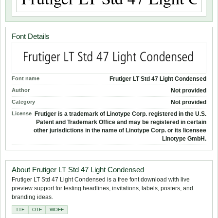
Font Details
Font name
Frutiger LT Std 47 Light Condensed
Author
Not provided
Category
Not provided
License
Frutiger is a trademark of Linotype Corp. registered in the U.S.
Patent and Trademark Office and may be registered in certain
other jurisdictions in the name of Linotype Corp. or its licensee
Linotype GmbH.
About Frutiger LT Std 47 Light Condensed
Frutiger LT Std 47 Light Condensed is a free font download with live
preview support for testing headlines, invitations, labels, posters, and
branding ideas.
TTF
OTF
WOFF