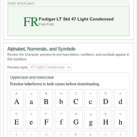
FONT SPOTLIGHT
FR
Frutiger LT Std 47 Light Condensed
Free Font
Alphabet, Numerals, and Symbols
Review the character preview to see how letters, numbers, and symbols appear in
this typeface.
Preview style
Uppercase and lowercase
Preview letterforms in both cases before downloading.
A
a
B
b
C
c
D
d
A
a
B
b
C
c
D
d
E
e
F
f
G
g
H
h
E
e
F
f
G
g
H
h
I
i
J
j
K
k
L
l