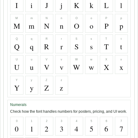
I
i
J
j
K
k
L
l
M
m
N
n
O
o
P
p
M
m
N
n
O
o
P
p
Q
q
R
r
S
s
T
t
Q
q
R
r
S
s
T
t
U
u
V
v
W
w
X
x
U
u
V
v
W
w
X
x
Y
y
Z
z
Y
y
Z
z
Numerals
Check how the font handles numbers for posters, pricing, and UI work.
0
1
2
3
4
5
6
7
0
1
2
3
4
5
6
7