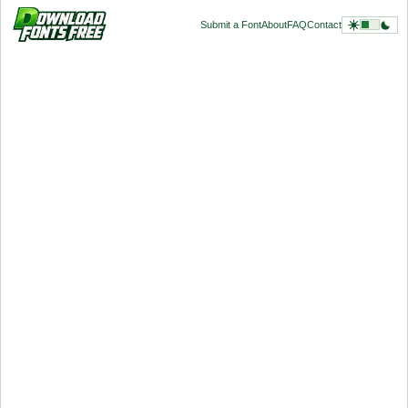
Submit a Font
About
FAQ
Contact