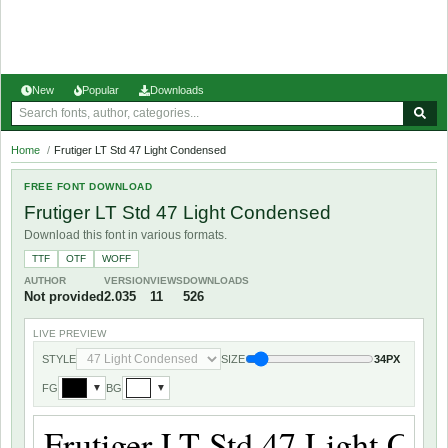
New
Popular
Downloads
Home
/
Frutiger LT Std 47 Light Condensed
FREE FONT DOWNLOAD
Frutiger LT Std 47 Light Condensed
Download this font in various formats.
TTF
OTF
WOFF
AUTHOR
VERSION
VIEWS
DOWNLOADS
Not provided
2.035
11
526
LIVE PREVIEW
STYLE
SIZE
34PX
FG
BG
▼
▼