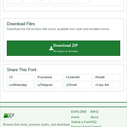
Download Files
Download the full archive with every available font style and bundled extras.
Download ZIP
All styles & formats
Share This Font
X
X
f
Facebook
in
LinkedIn
r
Reddit
wa
WhatsApp
tg
Telegram
@
Email
+
Copy link
EXPLORE
INFO
Home
About
Submit a Font
FAQ
Browse free fonts, preview styles, and download
Newest Fonts
Contact