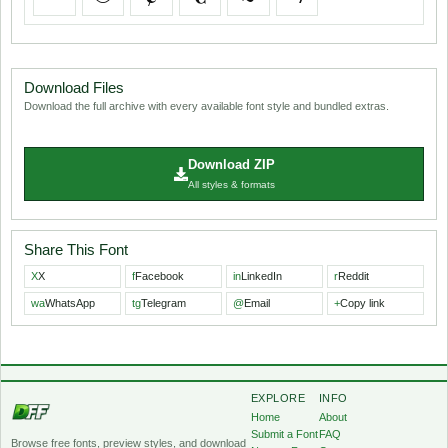
Download Files
Download the full archive with every available font style and bundled extras.
Download ZIP
All styles & formats
Share This Font
X
X
f
Facebook
in
LinkedIn
r
Reddit
wa
WhatsApp
tg
Telegram
@
Email
+
Copy link
EXPLORE
INFO
Home
About
Submit a Font
FAQ
Browse free fonts, preview styles, and download