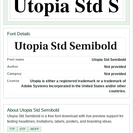
Font Details
Font name
Utopia Std Semibold
Author
Not provided
Category
Not provided
License
Utopia is either a registered trademark or a trademark of
Adobe Systems Incorporated in the United States and/or other
countries.
About Utopia Std Semibold
Utopia Std Semibold is a free font download with live preview support for
testing headlines, invitations, labels, posters, and branding ideas.
TTF
OTF
WOFF