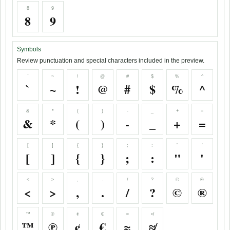
8
9
8
9
Symbols
Review punctuation and special characters included in the preview.
`
~
!
@
#
$
%
^
`
~
!
@
#
$
%
^
&
*
(
)
-
_
+
=
&
*
(
)
-
_
+
=
[
]
{
}
;
:
"
'
[
]
{
}
;
:
"
'
<
>
,
.
/
?
©
®
<
>
,
.
/
?
©
®
™
℗
¢
€
≈
≉
™
℗
¢
€
≈
≉