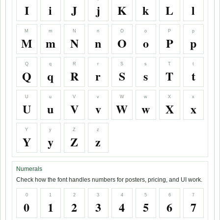
I
i
J
j
K
k
L
l
M
m
N
n
O
o
P
p
M
m
N
n
O
o
P
p
Q
q
R
r
S
s
T
t
Q
q
R
r
S
s
T
t
U
u
V
v
W
w
X
x
U
u
V
v
W
w
X
x
Y
y
Z
z
Y
y
Z
z
Numerals
Check how the font handles numbers for posters, pricing, and UI work.
0
1
2
3
4
5
6
7
0
1
2
3
4
5
6
7