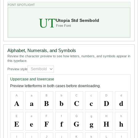
FONT SPOTLIGHT
UT
Utopia Std Semibold
Free Font
Alphabet, Numerals, and Symbols
Review the character preview to see how letters, numbers, and symbols appear in
this typeface.
Preview style
Uppercase and lowercase
Preview letterforms in both cases before downloading.
A
a
B
b
C
c
D
d
A
a
B
b
C
c
D
d
E
e
F
f
G
g
H
h
E
e
F
f
G
g
H
h
I
i
J
j
K
k
L
l