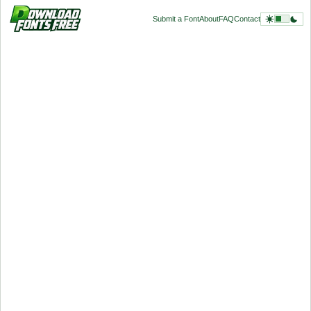
Submit a Font
About
FAQ
Contact