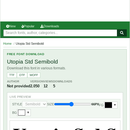
New
Popular
Downloads
Home
/
Utopia Std Semibold
FREE FONT DOWNLOAD
Utopia Std Semibold
Download this font in various formats.
TTF
OTF
WOFF
AUTHOR
VERSION
VIEWS
DOWNLOADS
Not provided
2.050
12
5
LIVE PREVIEW
STYLE
SIZE
66PX
FG
▼
BG
▼