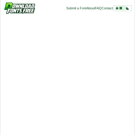
Submit a Font
About
FAQ
Contact