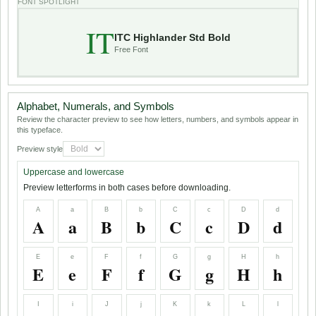
FONT SPOTLIGHT
IT
ITC Highlander Std Bold
Free Font
Alphabet, Numerals, and Symbols
Review the character preview to see how letters, numbers, and symbols appear in
this typeface.
Preview style
Uppercase and lowercase
Preview letterforms in both cases before downloading.
A
a
B
b
C
c
D
d
A
a
B
b
C
c
D
d
E
e
F
f
G
g
H
h
E
e
F
f
G
g
H
h
I
i
J
j
K
k
L
l