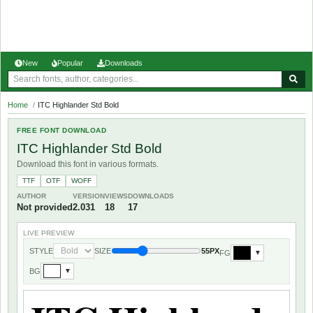
New
Popular
Downloads
Home
/
ITC Highlander Std Bold
FREE FONT DOWNLOAD
ITC Highlander Std Bold
Download this font in various formats.
TTF
OTF
WOFF
AUTHOR
VERSION
VIEWS
DOWNLOADS
Not provided
2.031
18
17
LIVE PREVIEW
STYLE
SIZE
55PX
FG
▼
BG
▼