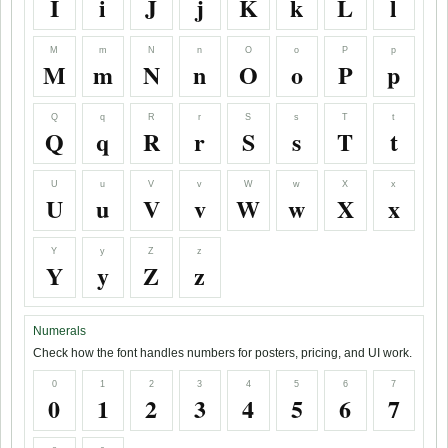
I
i
J
j
K
k
L
l
M
m
N
n
O
o
P
p
M
m
N
n
O
o
P
p
Q
q
R
r
S
s
T
t
Q
q
R
r
S
s
T
t
U
u
V
v
W
w
X
x
U
u
V
v
W
w
X
x
Y
y
Z
z
Y
y
Z
z
Numerals
Check how the font handles numbers for posters, pricing, and UI work.
0
1
2
3
4
5
6
7
0
1
2
3
4
5
6
7