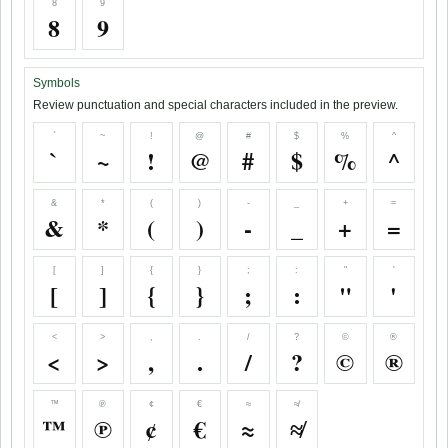
8
9
8
9
Symbols
Review punctuation and special characters included in the preview.
`
~
!
@
#
$
%
^
`
~
!
@
#
$
%
^
&
*
(
)
-
_
+
=
&
*
(
)
-
_
+
=
[
]
{
}
;
:
"
'
[
]
{
}
;
:
"
'
<
>
,
.
/
?
©
®
<
>
,
.
/
?
©
®
™
℗
¢
€
≈
≉
™
℗
¢
€
≈
≉