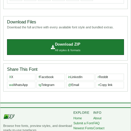
Download Files
Download the full archive with every available font style and bundled extras.
Download ZIP
All styles & formats
Share This Font
X
X
f
Facebook
in
LinkedIn
r
Reddit
wa
WhatsApp
tg
Telegram
@
Email
+
Copy link
EXPLORE
INFO
Home
About
Submit a Font
FAQ
Browse free fonts, preview styles, and download
Newest Fonts
Contact
ready-to-use typefaces.