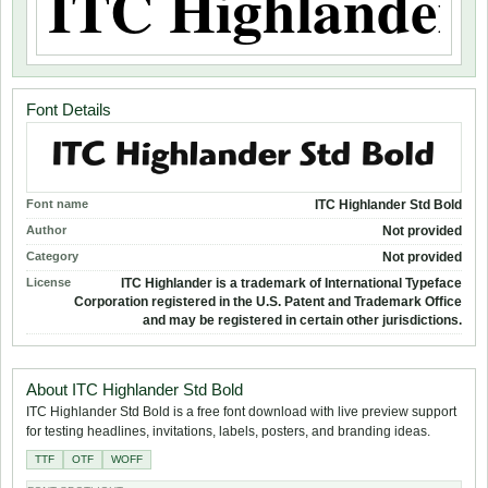
Font Details
Font name
ITC Highlander Std Bold
Author
Not provided
Category
Not provided
License
ITC Highlander is a trademark of International Typeface
Corporation registered in the U.S. Patent and Trademark Office
and may be registered in certain other jurisdictions.
About ITC Highlander Std Bold
ITC Highlander Std Bold is a free font download with live preview support
for testing headlines, invitations, labels, posters, and branding ideas.
TTF
OTF
WOFF