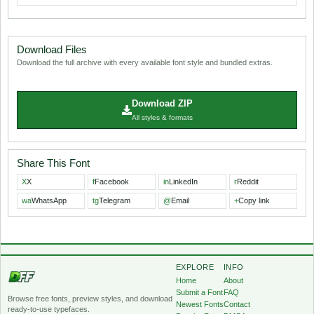
Download Files
Download the full archive with every available font style and bundled extras.
Download ZIP
All styles & formats
Share This Font
X
X
f
Facebook
in
LinkedIn
r
Reddit
wa
WhatsApp
tg
Telegram
@
Email
+
Copy link
EXPLORE
INFO
Home
About
Submit a Font
FAQ
Browse free fonts, preview styles, and download
Newest Fonts
Contact
ready-to-use typefaces.