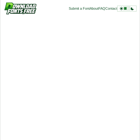
Submit a Font
About
FAQ
Contact