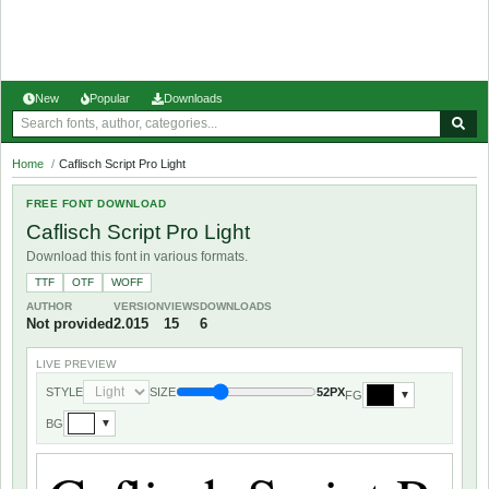
New
Popular
Downloads
Home
/
Caflisch Script Pro Light
FREE FONT DOWNLOAD
Caflisch Script Pro Light
Download this font in various formats.
TTF
OTF
WOFF
AUTHOR
VERSION
VIEWS
DOWNLOADS
Not provided
2.015
15
6
LIVE PREVIEW
STYLE
SIZE
52PX
FG
▼
BG
▼