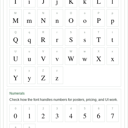
I
i
J
j
K
k
L
l
M
m
N
n
O
o
P
p
M
m
N
n
O
o
P
p
Q
q
R
r
S
s
T
t
Q
q
R
r
S
s
T
t
U
u
V
v
W
w
X
x
U
u
V
v
W
w
X
x
Y
y
Z
z
Y
y
Z
z
Numerals
Check how the font handles numbers for posters, pricing, and UI work.
0
1
2
3
4
5
6
7
0
1
2
3
4
5
6
7
8
9