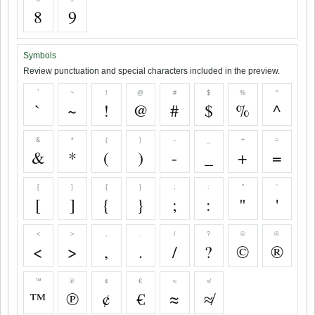
8
9
Symbols
Review punctuation and special characters included in the preview.
`
~
!
@
#
$
%
^
`
~
!
@
#
$
%
^
&
*
(
)
-
_
+
=
&
*
(
)
-
_
+
=
[
]
{
}
;
:
"
'
[
]
{
}
;
:
"
'
<
>
,
.
/
?
©
®
<
>
,
.
/
?
©
®
™
℗
¢
€
≈
≉
™
℗
¢
€
≈
≉