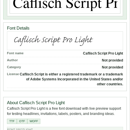
Font Details
Font name
Caflisch Script Pro Light
Author
Not provided
Category
Not provided
License
Caflisch Script is either a registered trademark or a trademark
of Adobe Systems Incorporated in the United States and/or
other countries.
About Caflisch Script Pro Light
Caflisch Script Pro Light is a free font download with live preview support
for testing headlines, invitations, labels, posters, and branding ideas.
TTF
OTF
WOFF
FONT SPOTLIGHT