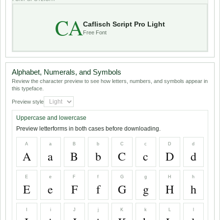
CA
Caflisch Script Pro Light
Free Font
Alphabet, Numerals, and Symbols
Review the character preview to see how letters, numbers, and symbols appear in
this typeface.
Preview style
Uppercase and lowercase
Preview letterforms in both cases before downloading.
A
a
B
b
C
c
D
d
A
a
B
b
C
c
D
d
E
e
F
f
G
g
H
h
E
e
F
f
G
g
H
h
I
i
J
j
K
k
L
l