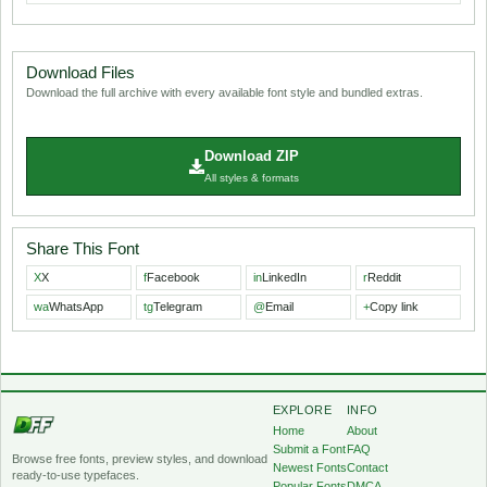
Download Files
Download the full archive with every available font style and bundled extras.
Download ZIP
All styles & formats
Share This Font
X
X
f
Facebook
in
LinkedIn
r
Reddit
wa
WhatsApp
tg
Telegram
@
Email
+
Copy link
EXPLORE
INFO
Home
About
Submit a Font
FAQ
Browse free fonts, preview styles, and download
Newest Fonts
Contact
ready-to-use typefaces.
Popular Fonts
DMCA