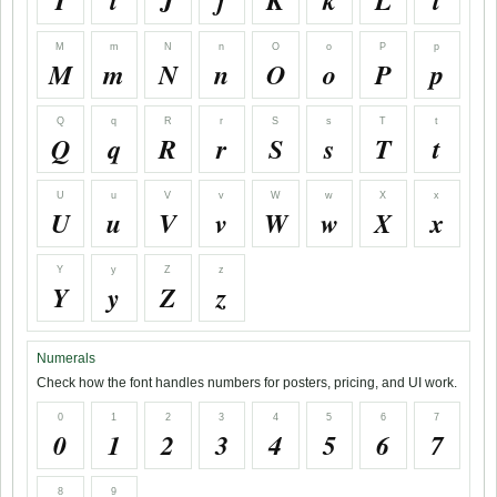
I
i
J
j
K
k
L
l
M
m
N
n
O
o
P
p
M
m
N
n
O
o
P
p
Q
q
R
r
S
s
T
t
Q
q
R
r
S
s
T
t
U
u
V
v
W
w
X
x
U
u
V
v
W
w
X
x
Y
y
Z
z
Y
y
Z
z
Numerals
Check how the font handles numbers for posters, pricing, and UI work.
0
1
2
3
4
5
6
7
0
1
2
3
4
5
6
7
8
9