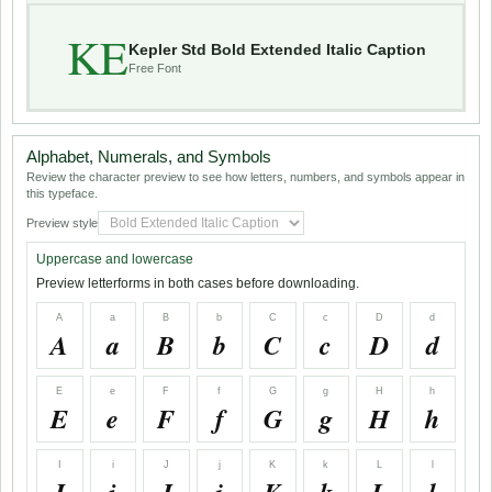
KE
Kepler Std Bold Extended Italic Caption
Free Font
Alphabet, Numerals, and Symbols
Review the character preview to see how letters, numbers, and symbols appear in
this typeface.
Preview style
Uppercase and lowercase
Preview letterforms in both cases before downloading.
A
a
B
b
C
c
D
d
A
a
B
b
C
c
D
d
E
e
F
f
G
g
H
h
E
e
F
f
G
g
H
h
I
i
J
j
K
k
L
l