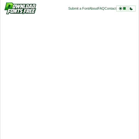
Submit a Font
About
FAQ
Contact