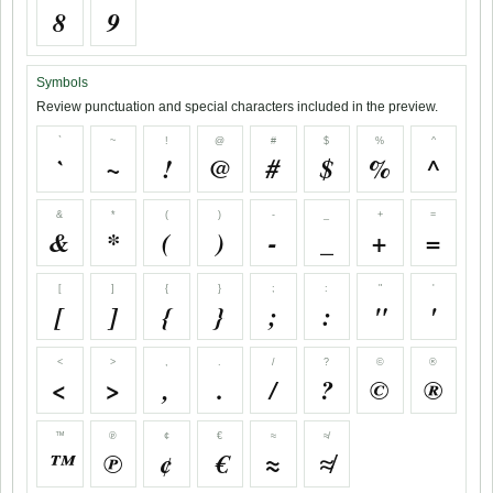
8
9
Symbols
Review punctuation and special characters included in the preview.
`
~
!
@
#
$
%
^
`
~
!
@
#
$
%
^
&
*
(
)
-
_
+
=
&
*
(
)
-
_
+
=
[
]
{
}
;
:
"
'
[
]
{
}
;
:
"
'
<
>
,
.
/
?
©
®
<
>
,
.
/
?
©
®
™
℗
¢
€
≈
≉
™
℗
¢
€
≈
≉