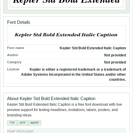
Font Details
Font name
Kepler Std Bold Extended Italic Caption
Author
Not provided
Category
Not provided
License
Kepler is either a registered trademark or a trademark of
Adobe Systems Incorporated in the United States and/or other
countries.
About Kepler Std Bold Extended Italic Caption
Kepler Std Bold Extended Italic Caption is a free font download with live
preview support for testing headlines, invitations, labels, posters, and
branding ideas.
TTF
OTF
WOFF
FONT SPOTLIGHT