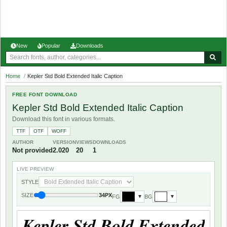
New
Popular
Downloads
Home
/
Kepler Std Bold Extended Italic Caption
FREE FONT DOWNLOAD
Kepler Std Bold Extended Italic Caption
Download this font in various formats.
TTF
OTF
WOFF
AUTHOR
VERSION
VIEWS
DOWNLOADS
Not provided
2.020
20
1
LIVE PREVIEW
STYLE
SIZE
34PX
FG
BG
▼
▼