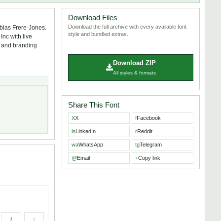
Download Files
Download the full archive with every available font
bias Frere-Jones.
style and bundled extras.
nc with live
s, and branding
Download ZIP
All styles & formats
Share This Font
X
X
f
Facebook
in
LinkedIn
r
Reddit
wa
WhatsApp
tg
Telegram
@
Email
+
Copy link
J
j