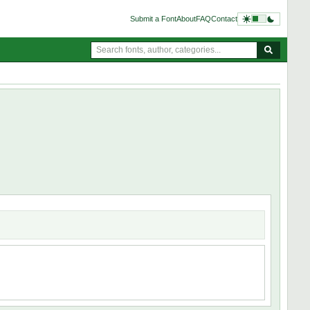
Submit a Font
About
FAQ
Contact