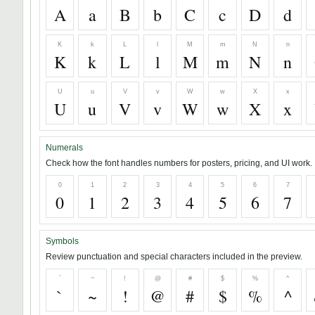
A
a
B
b
C
c
D
d
K
k
L
l
M
m
N
n
K
k
L
l
M
m
N
n
U
u
V
v
W
w
X
x
U
u
V
v
W
w
X
x
Numerals
Check how the font handles numbers for posters, pricing, and UI work.
0
1
2
3
4
5
6
7
0
1
2
3
4
5
6
7
Symbols
Review punctuation and special characters included in the preview.
`
~
!
@
#
$
%
^
`
~
!
@
#
$
%
^