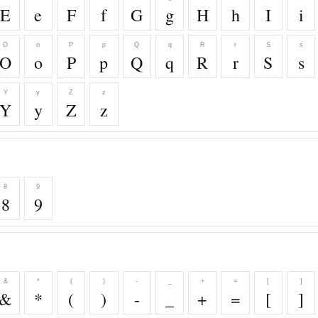
E
e
F
f
G
g
H
h
I
i
O
o
P
p
Q
q
R
r
S
s
O
o
P
p
Q
q
R
r
S
s
Y
y
Z
z
Y
y
Z
z
8
9
8
9
&
*
(
)
-
_
+
=
[
]
&
*
(
)
-
_
+
=
[
]