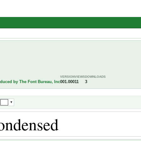
VERSION
VIEWS
DOWNLOADS
oduced by The Font Bureau, Inc
001.000
11
3
▼