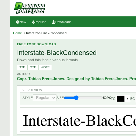
New
Popular
Downloads
Home
/
Interstate-BlackCondensed
FREE FONT DOWNLOAD
Interstate-BlackCondensed
Download this font in various formats.
TTF
OTF
WOFF
AUTHOR
Copr. Tobias Frere-Jones. Designed by Tobias Frere-Jones. Pr
LIVE PREVIEW
STYLE
SIZE
52PX
FG
BG
▼