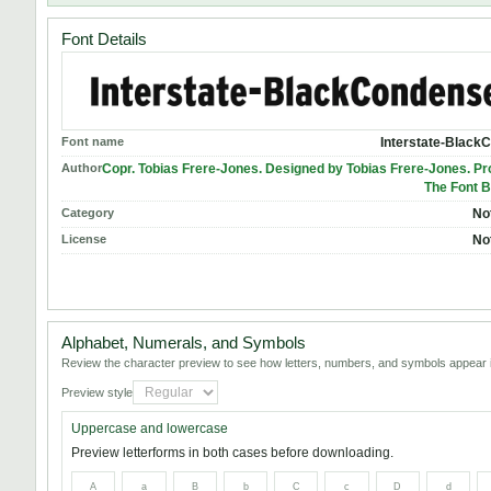
Font Details
Font name
Interstate-Black
Author
Copr. Tobias Frere-Jones. Designed by Tobias Frere-Jones. P
The Font B
Category
No
License
No
Alphabet, Numerals, and Symbols
Review the character preview to see how letters, numbers, and symbols appear i
Preview style
Uppercase and lowercase
Preview letterforms in both cases before downloading.
A
a
B
b
C
c
D
d