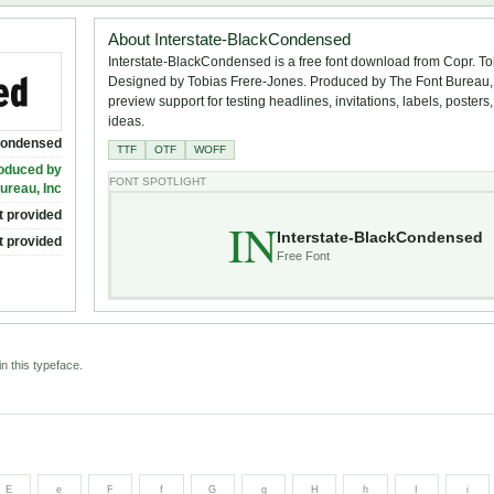
About Interstate-BlackCondensed
Interstate-BlackCondensed is a free font download from Copr. To
Designed by Tobias Frere-Jones. Produced by The Font Bureau, I
preview support for testing headlines, invitations, labels, poster
ideas.
Condensed
TTF
OTF
WOFF
roduced by
FONT SPOTLIGHT
ureau, Inc
t provided
IN
Interstate-BlackCondensed
t provided
Free Font
n this typeface.
E
e
F
f
G
g
H
h
I
i