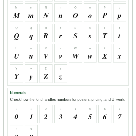
M
m
N
n
O
o
P
p
M
m
N
n
O
o
P
p
Q
q
R
r
S
s
T
t
Q
q
R
r
S
s
T
t
U
u
V
v
W
w
X
x
U
u
V
v
W
w
X
x
Y
y
Z
z
Y
y
Z
z
Numerals
Check how the font handles numbers for posters, pricing, and UI work.
0
1
2
3
4
5
6
7
0
1
2
3
4
5
6
7
8
9