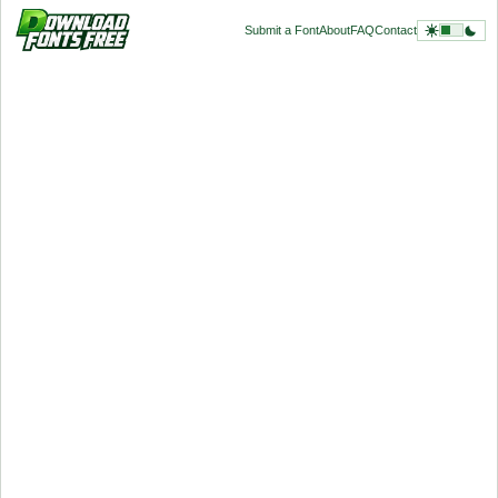
Submit a Font
About
FAQ
Contact