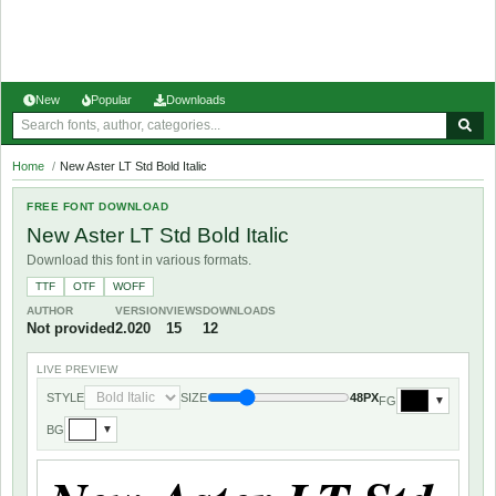
New
Popular
Downloads
Home
/
New Aster LT Std Bold Italic
FREE FONT DOWNLOAD
New Aster LT Std Bold Italic
Download this font in various formats.
TTF
OTF
WOFF
AUTHOR
VERSION
VIEWS
DOWNLOADS
Not provided
2.020
15
12
LIVE PREVIEW
STYLE
SIZE
48PX
FG
▼
BG
▼