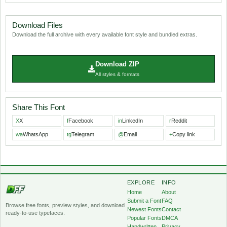
Download Files
Download the full archive with every available font style and bundled extras.
Download ZIP
All styles & formats
Share This Font
X
X
f
Facebook
in
LinkedIn
r
Reddit
wa
WhatsApp
tg
Telegram
@
Email
+
Copy link
EXPLORE
INFO
Home
About
Submit a Font
FAQ
Browse free fonts, preview styles, and download
Newest Fonts
Contact
ready-to-use typefaces.
Popular Fonts
DMCA
Handwritten
Privacy