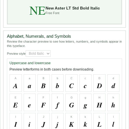
NE
New Aster LT Std Bold Italic
Free Font
Alphabet, Numerals, and Symbols
Review the character preview to see how letters, numbers, and symbols appear in
this typeface.
Preview style
Uppercase and lowercase
Preview letterforms in both cases before downloading.
A
a
B
b
C
c
D
d
A
a
B
b
C
c
D
d
E
e
F
f
G
g
H
h
E
e
F
f
G
g
H
h
I
i
J
j
K
k
L
l
I
i
J
j
K
k
L
l