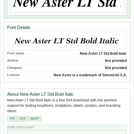
Font Details
Font name
New Aster LT Std Bold Italic
Author
Not provided
Category
Not provided
License
New Aster is a trademark of Simoncini S.A.
About New Aster LT Std Bold Italic
New Aster LT Std Bold Italic is a free font download with live preview
support for testing headlines, invitations, labels, posters, and branding
ideas.
TTF
OTF
WOFF
FONT SPOTLIGHT