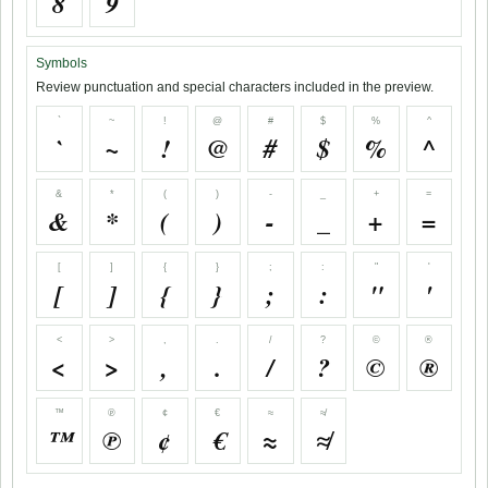
8
9
Symbols
Review punctuation and special characters included in the preview.
`
~
!
@
#
$
%
^
`
~
!
@
#
$
%
^
&
*
(
)
-
_
+
=
&
*
(
)
-
_
+
=
[
]
{
}
;
:
"
'
[
]
{
}
;
:
"
'
<
>
,
.
/
?
©
®
<
>
,
.
/
?
©
®
™
℗
¢
€
≈
≉
™
℗
¢
€
≈
≉