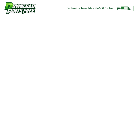
Submit a Font
About
FAQ
Contact