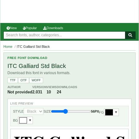
New
Popular
Downloads
Home
/
ITC Galliard Std Black
FREE FONT DOWNLOAD
ITC Galliard Std Black
Download this font in various formats.
TTF
OTF
WOFF
AUTHOR
VERSION
VIEWS
DOWNLOADS
Not provided
2.031
10
24
LIVE PREVIEW
STYLE
SIZE
56PX
FG
▼
BG
▼