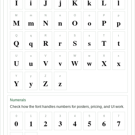
I
i
J
j
K
k
L
l
M
m
N
n
O
o
P
p
M
m
N
n
O
o
P
p
Q
q
R
r
S
s
T
t
Q
q
R
r
S
s
T
t
U
u
V
v
W
w
X
x
U
u
V
v
W
w
X
x
Y
y
Z
z
Y
y
Z
z
Numerals
Check how the font handles numbers for posters, pricing, and UI work.
0
1
2
3
4
5
6
7
0
1
2
3
4
5
6
7