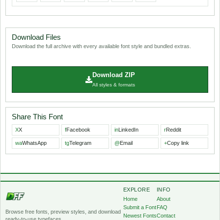
Download Files
Download the full archive with every available font style and bundled extras.
Download ZIP
All styles & formats
Share This Font
X
X
f
Facebook
in
LinkedIn
r
Reddit
wa
WhatsApp
tg
Telegram
@
Email
+
Copy link
EXPLORE
INFO
Home
About
Submit a Font
FAQ
Browse free fonts, preview styles, and download
Newest Fonts
Contact
ready-to-use typefaces.