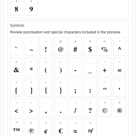
8
9
8
9
Symbols
Review punctuation and special characters included in the preview.
`
~
!
@
#
$
%
^
`
~
!
@
#
$
%
^
&
*
(
)
-
_
+
=
&
*
(
)
-
_
+
=
[
]
{
}
;
:
"
'
[
]
{
}
;
:
"
'
<
>
,
.
/
?
©
®
<
>
,
.
/
?
©
®
™
℗
¢
€
≈
≉
™
℗
¢
€
≈
≉