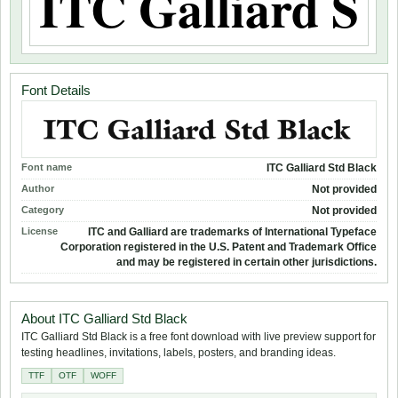
Font Details
Font name
ITC Galliard Std Black
Author
Not provided
Category
Not provided
License
ITC and Galliard are trademarks of International Typeface
Corporation registered in the U.S. Patent and Trademark Office
and may be registered in certain other jurisdictions.
About ITC Galliard Std Black
ITC Galliard Std Black is a free font download with live preview support for
testing headlines, invitations, labels, posters, and branding ideas.
TTF
OTF
WOFF