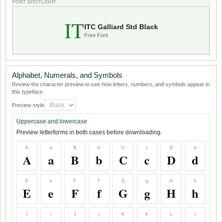
FONT SPOTLIGHT
IT
ITC Galliard Std Black
Free Font
Alphabet, Numerals, and Symbols
Review the character preview to see how letters, numbers, and symbols appear in
this typeface.
Preview style
Uppercase and lowercase
Preview letterforms in both cases before downloading.
A
a
B
b
C
c
D
d
A
a
B
b
C
c
D
d
E
e
F
f
G
g
H
h
E
e
F
f
G
g
H
h
I
i
J
j
K
k
L
l