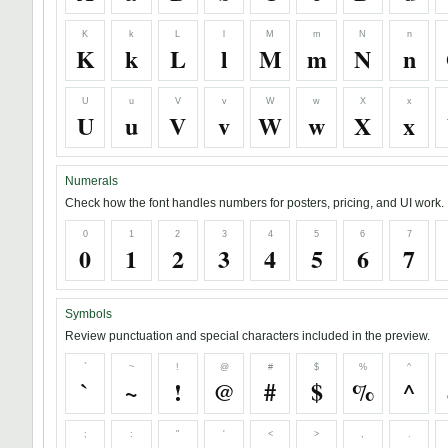
K
k
L
l
M
m
N
n
K
k
L
l
M
m
N
n
U
u
V
v
W
w
X
x
U
u
V
v
W
w
X
x
Numerals
Check how the font handles numbers for posters, pricing, and UI work.
0
1
2
3
4
5
6
7
0
1
2
3
4
5
6
7
Symbols
Review punctuation and special characters included in the preview.
`
~
!
@
#
$
%
^
`
~
!
@
#
$
%
^
;
:
"
'
<
>
,
.