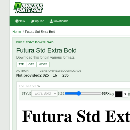
New
Popular
Downloads
Home
/
Futura Std Extra Bold
FREE FONT DOWNLOAD
Futura Std Extra Bold
Download this font in various formats.
TTF
OTF
WOFF
AUTHOR
VERSION
VIEWS
DOWNLOADS
Not provided
2.025
16
235
LIVE PREVIEW
STYLE
SIZE
58PX
FG
▼