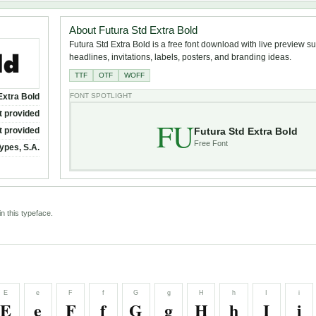
About Futura Std Extra Bold
Futura Std Extra Bold is a free font download with live preview su
headlines, invitations, labels, posters, and branding ideas.
TTF
OTF
WOFF
Extra Bold
FONT SPOTLIGHT
t provided
FU
Futura Std Extra Bold
t provided
Free Font
ypes, S.A.
n this typeface.
E
e
F
f
G
g
H
h
I
i
E
e
F
f
G
g
H
h
I
i