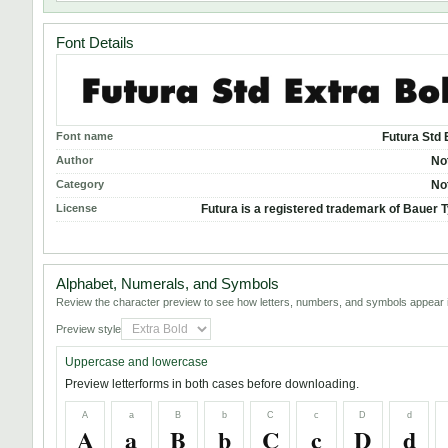
Font Details
Font name
Futura Std 
Author
No
Category
No
License
Futura is a registered trademark of Bauer T
Alphabet, Numerals, and Symbols
Review the character preview to see how letters, numbers, and symbols appear i
Preview style
Uppercase and lowercase
Preview letterforms in both cases before downloading.
A
a
B
b
C
c
D
d
A
a
B
b
C
c
D
d