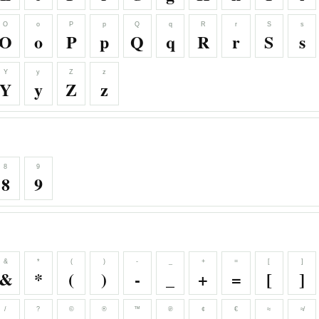
O
o
P
p
Q
q
R
r
S
s
O
o
P
p
Q
q
R
r
S
s
Y
y
Z
z
Y
y
Z
z
8
9
8
9
&
*
(
)
-
_
+
=
[
]
&
*
(
)
-
_
+
=
[
]
/
?
©
®
™
℗
¢
€
≈
≉