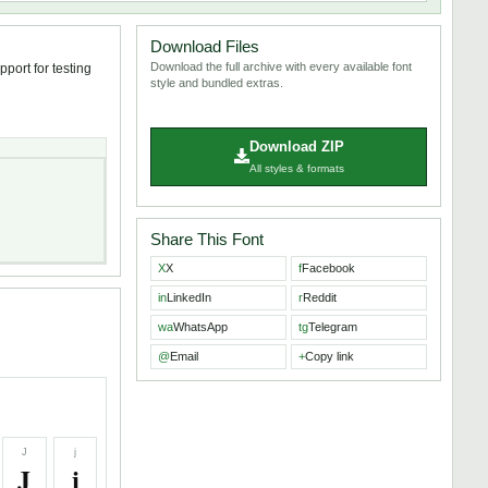
Download Files
Download the full archive with every available font
pport for testing
style and bundled extras.
Download ZIP
All styles & formats
Share This Font
X
X
f
Facebook
in
LinkedIn
r
Reddit
wa
WhatsApp
tg
Telegram
@
Email
+
Copy link
J
j
J
j