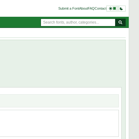
Submit a Font
About
FAQ
Contact