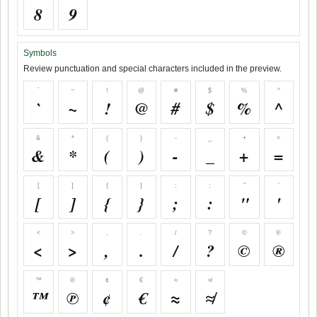
8
9
Symbols
Review punctuation and special characters included in the preview.
`
~
!
@
#
$
%
^
`
~
!
@
#
$
%
^
&
*
(
)
-
_
+
=
&
*
(
)
-
_
+
=
[
]
{
}
;
:
"
'
[
]
{
}
;
:
"
'
<
>
,
.
/
?
©
®
<
>
,
.
/
?
©
®
™
℗
¢
€
≈
≉
™
℗
¢
€
≈
≉