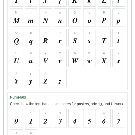
I
i
J
j
K
k
L
l
M
m
N
n
O
o
P
p
M
m
N
n
O
o
P
p
Q
q
R
r
S
s
T
t
Q
q
R
r
S
s
T
t
U
u
V
v
W
w
X
x
U
u
V
v
W
w
X
x
Y
y
Z
z
Y
y
Z
z
Numerals
Check how the font handles numbers for posters, pricing, and UI work.
0
1
2
3
4
5
6
7
0
1
2
3
4
5
6
7
8
9