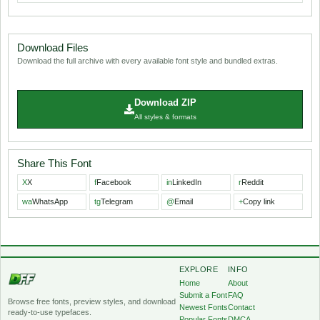
Download Files
Download the full archive with every available font style and bundled extras.
Download ZIP
All styles & formats
Share This Font
X
X
f
Facebook
in
LinkedIn
r
Reddit
wa
WhatsApp
tg
Telegram
@
Email
+
Copy link
EXPLORE
INFO
Home
About
Submit a Font
FAQ
Browse free fonts, preview styles, and download
Newest Fonts
Contact
ready-to-use typefaces.
Popular Fonts
DMCA