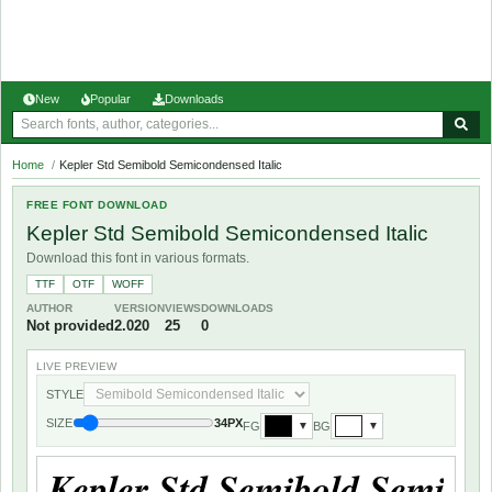
New
Popular
Downloads
Home
/
Kepler Std Semibold Semicondensed Italic
FREE FONT DOWNLOAD
Kepler Std Semibold Semicondensed Italic
Download this font in various formats.
TTF
OTF
WOFF
AUTHOR
VERSION
VIEWS
DOWNLOADS
Not provided
2.020
25
0
LIVE PREVIEW
STYLE
SIZE
34PX
FG
BG
▼
▼