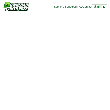
Submit a Font
About
FAQ
Contact