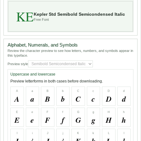
KE
Kepler Std Semibold Semicondensed Italic
Free Font
Alphabet, Numerals, and Symbols
Review the character preview to see how letters, numbers, and symbols appear in
this typeface.
Preview style
Uppercase and lowercase
Preview letterforms in both cases before downloading.
A
a
B
b
C
c
D
d
A
a
B
b
C
c
D
d
E
e
F
f
G
g
H
h
E
e
F
f
G
g
H
h
I
i
J
j
K
k
L
l