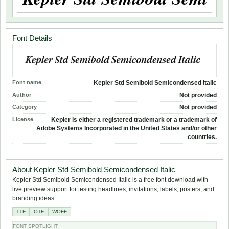
Font Details
Font name
Kepler Std Semibold Semicondensed Italic
Author
Not provided
Category
Not provided
License
Kepler is either a registered trademark or a trademark of
Adobe Systems Incorporated in the United States and/or other
countries.
About Kepler Std Semibold Semicondensed Italic
Kepler Std Semibold Semicondensed Italic is a free font download with
live preview support for testing headlines, invitations, labels, posters, and
branding ideas.
TTF
OTF
WOFF
FONT SPOTLIGHT