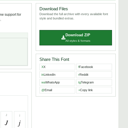
Download Files
Download the full archive with every available font
iew support for
style and bundled extras.
.
Download ZIP
All styles & formats
Share This Font
X
X
f
Facebook
in
LinkedIn
r
Reddit
wa
WhatsApp
tg
Telegram
@
Email
+
Copy link
J
j
J
j