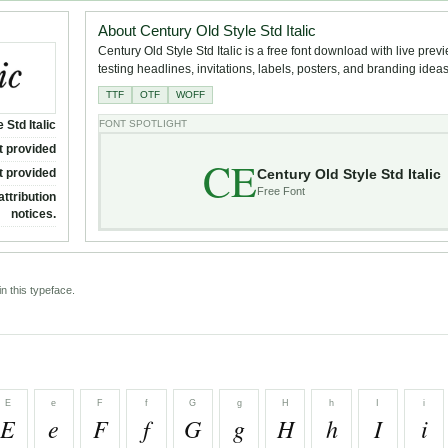
About Century Old Style Std Italic
Century Old Style Std Italic is a free font download with live prev
testing headlines, invitations, labels, posters, and branding ideas
TTF
OTF
WOFF
 Std Italic
FONT SPOTLIGHT
t provided
CE
Century Old Style Std Italic
t provided
Free Font
attribution
notices.
n this typeface.
E
e
F
f
G
g
H
h
I
i
E
e
F
f
G
g
H
h
I
i