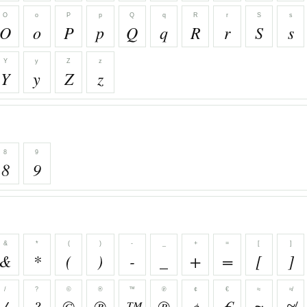
O
o
P
p
Q
q
R
r
S
s
O
o
P
p
Q
q
R
r
S
s
Y
y
Z
z
Y
y
Z
z
8
9
8
9
&
*
(
)
-
_
+
=
[
]
&
*
(
)
-
_
+
=
[
]
/
?
©
®
™
℗
¢
€
≈
≉
/
?
©
®
™
℗
¢
€
≈
≉