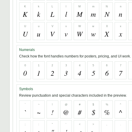
K
k
L
l
M
m
N
n
K
k
L
l
M
m
N
n
U
u
V
v
W
w
X
x
U
u
V
v
W
w
X
x
Numerals
Check how the font handles numbers for posters, pricing, and UI work.
0
1
2
3
4
5
6
7
0
1
2
3
4
5
6
7
Symbols
Review punctuation and special characters included in the preview.
`
~
!
@
#
$
%
^
`
~
!
@
#
$
%
^
;
:
"
'
<
>
,
.
;
:
"
'
<
>
,
.