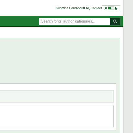
Submit a Font
About
FAQ
Contact