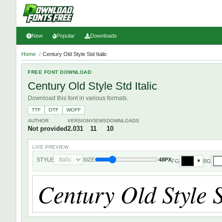
New
Popular
Downloads
Home
/
Century Old Style Std Italic
FREE FONT DOWNLOAD
Century Old Style Std Italic
Download this font in various formats.
TTF
OTF
WOFF
AUTHOR
VERSION
VIEWS
DOWNLOADS
Not provided
2.031
11
10
LIVE PREVIEW
STYLE
SIZE
48PX
FG
BG
▼