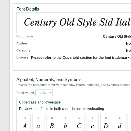
Font Details
Font name
Century Old Style
Author
No
Category
No
License
Please refer to the Copyright section for the font trademark 
Alphabet, Numerals, and Symbols
Review the character preview to see how letters, numbers, and symbols appear i
Preview style
Uppercase and lowercase
Preview letterforms in both cases before downloading.
A
a
B
b
C
c
D
d
A
a
B
b
C
c
D
d