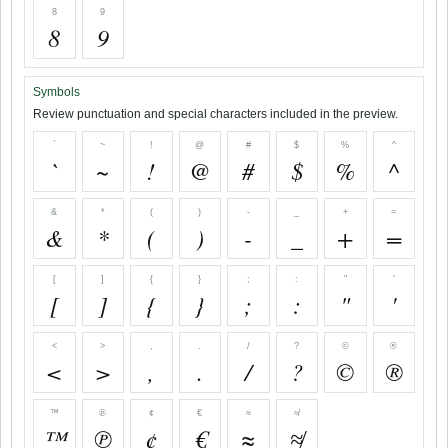
8
9
8
9
Symbols
Review punctuation and special characters included in the preview.
`
~
!
@
#
$
%
^
`
~
!
@
#
$
%
^
&
*
(
)
-
_
+
=
&
*
(
)
-
_
+
=
[
]
{
}
;
:
"
'
[
]
{
}
;
:
"
'
<
>
,
.
/
?
©
®
<
>
,
.
/
?
©
®
™
℗
¢
€
≈
≉
™
℗
¢
€
≈
≉