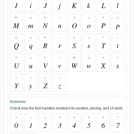
I
i
J
j
K
k
L
l
M
m
N
n
O
o
P
p
M
m
N
n
O
o
P
p
Q
q
R
r
S
s
T
t
Q
q
R
r
S
s
T
t
U
u
V
v
W
w
X
x
U
u
V
v
W
w
X
x
Y
y
Z
z
Y
y
Z
z
Numerals
Check how the font handles numbers for posters, pricing, and UI work.
0
1
2
3
4
5
6
7
0
1
2
3
4
5
6
7