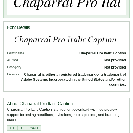
Font Details
Font name
Chaparral Pro Italic Caption
Author
Not provided
Category
Not provided
License
Chaparral is either a registered trademark or a trademark of
Adobe Systems Incorporated in the United States and/or other
countries.
About Chaparral Pro Italic Caption
Chaparral Pro Italic Caption is a free font download with live preview
support for testing headlines, invitations, labels, posters, and branding
ideas.
TTF
OTF
WOFF