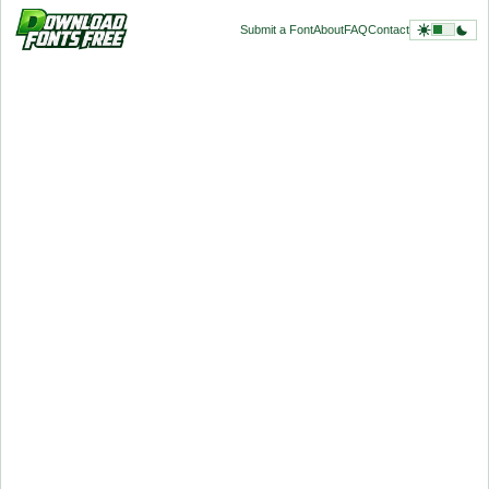
Submit a Font
About
FAQ
Contact