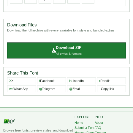
Download Files
Download the full archive with every available font style and bundled extras.
Download ZIP
All styles & formats
Share This Font
X
X
f
Facebook
in
LinkedIn
r
Reddit
wa
WhatsApp
tg
Telegram
@
Email
+
Copy link
EXPLORE
INFO
Home
About
Submit a Font
FAQ
Browse free fonts, preview styles, and download
Newest Fonts
Contact