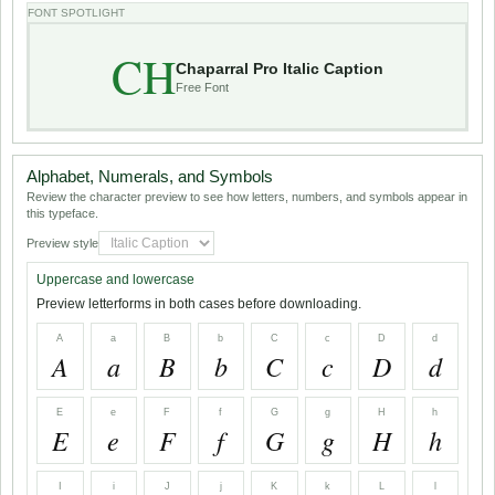
FONT SPOTLIGHT
CH
Chaparral Pro Italic Caption
Free Font
Alphabet, Numerals, and Symbols
Review the character preview to see how letters, numbers, and symbols appear in
this typeface.
Preview style
Uppercase and lowercase
Preview letterforms in both cases before downloading.
A
a
B
b
C
c
D
d
A
a
B
b
C
c
D
d
E
e
F
f
G
g
H
h
E
e
F
f
G
g
H
h
I
i
J
j
K
k
L
l