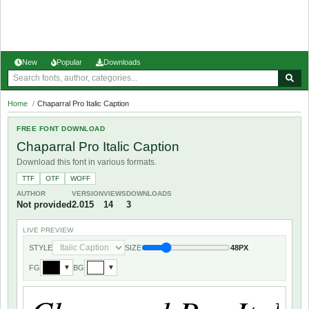
New
Popular
Downloads
Home
/
Chaparral Pro Italic Caption
FREE FONT DOWNLOAD
Chaparral Pro Italic Caption
Download this font in various formats.
TTF
OTF
WOFF
AUTHOR
VERSION
VIEWS
DOWNLOADS
Not provided
2.015
14
3
LIVE PREVIEW
STYLE
SIZE
48PX
FG
BG
▼
▼