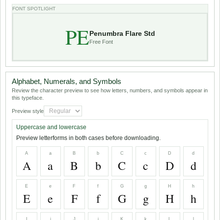
FONT SPOTLIGHT
PE
Penumbra Flare Std
Free Font
Alphabet, Numerals, and Symbols
Review the character preview to see how letters, numbers, and symbols appear in
this typeface.
Preview style
Uppercase and lowercase
Preview letterforms in both cases before downloading.
A
a
B
b
C
c
D
d
A
a
B
b
C
c
D
d
E
e
F
f
G
g
H
h
E
e
F
f
G
g
H
h
I
i
J
j
K
k
L
l