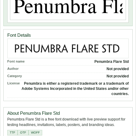
Font Details
Font name
Penumbra Flare Std
Author
Not provided
Category
Not provided
License
Penumbra is either a registered trademark or a trademark of
Adobe Systems Incorporated in the United States and/or other
countries.
About Penumbra Flare Std
Penumbra Flare Std is a free font download with live preview support for
testing headlines, invitations, labels, posters, and branding ideas.
TTF
OTF
WOFF