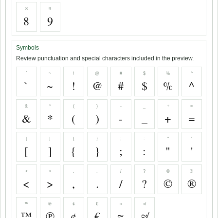
8
9
8
9
Symbols
Review punctuation and special characters included in the preview.
`
~
!
@
#
$
%
^
`
~
!
@
#
$
%
^
&
*
(
)
-
_
+
=
&
*
(
)
-
_
+
=
[
]
{
}
;
:
"
'
[
]
{
}
;
:
"
'
<
>
,
.
/
?
©
®
<
>
,
.
/
?
©
®
™
℗
¢
€
≈
≉
™
℗
¢
€
≈
≉