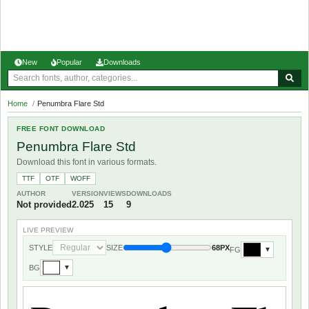
New
Popular
Downloads
Home
/
Penumbra Flare Std
FREE FONT DOWNLOAD
Penumbra Flare Std
Download this font in various formats.
TTF
OTF
WOFF
AUTHOR
VERSION
VIEWS
DOWNLOADS
Not provided
2.025
15
9
LIVE PREVIEW
STYLE
SIZE
68PX
FG
▼
BG
▼