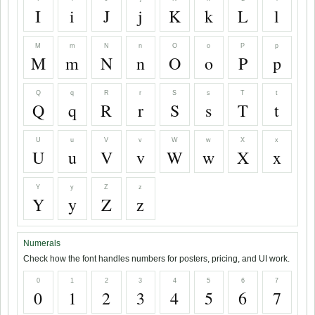
I
i
J
j
K
k
L
l
M
m
N
n
O
o
P
p
M
m
N
n
O
o
P
p
Q
q
R
r
S
s
T
t
Q
q
R
r
S
s
T
t
U
u
V
v
W
w
X
x
U
u
V
v
W
w
X
x
Y
y
Z
z
Y
y
Z
z
Numerals
Check how the font handles numbers for posters, pricing, and UI work.
0
1
2
3
4
5
6
7
0
1
2
3
4
5
6
7