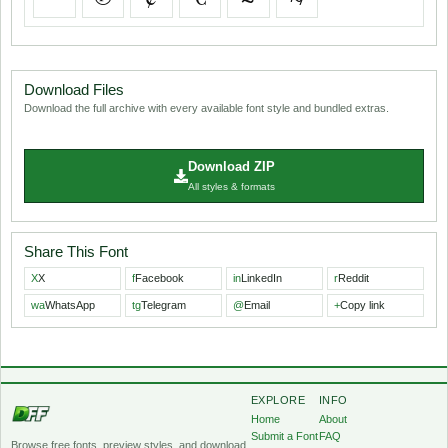
Download Files
Download the full archive with every available font style and bundled extras.
Download ZIP
All styles & formats
Share This Font
X
X
f
Facebook
in
LinkedIn
r
Reddit
wa
WhatsApp
tg
Telegram
@
Email
+
Copy link
EXPLORE
INFO
Home
About
Submit a Font
FAQ
Browse free fonts, preview styles, and download