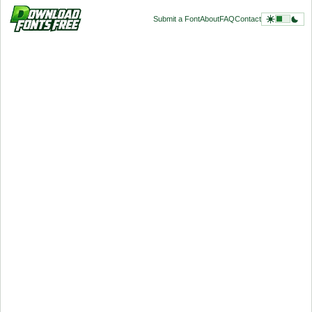
Submit a Font
About
FAQ
Contact