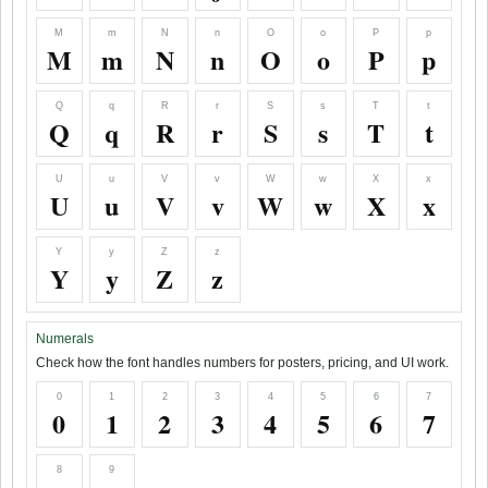
M
m
N
n
O
o
P
p
M
m
N
n
O
o
P
p
Q
q
R
r
S
s
T
t
Q
q
R
r
S
s
T
t
U
u
V
v
W
w
X
x
U
u
V
v
W
w
X
x
Y
y
Z
z
Y
y
Z
z
Numerals
Check how the font handles numbers for posters, pricing, and UI work.
0
1
2
3
4
5
6
7
0
1
2
3
4
5
6
7
8
9