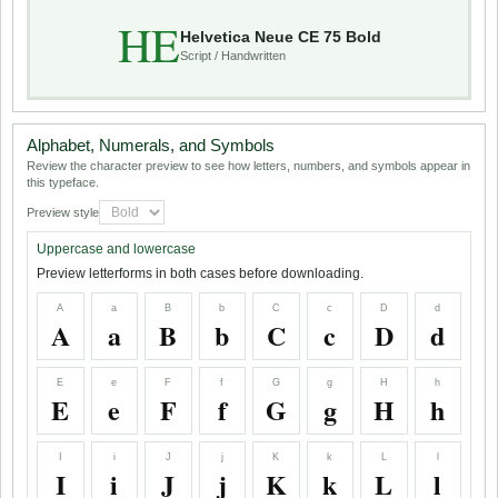
HE
Helvetica Neue CE 75 Bold
Script / Handwritten
Alphabet, Numerals, and Symbols
Review the character preview to see how letters, numbers, and symbols appear in
this typeface.
Preview style
Uppercase and lowercase
Preview letterforms in both cases before downloading.
A
a
B
b
C
c
D
d
A
a
B
b
C
c
D
d
E
e
F
f
G
g
H
h
E
e
F
f
G
g
H
h
I
i
J
j
K
k
L
l
I
i
J
j
K
k
L
l