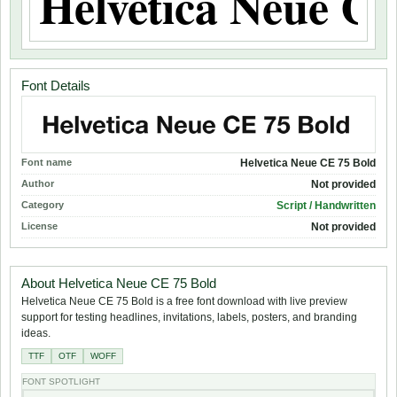
Font Details
Font name
Helvetica Neue CE 75 Bold
Author
Not provided
Category
Script / Handwritten
License
Not provided
About Helvetica Neue CE 75 Bold
Helvetica Neue CE 75 Bold is a free font download with live preview
support for testing headlines, invitations, labels, posters, and branding
ideas.
TTF
OTF
WOFF
FONT SPOTLIGHT