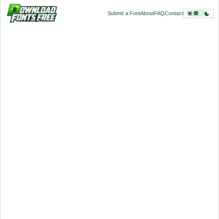
Submit a Font
About
FAQ
Contact