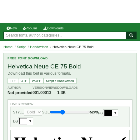
New
Popular
Downloads
Home
/
Script
/
Handwritten
/
Helvetica Neue CE 75 Bold
FREE FONT DOWNLOAD
Helvetica Neue CE 75 Bold
Download this font in various formats.
TTF
OTF
WOFF
Script / Handwritten
AUTHOR
VERSION
VIEWS
DOWNLOADS
Not provided
001.000
13
1.3K
LIVE PREVIEW
STYLE
SIZE
52PX
FG
▼
BG
▼