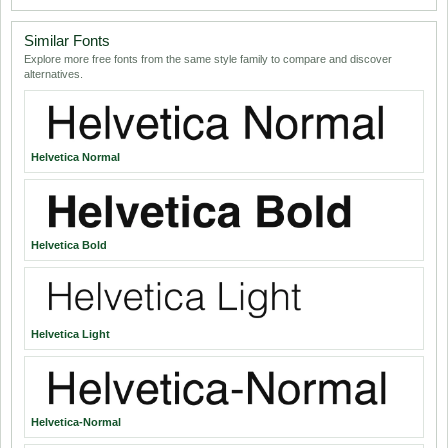
Similar Fonts
Explore more free fonts from the same style family to compare and discover
alternatives.
Helvetica Normal
Helvetica Bold
Helvetica Light
Helvetica-Normal