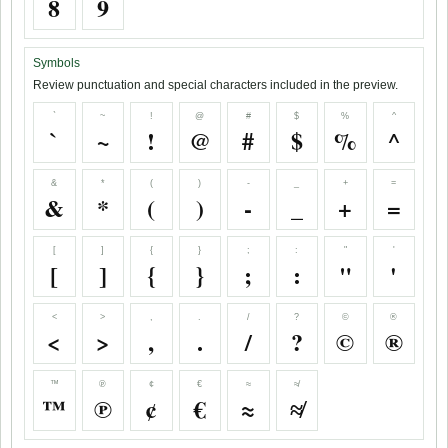
8
9
Symbols
Review punctuation and special characters included in the preview.
`
~
!
@
#
$
%
^
`
~
!
@
#
$
%
^
&
*
(
)
-
_
+
=
&
*
(
)
-
_
+
=
[
]
{
}
;
:
"
'
[
]
{
}
;
:
"
'
<
>
,
.
/
?
©
®
<
>
,
.
/
?
©
®
™
℗
¢
€
≈
≉
™
℗
¢
€
≈
≉