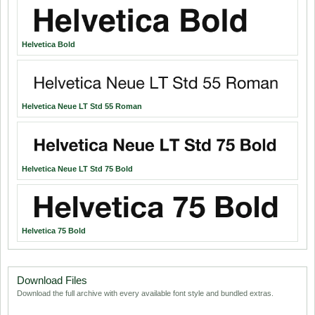
Helvetica Bold
Helvetica Neue LT Std 55 Roman
Helvetica Neue LT Std 75 Bold
Helvetica 75 Bold
Download Files
Download the full archive with every available font style and bundled extras.