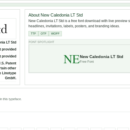
About New Caledonia LT Std
New Caledonia LT Std is a free font download with live preview su
headlines, invitations, labels, posters, and branding ideas.
TTF
OTF
WOFF
nia LT Std
FONT SPOTLIGHT
t provided
NE
New Caledonia LT Std
t provided
Free Font
.S. Patent
tain other
ee Linotype
GmbH.
n this typeface.