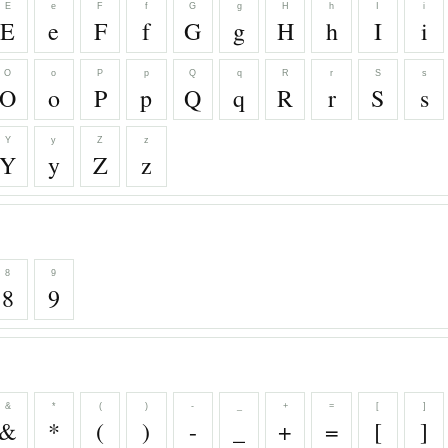
E
e
F
f
G
g
H
h
I
i
E
e
F
f
G
g
H
h
I
i
O
o
P
p
Q
q
R
r
S
s
O
o
P
p
Q
q
R
r
S
s
Y
y
Z
z
Y
y
Z
z
8
9
8
9
&
*
(
)
-
_
+
=
[
]
&
*
(
)
-
_
+
=
[
]