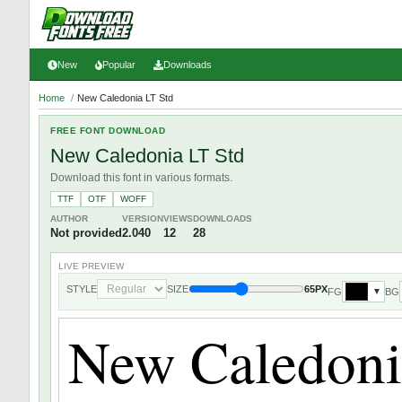
New
Popular
Downloads
Home
/
New Caledonia LT Std
FREE FONT DOWNLOAD
New Caledonia LT Std
Download this font in various formats.
TTF
OTF
WOFF
AUTHOR
VERSION
VIEWS
DOWNLOADS
Not provided
2.040
12
28
LIVE PREVIEW
STYLE
SIZE
65PX
FG
BG
▼