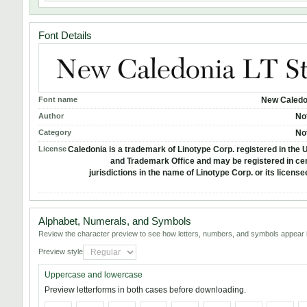
Font Details
Font name
New Caledo
Author
No
Category
No
License
Caledonia is a trademark of Linotype Corp. registered in the U
and Trademark Office and may be registered in cer
jurisdictions in the name of Linotype Corp. or its licens
Alphabet, Numerals, and Symbols
Review the character preview to see how letters, numbers, and symbols appear i
Preview style
Uppercase and lowercase
Preview letterforms in both cases before downloading.