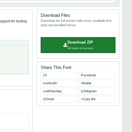
Download Files
Download the full archive with every available font
pport for testing
style and bundled extras.
Download ZIP
All styles & formats
Share This Font
X
X
f
Facebook
in
LinkedIn
r
Reddit
wa
WhatsApp
tg
Telegram
@
Email
+
Copy link