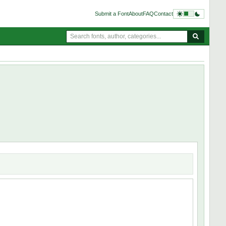
Submit a Font
About
FAQ
Contact