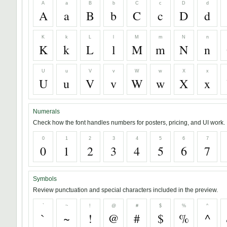
A
a
B
b
C
c
D
d
A
a
B
b
C
c
D
d
K
k
L
l
M
m
N
n
K
k
L
l
M
m
N
n
U
u
V
v
W
w
X
x
U
u
V
v
W
w
X
x
Numerals
Check how the font handles numbers for posters, pricing, and UI work.
0
1
2
3
4
5
6
7
0
1
2
3
4
5
6
7
Symbols
Review punctuation and special characters included in the preview.
`
~
!
@
#
$
%
^
`
~
!
@
#
$
%
^