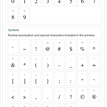
0
1
2
3
4
5
6
7
8
9
8
9
Symbols
Review punctuation and special characters included in the preview.
`
~
!
@
#
$
%
^
`
~
!
@
#
$
%
^
&
*
(
)
-
_
+
=
&
*
(
)
-
_
+
=
[
]
{
}
;
:
"
'
[
]
{
}
;
:
"
'
<
>
,
.
/
?
©
®
<
>
,
.
/
?
©
®
™
℗
¢
€
≈
≉