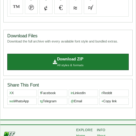
™
℗
¢
€
≈
≉
Download Files
Download the full archive with every available font style and bundled extras.
Download ZIP
All styles & formats
Share This Font
X
X
f
Facebook
in
LinkedIn
r
Reddit
wa
WhatsApp
tg
Telegram
@
Email
+
Copy link
EXPLORE
INFO
Home
About