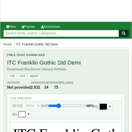
New
Popular
Downloads
Home
/
ITC Franklin Gothic Std Demi
FREE FONT DOWNLOAD
ITC Franklin Gothic Std Demi
Download this font in various formats.
TTF
OTF
WOFF
AUTHOR
VERSION
VIEWS
DOWNLOADS
Not provided
2.031
14
75
LIVE PREVIEW
STYLE
SIZE
48PX
FG
▼
BG
▼