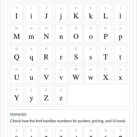
I
i
J
j
K
k
L
l
I
i
J
j
K
k
L
l
M
m
N
n
O
o
P
p
M
m
N
n
O
o
P
p
Q
q
R
r
S
s
T
t
Q
q
R
r
S
s
T
t
U
u
V
v
W
w
X
x
U
u
V
v
W
w
X
x
Y
y
Z
z
Y
y
Z
z
Numerals
Check how the font handles numbers for posters, pricing, and UI work.
0
1
2
3
4
5
6
7