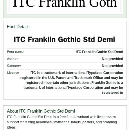
Font Details
Font name
ITC Franklin Gothic Std Demi
Author
Not provided
Category
Not provided
License
ITC is a trademark of International Typeface Corporation
registered in the U.S. Patent and Trademark Office and may be
registered in certain other jurisdictions. Franklin Gothic is a
trademark of International Typeface Corporation and may be
registered in
About ITC Franklin Gothic Std Demi
ITC Franklin Gothic Std Demi is a free font download with live preview
support for testing headlines, invitations, labels, posters, and branding
ideas.