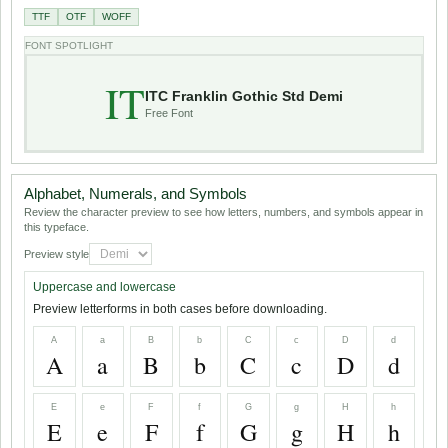
TTF
OTF
WOFF
FONT SPOTLIGHT
IT
ITC Franklin Gothic Std Demi
Free Font
Alphabet, Numerals, and Symbols
Review the character preview to see how letters, numbers, and symbols appear in
this typeface.
Preview style
Uppercase and lowercase
Preview letterforms in both cases before downloading.
A
a
B
b
C
c
D
d
A
a
B
b
C
c
D
d
E
e
F
f
G
g
H
h
E
e
F
f
G
g
H
h