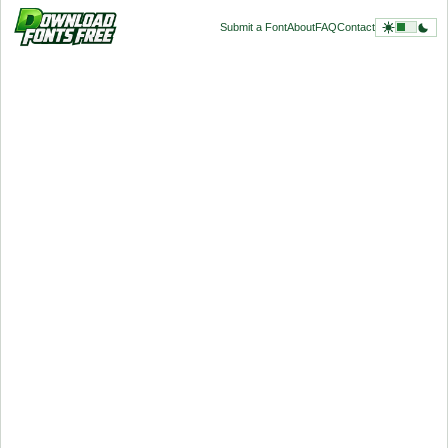
Submit a Font
About
FAQ
Contact