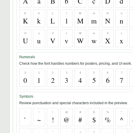
A
a
B
b
C
c
D
d
K
k
L
l
M
m
N
n
K
k
L
l
M
m
N
n
U
u
V
v
W
w
X
x
U
u
V
v
W
w
X
x
Numerals
Check how the font handles numbers for posters, pricing, and UI work.
0
1
2
3
4
5
6
7
0
1
2
3
4
5
6
7
Symbols
Review punctuation and special characters included in the preview.
`
~
!
@
#
$
%
^
`
~
!
@
#
$
%
^
;
:
"
'
<
>
,
.