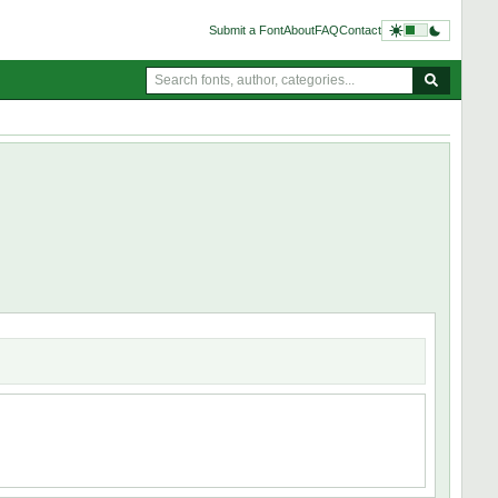
Submit a Font
About
FAQ
Contact