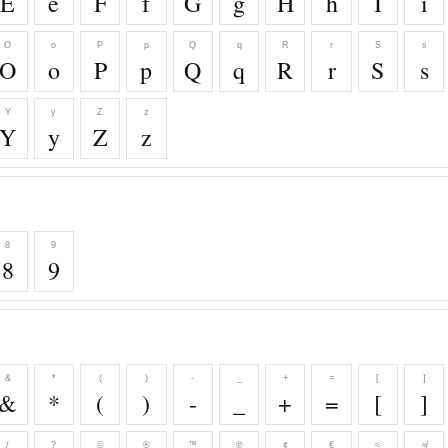
E
e
F
f
G
g
H
h
I
i
O
o
P
p
Q
q
R
r
S
s
O
o
P
p
Q
q
R
r
S
s
Y
y
Z
z
Y
y
Z
z
8
9
8
9
&
*
(
)
-
_
+
=
[
]
&
*
(
)
-
_
+
=
[
]
/
?
©
®
™
℗
¢
€
≈
≉