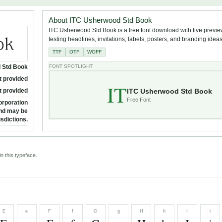
About ITC Usherwood Std Book
ITC Usherwood Std Book is a free font download with live previe
testing headlines, invitations, labels, posters, and branding ideas
TTF
OTF
WOFF
 Std Book
FONT SPOTLIGHT
t provided
IT
ITC Usherwood Std Book
t provided
Free Font
orporation
and may be
isdictions.
n this typeface.
E
e
F
f
G
g
H
h
I
i