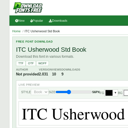
New
Popular
Downloads
Home
/
ITC Usherwood Std Book
FREE FONT DOWNLOAD
ITC Usherwood Std Book
Download this font in various formats.
TTF
OTF
WOFF
AUTHOR
VERSION
VIEWS
DOWNLOADS
Not provided
2.031
10
9
LIVE PREVIEW
STYLE
SIZE
56PX
FG
BG
▼