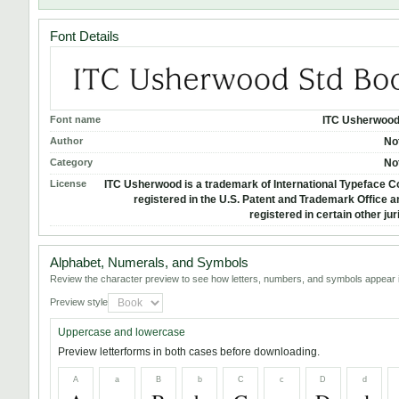
Font Details
Font name
ITC Usherwood
Author
No
Category
No
License
ITC Usherwood is a trademark of International Typeface C
registered in the U.S. Patent and Trademark Office 
registered in certain other jur
Alphabet, Numerals, and Symbols
Review the character preview to see how letters, numbers, and symbols appear i
Preview style
Uppercase and lowercase
Preview letterforms in both cases before downloading.
A
a
B
b
C
c
D
d