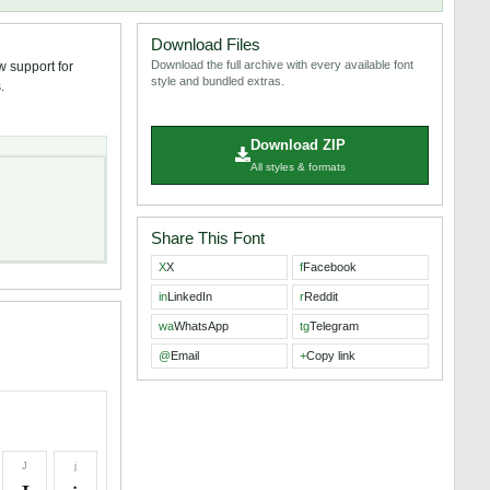
Download Files
Download the full archive with every available font
w support for
style and bundled extras.
.
Download ZIP
All styles & formats
Share This Font
X
X
f
Facebook
in
LinkedIn
r
Reddit
wa
WhatsApp
tg
Telegram
@
Email
+
Copy link
J
j