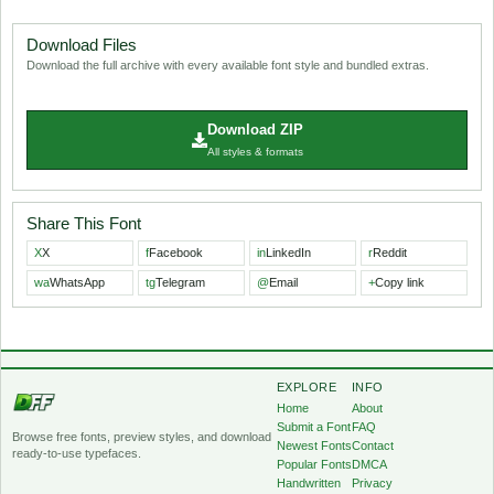
Download Files
Download the full archive with every available font style and bundled extras.
Download ZIP
All styles & formats
Share This Font
X
X
f
Facebook
in
LinkedIn
r
Reddit
wa
WhatsApp
tg
Telegram
@
Email
+
Copy link
EXPLORE
INFO
Home
About
Submit a Font
FAQ
Browse free fonts, preview styles, and download
Newest Fonts
Contact
ready-to-use typefaces.
Popular Fonts
DMCA
Handwritten
Privacy