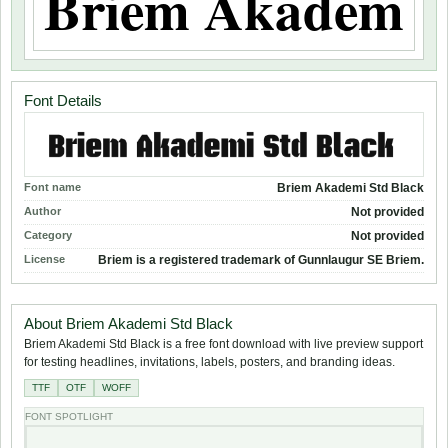
Font Details
Font name
Briem Akademi Std Black
Author
Not provided
Category
Not provided
License
Briem is a registered trademark of Gunnlaugur SE Briem.
About Briem Akademi Std Black
Briem Akademi Std Black is a free font download with live preview support
for testing headlines, invitations, labels, posters, and branding ideas.
TTF
OTF
WOFF
FONT SPOTLIGHT