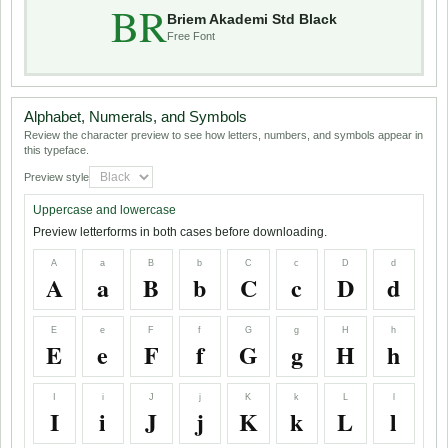
BR
Briem Akademi Std Black
Free Font
Alphabet, Numerals, and Symbols
Review the character preview to see how letters, numbers, and symbols appear in
this typeface.
Preview style
Uppercase and lowercase
Preview letterforms in both cases before downloading.
A
a
B
b
C
c
D
d
A
a
B
b
C
c
D
d
E
e
F
f
G
g
H
h
E
e
F
f
G
g
H
h
I
i
J
j
K
k
L
l
I
i
J
j
K
k
L
l