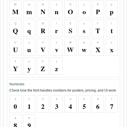
M
m
N
n
O
o
P
p
M
m
N
n
O
o
P
p
Q
q
R
r
S
s
T
t
Q
q
R
r
S
s
T
t
U
u
V
v
W
w
X
x
U
u
V
v
W
w
X
x
Y
y
Z
z
Y
y
Z
z
Numerals
Check how the font handles numbers for posters, pricing, and UI work.
0
1
2
3
4
5
6
7
0
1
2
3
4
5
6
7
8
9
8
9