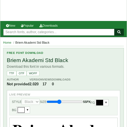
New
Popular
Downloads
Home
/
Briem Akademi Std Black
FREE FONT DOWNLOAD
Briem Akademi Std Black
Download this font in various formats.
TTF
OTF
WOFF
AUTHOR
VERSION
VIEWS
DOWNLOADS
Not provided
2.020
17
0
LIVE PREVIEW
STYLE
SIZE
55PX
FG
▼
BG
▼