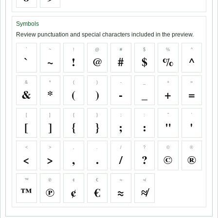
Symbols
Review punctuation and special characters included in the preview.
`
~
!
@
#
$
%
^
`
~
!
@
#
$
%
^
&
*
(
)
-
_
+
=
&
*
(
)
-
_
+
=
[
]
{
}
;
:
"
'
[
]
{
}
;
:
"
'
<
>
,
.
/
?
©
®
<
>
,
.
/
?
©
®
™
℗
¢
€
≈
≉
™
℗
¢
€
≈
≉