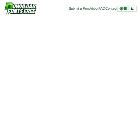
Submit a Font
About
FAQ
Contact