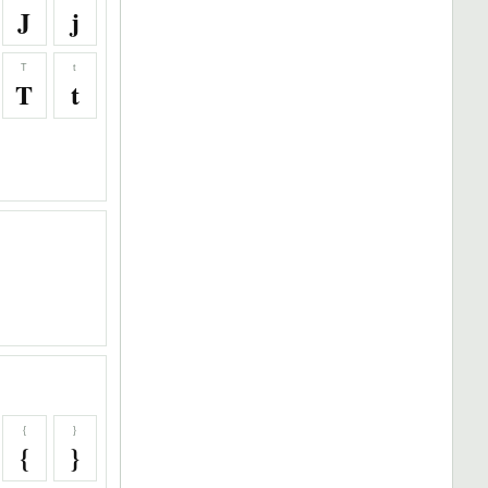
J
j
T
t
T
t
{
}
{
}