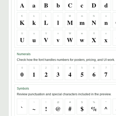
A
a
B
b
C
c
D
d
K
k
L
l
M
m
N
n
K
k
L
l
M
m
N
n
U
u
V
v
W
w
X
x
U
u
V
v
W
w
X
x
Numerals
Check how the font handles numbers for posters, pricing, and UI work.
0
1
2
3
4
5
6
7
0
1
2
3
4
5
6
7
Symbols
Review punctuation and special characters included in the preview.
`
~
!
@
#
$
%
^
`
~
!
@
#
$
%
^