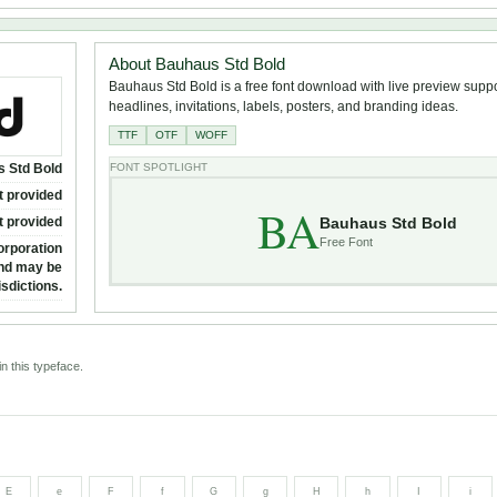
About Bauhaus Std Bold
Bauhaus Std Bold is a free font download with live preview suppor
headlines, invitations, labels, posters, and branding ideas.
TTF
OTF
WOFF
 Std Bold
FONT SPOTLIGHT
t provided
BA
Bauhaus Std Bold
t provided
Free Font
orporation
and may be
isdictions.
n this typeface.
E
e
F
f
G
g
H
h
I
i