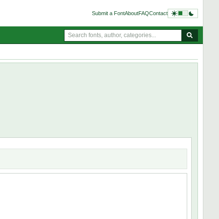
Submit a Font
About
FAQ
Contact