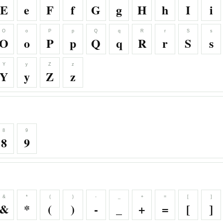
E
e
F
f
G
g
H
h
I
i
O
o
P
p
Q
q
R
r
S
s
O
o
P
p
Q
q
R
r
S
s
Y
y
Z
z
Y
y
Z
z
8
9
8
9
&
*
(
)
-
_
+
=
[
]
&
*
(
)
-
_
+
=
[
]