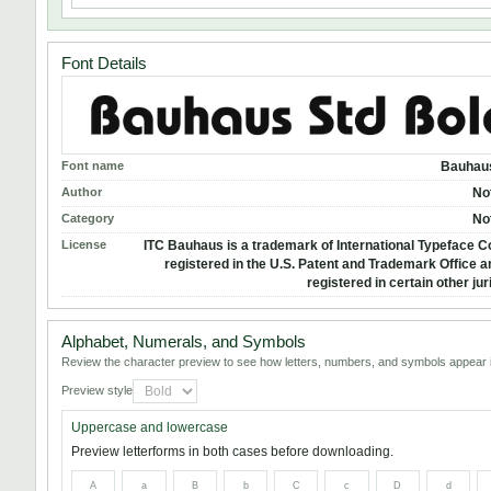
Font Details
Font name
Bauhaus
Author
No
Category
No
License
ITC Bauhaus is a trademark of International Typeface C
registered in the U.S. Patent and Trademark Office 
registered in certain other jur
Alphabet, Numerals, and Symbols
Review the character preview to see how letters, numbers, and symbols appear i
Preview style
Uppercase and lowercase
Preview letterforms in both cases before downloading.
A
a
B
b
C
c
D
d