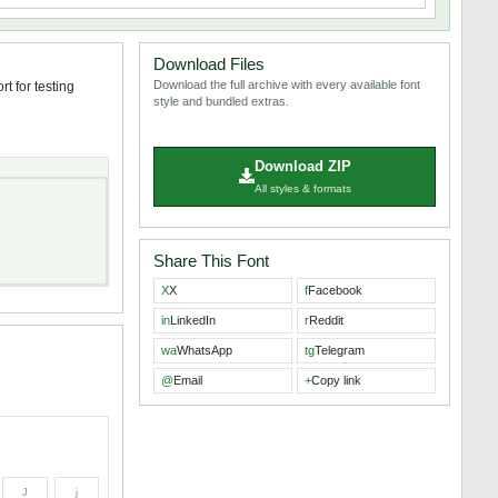
Download Files
Download the full archive with every available font
t for testing
style and bundled extras.
Download ZIP
All styles & formats
Share This Font
X
X
f
Facebook
in
LinkedIn
r
Reddit
wa
WhatsApp
tg
Telegram
@
Email
+
Copy link
J
j