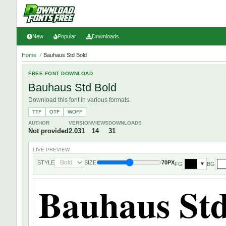
New
Popular
Downloads
Home
/
Bauhaus Std Bold
FREE FONT DOWNLOAD
Bauhaus Std Bold
Download this font in various formats.
TTF
OTF
WOFF
AUTHOR
VERSION
VIEWS
DOWNLOADS
Not provided
2.031
14
31
LIVE PREVIEW
STYLE
SIZE
70PX
FG
BG
▼