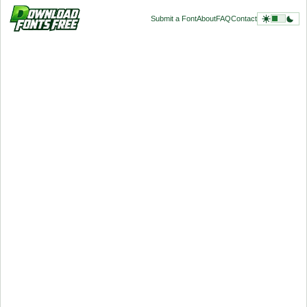
Submit a Font
About
FAQ
Contact