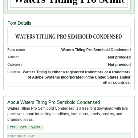
Font Details
Font name
Waters Titling Pro Semibold Condensed
Author
Not provided
Category
Not provided
License
Waters Titling is either a registered trademark or a trademark
of Adobe Systems Incorporated in the United States and/or
other countries.
About Waters Titling Pro Semibold Condensed
Waters Titling Pro Semibold Condensed is a free font download with live
preview support for testing headlines, invitations, labels, posters, and
branding ideas.
TTF
OTF
WOFF
FONT SPOTLIGHT