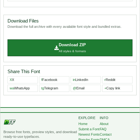
Download Files
Download the full archive with every available font style and bundled extras.
Download ZIP
All styles & formats
Share This Font
X
X
f
Facebook
in
LinkedIn
r
Reddit
wa
WhatsApp
tg
Telegram
@
Email
+
Copy link
EXPLORE
INFO
Home
About
Submit a Font
FAQ
Browse free fonts, preview styles, and download
Newest Fonts
Contact
ready-to-use typefaces.
Popular Fonts
DMCA