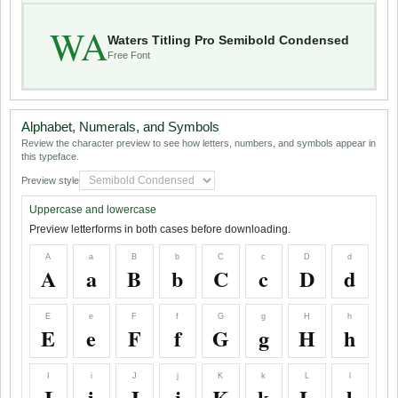
WA
Waters Titling Pro Semibold Condensed
Free Font
Alphabet, Numerals, and Symbols
Review the character preview to see how letters, numbers, and symbols appear in
this typeface.
Preview style
Uppercase and lowercase
Preview letterforms in both cases before downloading.
A
a
B
b
C
c
D
d
A
a
B
b
C
c
D
d
E
e
F
f
G
g
H
h
E
e
F
f
G
g
H
h
I
i
J
j
K
k
L
l
I
i
J
j
K
k
L
l