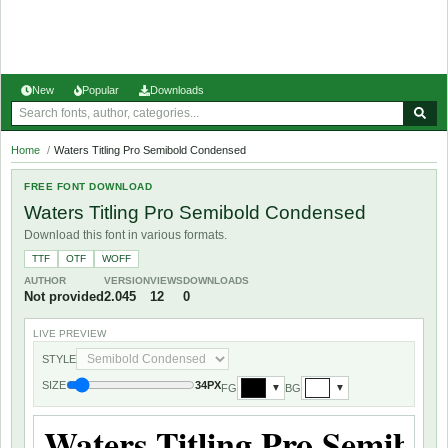
New
Popular
Downloads
Home
/
Waters Titling Pro Semibold Condensed
FREE FONT DOWNLOAD
Waters Titling Pro Semibold Condensed
Download this font in various formats.
TTF
OTF
WOFF
AUTHOR
VERSION
VIEWS
DOWNLOADS
Not provided
2.045
12
0
LIVE PREVIEW
STYLE
SIZE
34PX
FG
BG
▼
▼