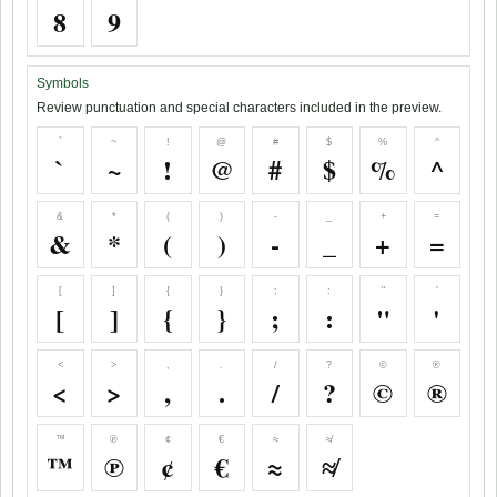
8
9
Symbols
Review punctuation and special characters included in the preview.
`
~
!
@
#
$
%
^
`
~
!
@
#
$
%
^
&
*
(
)
-
_
+
=
&
*
(
)
-
_
+
=
[
]
{
}
;
:
"
'
[
]
{
}
;
:
"
'
<
>
,
.
/
?
©
®
<
>
,
.
/
?
©
®
™
℗
¢
€
≈
≉
™
℗
¢
€
≈
≉