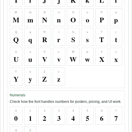
M
m
N
n
O
o
P
p
M
m
N
n
O
o
P
p
Q
q
R
r
S
s
T
t
Q
q
R
r
S
s
T
t
U
u
V
v
W
w
X
x
U
u
V
v
W
w
X
x
Y
y
Z
z
Y
y
Z
z
Numerals
Check how the font handles numbers for posters, pricing, and UI work.
0
1
2
3
4
5
6
7
0
1
2
3
4
5
6
7
8
9