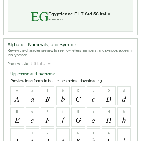
EG
Egyptienne F LT Std 56 Italic
Free Font
Alphabet, Numerals, and Symbols
Review the character preview to see how letters, numbers, and symbols appear in
this typeface.
Preview style
Uppercase and lowercase
Preview letterforms in both cases before downloading.
A
a
B
b
C
c
D
d
A
a
B
b
C
c
D
d
E
e
F
f
G
g
H
h
E
e
F
f
G
g
H
h
I
i
J
j
K
k
L
l
I
i
J
j
K
k
L
l