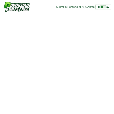
Submit a Font
About
FAQ
Contact