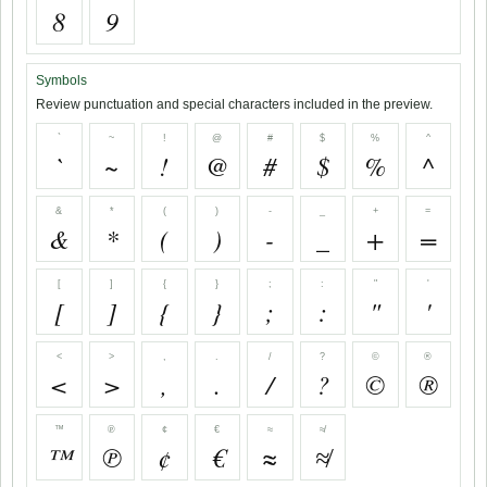
8
9
Symbols
Review punctuation and special characters included in the preview.
`
~
!
@
#
$
%
^
`
~
!
@
#
$
%
^
&
*
(
)
-
_
+
=
&
*
(
)
-
_
+
=
[
]
{
}
;
:
"
'
[
]
{
}
;
:
"
'
<
>
,
.
/
?
©
®
<
>
,
.
/
?
©
®
™
℗
¢
€
≈
≉
™
℗
¢
€
≈
≉