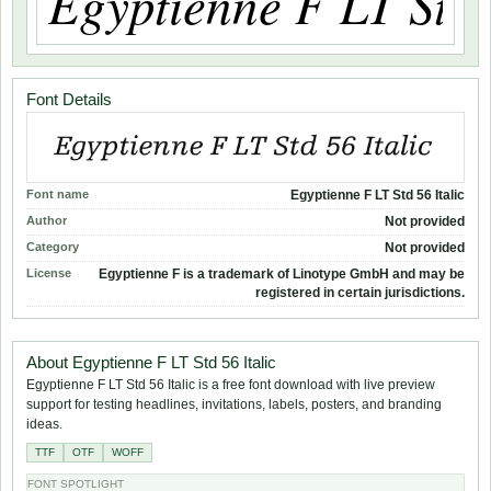
Font Details
Font name
Egyptienne F LT Std 56 Italic
Author
Not provided
Category
Not provided
License
Egyptienne F is a trademark of Linotype GmbH and may be
registered in certain jurisdictions.
About Egyptienne F LT Std 56 Italic
Egyptienne F LT Std 56 Italic is a free font download with live preview
support for testing headlines, invitations, labels, posters, and branding
ideas.
TTF
OTF
WOFF
FONT SPOTLIGHT