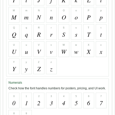
M
m
N
n
O
o
P
p
M
m
N
n
O
o
P
p
Q
q
R
r
S
s
T
t
Q
q
R
r
S
s
T
t
U
u
V
v
W
w
X
x
U
u
V
v
W
w
X
x
Y
y
Z
z
Y
y
Z
z
Numerals
Check how the font handles numbers for posters, pricing, and UI work.
0
1
2
3
4
5
6
7
0
1
2
3
4
5
6
7
8
9