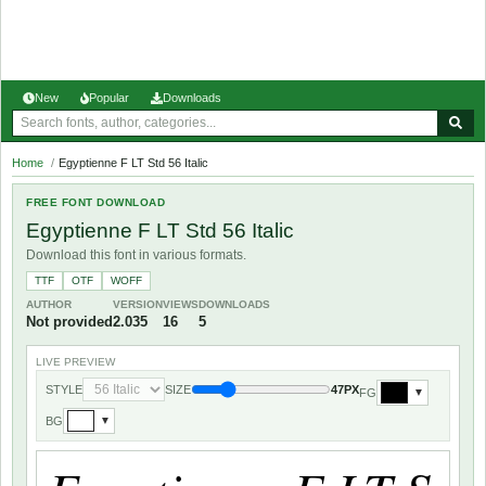
New
Popular
Downloads
Home
/
Egyptienne F LT Std 56 Italic
FREE FONT DOWNLOAD
Egyptienne F LT Std 56 Italic
Download this font in various formats.
TTF
OTF
WOFF
AUTHOR
VERSION
VIEWS
DOWNLOADS
Not provided
2.035
16
5
LIVE PREVIEW
STYLE
SIZE
47PX
FG
▼
BG
▼