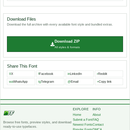
Download Files
Download the full archive with every available font style and bundled extras.
Download ZIP
All styles & formats
Share This Font
X
X
f
Facebook
in
LinkedIn
r
Reddit
wa
WhatsApp
tg
Telegram
@
Email
+
Copy link
EXPLORE
INFO
Home
About
Submit a Font
FAQ
Browse free fonts, preview styles, and download
Newest Fonts
Contact
ready-to-use typefaces.
Popular Fonts
DMCA