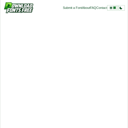
Submit a Font
About
FAQ
Contact