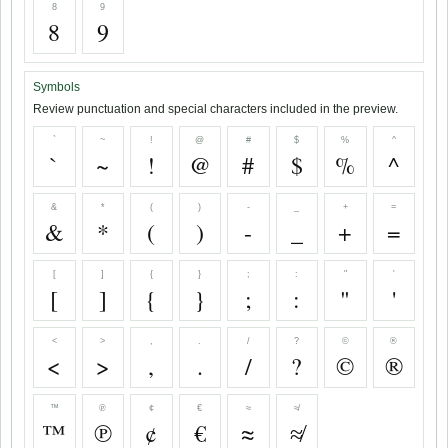
8
9
8
9
Symbols
Review punctuation and special characters included in the preview.
`
~
!
@
#
$
%
^
`
~
!
@
#
$
%
^
&
*
(
)
-
_
+
=
&
*
(
)
-
_
+
=
[
]
{
}
;
:
"
'
[
]
{
}
;
:
"
'
<
>
,
.
/
?
©
®
<
>
,
.
/
?
©
®
™
℗
¢
€
≈
≉
™
℗
¢
€
≈
≉