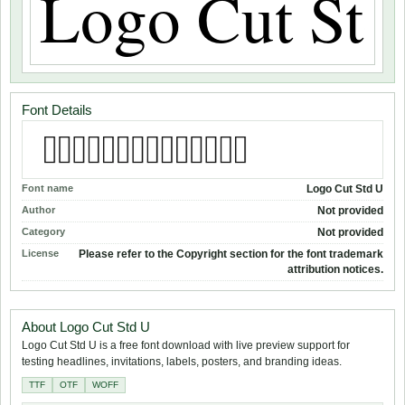
Font Details
Font name
Logo Cut Std U
Author
Not provided
Category
Not provided
License
Please refer to the Copyright section for the font trademark
attribution notices.
About Logo Cut Std U
Logo Cut Std U is a free font download with live preview support for
testing headlines, invitations, labels, posters, and branding ideas.
TTF
OTF
WOFF