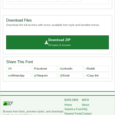
Download Files
Download the full archive with every available font style and bundled extras.
Download ZIP
All styles & formats
Share This Font
X
X
f
Facebook
in
LinkedIn
r
Reddit
wa
WhatsApp
tg
Telegram
@
Email
+
Copy link
EXPLORE
INFO
Home
About
Submit a Font
FAQ
Browse free fonts, preview styles, and download
Newest Fonts
Contact