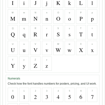
I
i
J
j
K
k
L
l
M
m
N
n
O
o
P
p
M
m
N
n
O
o
P
p
Q
q
R
r
S
s
T
t
Q
q
R
r
S
s
T
t
U
u
V
v
W
w
X
x
U
u
V
v
W
w
X
x
Y
y
Z
z
Y
y
Z
z
Numerals
Check how the font handles numbers for posters, pricing, and UI work.
0
1
2
3
4
5
6
7
0
1
2
3
4
5
6
7