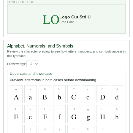
FONT SPOTLIGHT
LO
Logo Cut Std U
Free Font
Alphabet, Numerals, and Symbols
Review the character preview to see how letters, numbers, and symbols appear in
this typeface.
Preview style
Uppercase and lowercase
Preview letterforms in both cases before downloading.
A
a
B
b
C
c
D
d
A
a
B
b
C
c
D
d
E
e
F
f
G
g
H
h
E
e
F
f
G
g
H
h
I
i
J
j
K
k
L
l