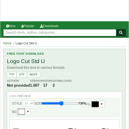
New
Popular
Downloads
Home
/
Logo Cut Std U
FREE FONT DOWNLOAD
Logo Cut Std U
Download this font in various formats.
TTF
OTF
WOFF
AUTHOR
VERSION
VIEWS
DOWNLOADS
Not provided
1.007
17
2
LIVE PREVIEW
STYLE
SIZE
73PX
FG
▼
BG
▼