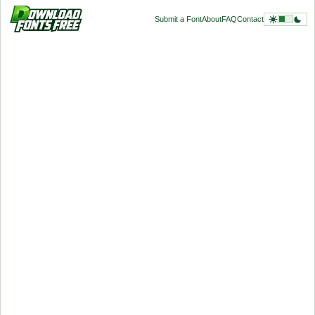
Submit a Font
About
FAQ
Contact