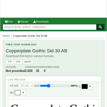
New
Popular
Downloads
Home
/
Copperplate Gothic Std 30 AB
FREE FONT DOWNLOAD
Copperplate Gothic Std 30 AB
Download this font in various formats.
TTF
OTF
WOFF
AUTHOR
VERSION
VIEWS
DOWNLOADS
Not provided
2.020
32
4
LIVE PREVIEW
STYLE
SIZE
48PX
FG
▼
BG
▼