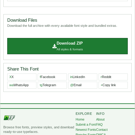
Download Files
Download the full archive with every available font style and bundled extras.
Download ZIP
All styles & formats
Share This Font
X
X
f
Facebook
in
LinkedIn
r
Reddit
wa
WhatsApp
tg
Telegram
@
Email
+
Copy link
EXPLORE
INFO
Home
About
Submit a Font
FAQ
Browse free fonts, preview styles, and download
Newest Fonts
Contact
ready-to-use typefaces.
Popular Fonts
DMCA