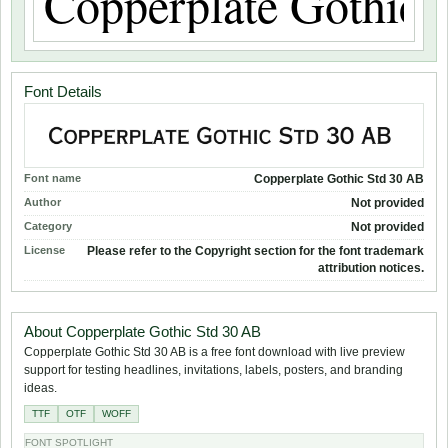
Font Details
Font name
Copperplate Gothic Std 30 AB
Author
Not provided
Category
Not provided
License
Please refer to the Copyright section for the font trademark
attribution notices.
About Copperplate Gothic Std 30 AB
Copperplate Gothic Std 30 AB is a free font download with live preview
support for testing headlines, invitations, labels, posters, and branding
ideas.
TTF
OTF
WOFF
FONT SPOTLIGHT