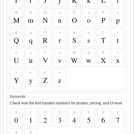
I
i
J
j
K
k
L
l
M
m
N
n
O
o
P
p
M
m
N
n
O
o
P
p
Q
q
R
r
S
s
T
t
Q
q
R
r
S
s
T
t
U
u
V
v
W
w
X
x
U
u
V
v
W
w
X
x
Y
y
Z
z
Y
y
Z
z
Numerals
Check how the font handles numbers for posters, pricing, and UI work.
0
1
2
3
4
5
6
7
0
1
2
3
4
5
6
7
8
9