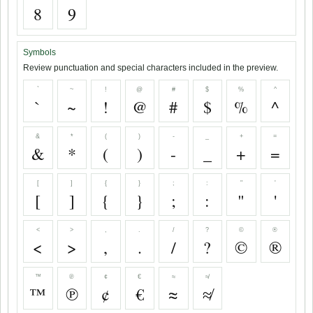
8
9
Symbols
Review punctuation and special characters included in the preview.
`
~
!
@
#
$
%
^
`
~
!
@
#
$
%
^
&
*
(
)
-
_
+
=
&
*
(
)
-
_
+
=
[
]
{
}
;
:
"
'
[
]
{
}
;
:
"
'
<
>
,
.
/
?
©
®
<
>
,
.
/
?
©
®
™
℗
¢
€
≈
≉
™
℗
¢
€
≈
≉