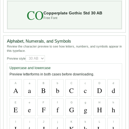
CO
Copperplate Gothic Std 30 AB
Free Font
Alphabet, Numerals, and Symbols
Review the character preview to see how letters, numbers, and symbols appear in
this typeface.
Preview style
Uppercase and lowercase
Preview letterforms in both cases before downloading.
A
a
B
b
C
c
D
d
A
a
B
b
C
c
D
d
E
e
F
f
G
g
H
h
E
e
F
f
G
g
H
h
I
i
J
j
K
k
L
l