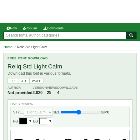
New
Popular
Downloads
Home
/
Reliq Std Light Calm
FREE FONT DOWNLOAD
Reliq Std Light Calm
Download this font in various formats.
TTF
OTF
WOFF
AUTHOR
VERSION
VIEWS
DOWNLOADS
Not provided
2.020
25
4
LIVE PREVIEW
STYLE
SIZE
65PX
FG
BG
▼
▼