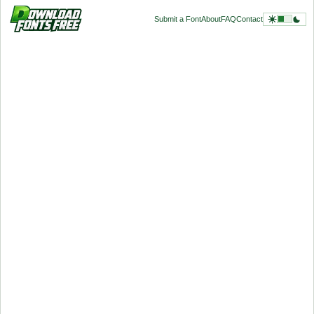
Submit a Font
About
FAQ
Contact