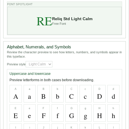
FONT SPOTLIGHT
RE
Reliq Std Light Calm
Free Font
Alphabet, Numerals, and Symbols
Review the character preview to see how letters, numbers, and symbols appear in
this typeface.
Preview style
Uppercase and lowercase
Preview letterforms in both cases before downloading.
A
a
B
b
C
c
D
d
A
a
B
b
C
c
D
d
E
e
F
f
G
g
H
h
E
e
F
f
G
g
H
h
I
i
J
j
K
k
L
l