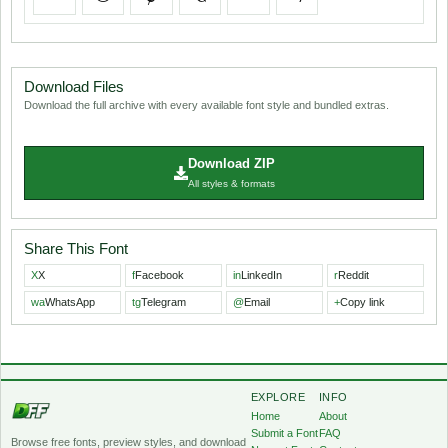
Download Files
Download the full archive with every available font style and bundled extras.
Download ZIP
All styles & formats
Share This Font
X
X
f
Facebook
in
LinkedIn
r
Reddit
wa
WhatsApp
tg
Telegram
@
Email
+
Copy link
EXPLORE
INFO
Home
About
Submit a Font
FAQ
Browse free fonts, preview styles, and download