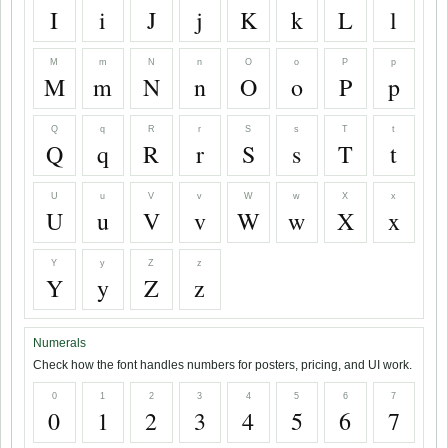
I
i
J
j
K
k
L
l
M
m
N
n
O
o
P
p
M
m
N
n
O
o
P
p
Q
q
R
r
S
s
T
t
Q
q
R
r
S
s
T
t
U
u
V
v
W
w
X
x
U
u
V
v
W
w
X
x
Y
y
Z
z
Y
y
Z
z
Numerals
Check how the font handles numbers for posters, pricing, and UI work.
0
1
2
3
4
5
6
7
0
1
2
3
4
5
6
7