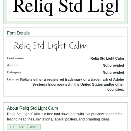
Font Details
Font name
Reliq Std Light Calm
Author
Not provided
Category
Not provided
License
Reliq is either a registered trademark or a trademark of Adobe
Systems Incorporated in the United States and/or other
countries.
About Reliq Std Light Calm
Reliq Std Light Calm is a free font download with live preview support for
testing headlines, invitations, labels, posters, and branding ideas.
TTF
OTF
WOFF