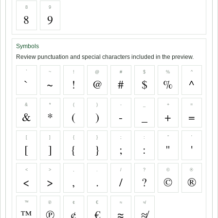
8
9
8
9
Symbols
Review punctuation and special characters included in the preview.
`
~
!
@
#
$
%
^
`
~
!
@
#
$
%
^
&
*
(
)
-
_
+
=
&
*
(
)
-
_
+
=
[
]
{
}
;
:
"
'
[
]
{
}
;
:
"
'
<
>
,
.
/
?
©
®
<
>
,
.
/
?
©
®
™
℗
¢
€
≈
≉
™
℗
¢
€
≈
≉