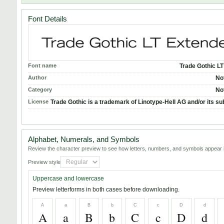
Font Details
Font name
Trade Gothic L
Author
No
Category
No
License
Trade Gothic is a trademark of Linotype-Hell AG and/or its su
Alphabet, Numerals, and Symbols
Review the character preview to see how letters, numbers, and symbols appear i
Preview style
Uppercase and lowercase
Preview letterforms in both cases before downloading.
A
a
B
b
C
c
D
d
A
a
B
b
C
c
D
d