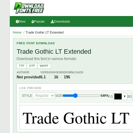
New
Popular
Downloads
Home
/
Trade Gothic LT Extended
FREE FONT DOWNLOAD
Trade Gothic LT Extended
Download this font in various formats.
TTF
OTF
WOFF
AUTHOR
VERSION
VIEWS
DOWNLOADS
Not provided
6.1
16
196
LIVE PREVIEW
STYLE
SIZE
54PX
FG
BG
▼