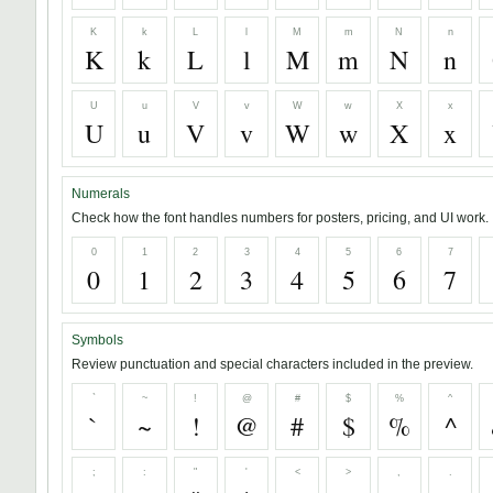
K
k
L
l
M
m
N
n
K
k
L
l
M
m
N
n
U
u
V
v
W
w
X
x
U
u
V
v
W
w
X
x
Numerals
Check how the font handles numbers for posters, pricing, and UI work.
0
1
2
3
4
5
6
7
0
1
2
3
4
5
6
7
Symbols
Review punctuation and special characters included in the preview.
`
~
!
@
#
$
%
^
`
~
!
@
#
$
%
^
;
:
"
'
<
>
,
.