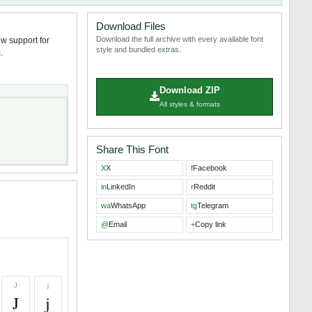
Download Files
Download the full archive with every available font
ew support for
style and bundled extras.
.
Download ZIP
All styles & formats
Share This Font
X
X
f
Facebook
in
LinkedIn
r
Reddit
wa
WhatsApp
tg
Telegram
@
Email
+
Copy link
J
j
J
j