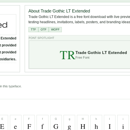
About Trade Gothic LT Extended
Trade Gothic LT Extended is a free font download with live previ
testing headlines, invitations, labels, posters, and branding ideas
TTF
OTF
WOFF
T Extended
FONT SPOTLIGHT
t provided
TR
Trade Gothic LT Extended
t provided
Free Font
bsidiaries.
n this typeface.
E
e
F
f
G
g
H
h
I
i
E
e
F
f
G
g
H
h
I
i