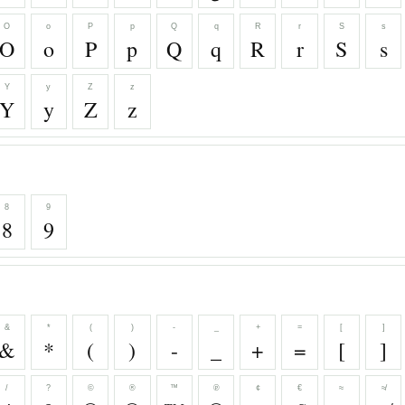
O
o
P
p
Q
q
R
r
S
s
O
o
P
p
Q
q
R
r
S
s
Y
y
Z
z
Y
y
Z
z
8
9
8
9
&
*
(
)
-
_
+
=
[
]
&
*
(
)
-
_
+
=
[
]
/
?
©
®
™
℗
¢
€
≈
≉