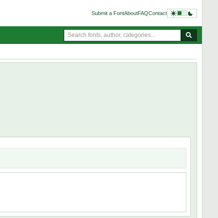
Submit a Font
About
FAQ
Contact