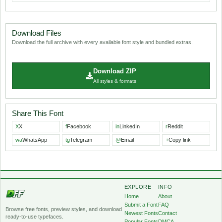
Download Files
Download the full archive with every available font style and bundled extras.
Download ZIP
All styles & formats
Share This Font
X
X
f
Facebook
in
LinkedIn
r
Reddit
wa
WhatsApp
tg
Telegram
@
Email
+
Copy link
EXPLORE
INFO
Home
About
Submit a Font
FAQ
Browse free fonts, preview styles, and download
Newest Fonts
Contact
ready-to-use typefaces.
Popular Fonts
DMCA