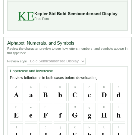
KE
Kepler Std Bold Semicondensed Display
Free Font
Alphabet, Numerals, and Symbols
Review the character preview to see how letters, numbers, and symbols appear in
this typeface.
Preview style
Uppercase and lowercase
Preview letterforms in both cases before downloading.
A
a
B
b
C
c
D
d
A
a
B
b
C
c
D
d
E
e
F
f
G
g
H
h
E
e
F
f
G
g
H
h
I
i
J
j
K
k
L
l
I
i
J
j
K
k
L
l