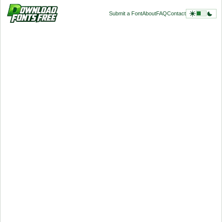
Submit a Font
About
FAQ
Contact