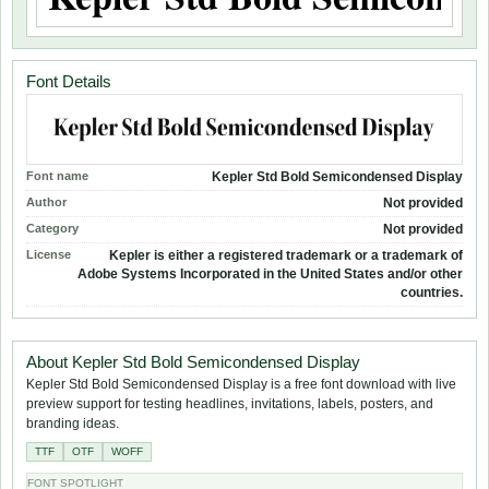
Font Details
Font name
Kepler Std Bold Semicondensed Display
Author
Not provided
Category
Not provided
License
Kepler is either a registered trademark or a trademark of
Adobe Systems Incorporated in the United States and/or other
countries.
About Kepler Std Bold Semicondensed Display
Kepler Std Bold Semicondensed Display is a free font download with live
preview support for testing headlines, invitations, labels, posters, and
branding ideas.
TTF
OTF
WOFF
FONT SPOTLIGHT