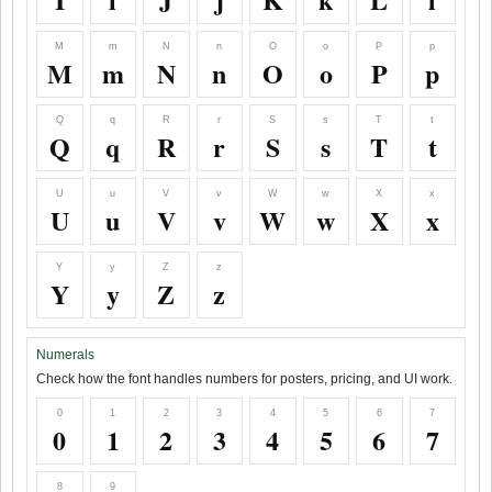
M
m
N
n
O
o
P
p
M
m
N
n
O
o
P
p
Q
q
R
r
S
s
T
t
Q
q
R
r
S
s
T
t
U
u
V
v
W
w
X
x
U
u
V
v
W
w
X
x
Y
y
Z
z
Y
y
Z
z
Numerals
Check how the font handles numbers for posters, pricing, and UI work.
0
1
2
3
4
5
6
7
0
1
2
3
4
5
6
7
8
9