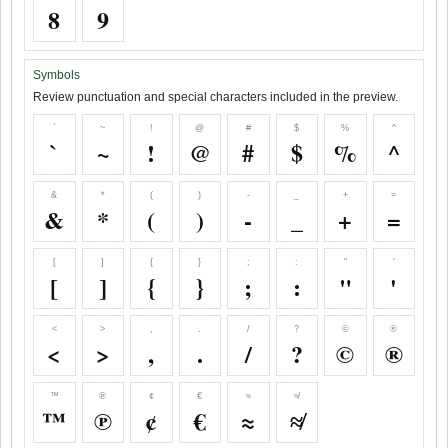
8
9
Symbols
Review punctuation and special characters included in the preview.
`
~
!
@
#
$
%
^
`
~
!
@
#
$
%
^
&
*
(
)
-
_
+
=
&
*
(
)
-
_
+
=
[
]
{
}
;
:
"
'
[
]
{
}
;
:
"
'
<
>
,
.
/
?
©
®
<
>
,
.
/
?
©
®
™
℗
¢
€
≈
≉
™
℗
¢
€
≈
≉