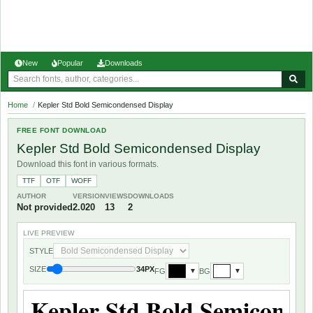
New
Popular
Downloads
Home
/
Kepler Std Bold Semicondensed Display
FREE FONT DOWNLOAD
Kepler Std Bold Semicondensed Display
Download this font in various formats.
TTF
OTF
WOFF
AUTHOR
VERSION
VIEWS
DOWNLOADS
Not provided
2.020
13
2
LIVE PREVIEW
STYLE
SIZE
34PX
FG
BG
▼
▼