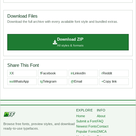
Download Files
Download the full archive with every available font style and bundled extras.
Download ZIP
All styles & formats
Share This Font
X
X
f
Facebook
in
LinkedIn
r
Reddit
wa
WhatsApp
tg
Telegram
@
Email
+
Copy link
EXPLORE
INFO
Home
About
Submit a Font
FAQ
Browse free fonts, preview styles, and download
Newest Fonts
Contact
ready-to-use typefaces.
Popular Fonts
DMCA