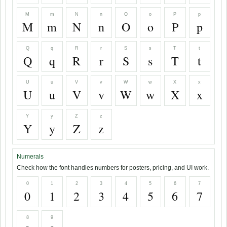
M
m
N
n
O
o
P
p
M
m
N
n
O
o
P
p
Q
q
R
r
S
s
T
t
Q
q
R
r
S
s
T
t
U
u
V
v
W
w
X
x
U
u
V
v
W
w
X
x
Y
y
Z
z
Y
y
Z
z
Numerals
Check how the font handles numbers for posters, pricing, and UI work.
0
1
2
3
4
5
6
7
0
1
2
3
4
5
6
7
8
9