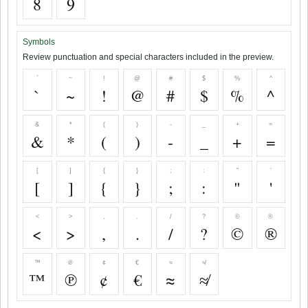
8
9
Symbols
Review punctuation and special characters included in the preview.
`
~
!
@
#
$
%
^
`
~
!
@
#
$
%
^
&
*
(
)
-
_
+
=
&
*
(
)
-
_
+
=
[
]
{
}
;
:
"
'
[
]
{
}
;
:
"
'
<
>
,
.
/
?
©
®
<
>
,
.
/
?
©
®
™
℗
¢
€
≈
≉
™
℗
¢
€
≈
≉