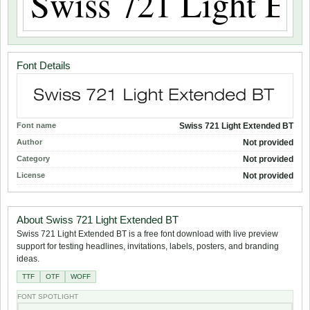
Font Details
Font name
Swiss 721 Light Extended BT
Author
Not provided
Category
Not provided
License
Not provided
About Swiss 721 Light Extended BT
Swiss 721 Light Extended BT is a free font download with live preview
support for testing headlines, invitations, labels, posters, and branding
ideas.
TTF
OTF
WOFF
FONT SPOTLIGHT