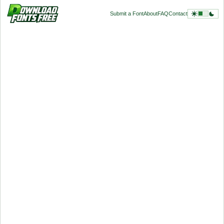
Submit a Font
About
FAQ
Contact