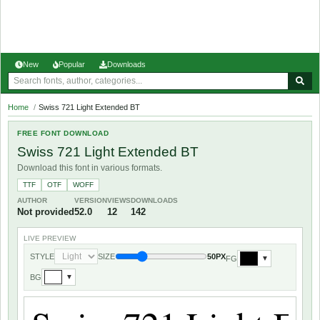
New
Popular
Downloads
Home
/
Swiss 721 Light Extended BT
FREE FONT DOWNLOAD
Swiss 721 Light Extended BT
Download this font in various formats.
TTF
OTF
WOFF
AUTHOR
VERSION
VIEWS
DOWNLOADS
Not provided
52.0
12
142
LIVE PREVIEW
STYLE
SIZE
50PX
FG
▼
BG
▼