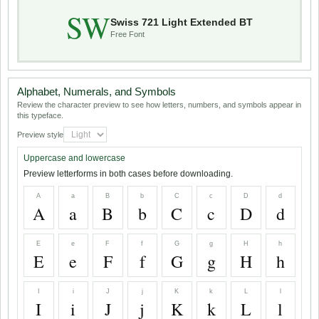
SW
Swiss 721 Light Extended BT
Free Font
Alphabet, Numerals, and Symbols
Review the character preview to see how letters, numbers, and symbols appear in
this typeface.
Preview style
Uppercase and lowercase
Preview letterforms in both cases before downloading.
A
a
B
b
C
c
D
d
A
a
B
b
C
c
D
d
E
e
F
f
G
g
H
h
E
e
F
f
G
g
H
h
I
i
J
j
K
k
L
l
I
i
J
j
K
k
L
l