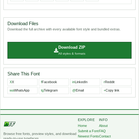
Download Files
Download the full archive with every available font style and bundled extras.
Download ZIP
All styles & formats
Share This Font
X
X
f
Facebook
in
LinkedIn
r
Reddit
wa
WhatsApp
tg
Telegram
@
Email
+
Copy link
EXPLORE
INFO
Home
About
Submit a Font
FAQ
Browse free fonts, preview styles, and download
Newest Fonts
Contact
ready-to-use typefaces.