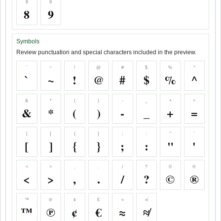
8
9
8
9
Symbols
Review punctuation and special characters included in the preview.
`
~
!
@
#
$
%
^
`
~
!
@
#
$
%
^
&
*
(
)
-
_
+
=
&
*
(
)
-
_
+
=
[
]
{
}
;
:
"
'
[
]
{
}
;
:
"
'
<
>
,
.
/
?
©
®
<
>
,
.
/
?
©
®
™
℗
¢
€
≈
≉
™
℗
¢
€
≈
≉