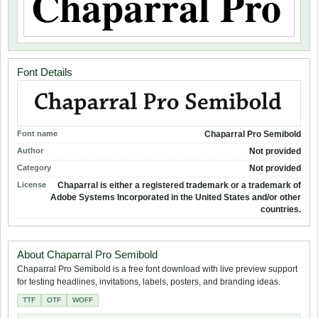
Font Details
Font name
Chaparral Pro Semibold
Author
Not provided
Category
Not provided
License
Chaparral is either a registered trademark or a trademark of
Adobe Systems Incorporated in the United States and/or other
countries.
About Chaparral Pro Semibold
Chaparral Pro Semibold is a free font download with live preview support
for testing headlines, invitations, labels, posters, and branding ideas.
TTF
OTF
WOFF