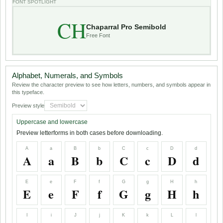
FONT SPOTLIGHT
CH
Chaparral Pro Semibold
Free Font
Alphabet, Numerals, and Symbols
Review the character preview to see how letters, numbers, and symbols appear in
this typeface.
Preview style
Uppercase and lowercase
Preview letterforms in both cases before downloading.
A
a
B
b
C
c
D
d
A
a
B
b
C
c
D
d
E
e
F
f
G
g
H
h
E
e
F
f
G
g
H
h
I
i
J
j
K
k
L
l