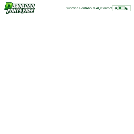
Submit a Font
About
FAQ
Contact