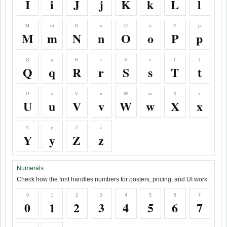
I
i
J
j
K
k
L
l
M
m
N
n
O
o
P
p
M
m
N
n
O
o
P
p
Q
q
R
r
S
s
T
t
Q
q
R
r
S
s
T
t
U
u
V
v
W
w
X
x
U
u
V
v
W
w
X
x
Y
y
Z
z
Y
y
Z
z
Numerals
Check how the font handles numbers for posters, pricing, and UI work.
0
1
2
3
4
5
6
7
0
1
2
3
4
5
6
7