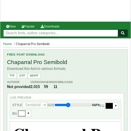
New
Popular
Downloads
Home
/
Chaparral Pro Semibold
FREE FONT DOWNLOAD
Chaparral Pro Semibold
Download this font in various formats.
TTF
OTF
WOFF
AUTHOR
VERSION
VIEWS
DOWNLOADS
Not provided
2.015
59
11
LIVE PREVIEW
STYLE
SIZE
56PX
FG
▼
BG
▼