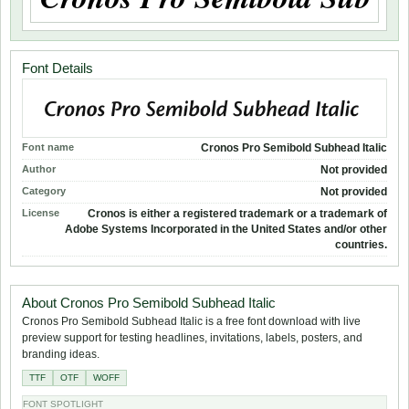
Font Details
Font name
Cronos Pro Semibold Subhead Italic
Author
Not provided
Category
Not provided
License
Cronos is either a registered trademark or a trademark of
Adobe Systems Incorporated in the United States and/or other
countries.
About Cronos Pro Semibold Subhead Italic
Cronos Pro Semibold Subhead Italic is a free font download with live
preview support for testing headlines, invitations, labels, posters, and
branding ideas.
TTF
OTF
WOFF
FONT SPOTLIGHT