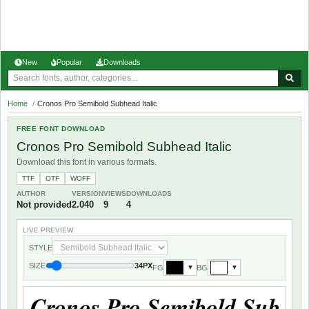
New
Popular
Downloads
Home
/
Cronos Pro Semibold Subhead Italic
FREE FONT DOWNLOAD
Cronos Pro Semibold Subhead Italic
Download this font in various formats.
TTF
OTF
WOFF
AUTHOR
VERSION
VIEWS
DOWNLOADS
Not provided
2.040
9
4
LIVE PREVIEW
STYLE
SIZE
34PX
FG
BG
▼
▼