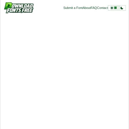
Submit a Font
About
FAQ
Contact