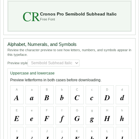
CR
Cronos Pro Semibold Subhead Italic
Free Font
Alphabet, Numerals, and Symbols
Review the character preview to see how letters, numbers, and symbols appear in
this typeface.
Preview style
Uppercase and lowercase
Preview letterforms in both cases before downloading.
A
a
B
b
C
c
D
d
A
a
B
b
C
c
D
d
E
e
F
f
G
g
H
h
E
e
F
f
G
g
H
h
I
i
J
j
K
k
L
l