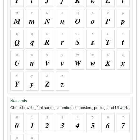
I
i
J
j
K
k
L
l
M
m
N
n
O
o
P
p
M
m
N
n
O
o
P
p
Q
q
R
r
S
s
T
t
Q
q
R
r
S
s
T
t
U
u
V
v
W
w
X
x
U
u
V
v
W
w
X
x
Y
y
Z
z
Y
y
Z
z
Numerals
Check how the font handles numbers for posters, pricing, and UI work.
0
1
2
3
4
5
6
7
0
1
2
3
4
5
6
7
8
9