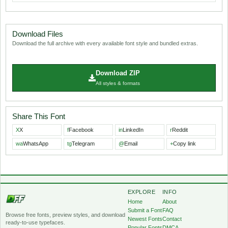
Download Files
Download the full archive with every available font style and bundled extras.
Download ZIP
All styles & formats
Share This Font
X
X
f
Facebook
in
LinkedIn
r
Reddit
wa
WhatsApp
tg
Telegram
@
Email
+
Copy link
EXPLORE
INFO
Home
About
Submit a Font
FAQ
Browse free fonts, preview styles, and download
Newest Fonts
Contact
ready-to-use typefaces.
Popular Fonts
DMCA