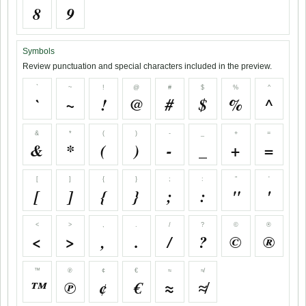
8
9
Symbols
Review punctuation and special characters included in the preview.
`
~
!
@
#
$
%
^
`
~
!
@
#
$
%
^
&
*
(
)
-
_
+
=
&
*
(
)
-
_
+
=
[
]
{
}
;
:
"
'
[
]
{
}
;
:
"
'
<
>
,
.
/
?
©
®
<
>
,
.
/
?
©
®
™
℗
¢
€
≈
≉
™
℗
¢
€
≈
≉