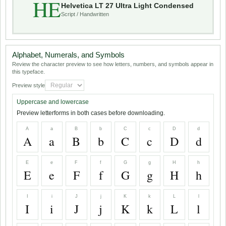
HE
Helvetica LT 27 Ultra Light Condensed
Script / Handwritten
Alphabet, Numerals, and Symbols
Review the character preview to see how letters, numbers, and symbols appear in
this typeface.
Preview style
Uppercase and lowercase
Preview letterforms in both cases before downloading.
A
a
B
b
C
c
D
d
A
a
B
b
C
c
D
d
E
e
F
f
G
g
H
h
E
e
F
f
G
g
H
h
I
i
J
j
K
k
L
l
I
i
J
j
K
k
L
l