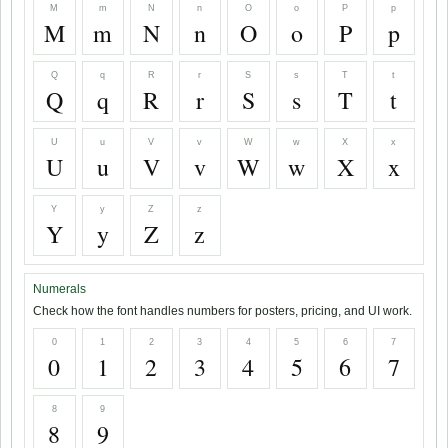
M
m
N
n
O
o
P
p
M
m
N
n
O
o
P
p
Q
q
R
r
S
s
T
t
Q
q
R
r
S
s
T
t
U
u
V
v
W
w
X
x
U
u
V
v
W
w
X
x
Y
y
Z
z
Y
y
Z
z
Numerals
Check how the font handles numbers for posters, pricing, and UI work.
0
1
2
3
4
5
6
7
0
1
2
3
4
5
6
7
8
9
8
9