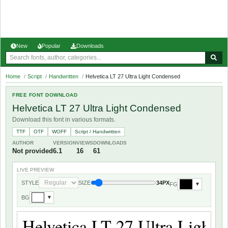
New
Popular
Downloads
Home
/
Script
/
Handwritten
/
Helvetica LT 27 Ultra Light Condensed
FREE FONT DOWNLOAD
Helvetica LT 27 Ultra Light Condensed
Download this font in various formats.
TTF
OTF
WOFF
Script / Handwritten
AUTHOR
VERSION
VIEWS
DOWNLOADS
Not provided
6.1
16
61
LIVE PREVIEW
STYLE
SIZE
34PX
FG
▼
BG
▼