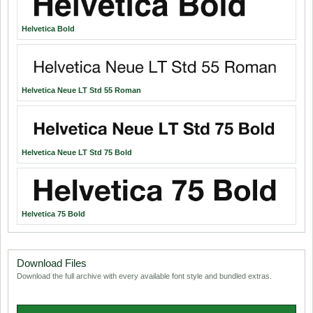
Helvetica Bold
Helvetica Neue LT Std 55 Roman
Helvetica Neue LT Std 75 Bold
Helvetica 75 Bold
Download Files
Download the full archive with every available font style and bundled extras.