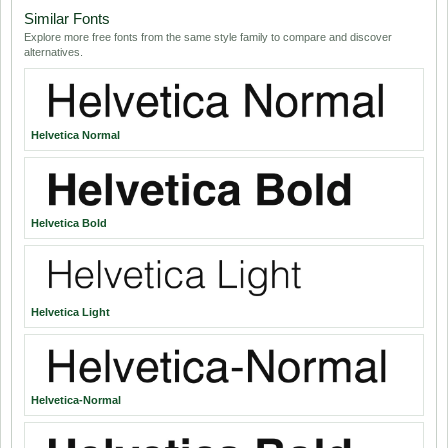
Similar Fonts
Explore more free fonts from the same style family to compare and discover
alternatives.
Helvetica Normal
Helvetica Bold
Helvetica Light
Helvetica-Normal