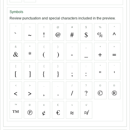
Symbols
Review punctuation and special characters included in the preview.
`
~
!
@
#
$
%
^
`
~
!
@
#
$
%
^
&
*
(
)
-
_
+
=
&
*
(
)
-
_
+
=
[
]
{
}
;
:
"
'
[
]
{
}
;
:
"
'
<
>
,
.
/
?
©
®
<
>
,
.
/
?
©
®
™
℗
¢
€
≈
≉
™
℗
¢
€
≈
≉