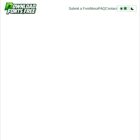
Submit a Font
About
FAQ
Contact