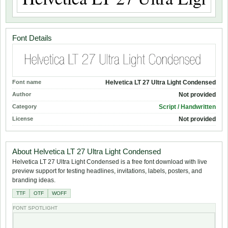
Font Details
Font name
Helvetica LT 27 Ultra Light Condensed
Author
Not provided
Category
Script / Handwritten
License
Not provided
About Helvetica LT 27 Ultra Light Condensed
Helvetica LT 27 Ultra Light Condensed is a free font download with live
preview support for testing headlines, invitations, labels, posters, and
branding ideas.
TTF
OTF
WOFF
FONT SPOTLIGHT