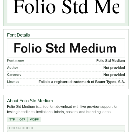
Font Details
Font name
Folio Std Medium
Author
Not provided
Category
Not provided
License
Folio is a registered trademark of Bauer Types, S.A.
About Folio Std Medium
Folio Std Medium is a free font download with live preview support for
testing headlines, invitations, labels, posters, and branding ideas.
TTF
OTF
WOFF
FONT SPOTLIGHT