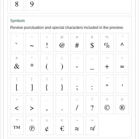
8
9
Symbols
Review punctuation and special characters included in the preview.
`
~
!
@
#
$
%
^
`
~
!
@
#
$
%
^
&
*
(
)
-
_
+
=
&
*
(
)
-
_
+
=
[
]
{
}
;
:
"
'
[
]
{
}
;
:
"
'
<
>
,
.
/
?
©
®
<
>
,
.
/
?
©
®
™
℗
¢
€
≈
≉
™
℗
¢
€
≈
≉