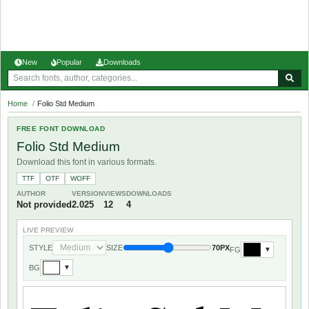
New
Popular
Downloads
Home
/
Folio Std Medium
FREE FONT DOWNLOAD
Folio Std Medium
Download this font in various formats.
TTF
OTF
WOFF
AUTHOR
VERSION
VIEWS
DOWNLOADS
Not provided
2.025
12
4
LIVE PREVIEW
STYLE
SIZE
70PX
FG
▼
BG
▼