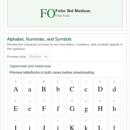
FO
Folio Std Medium
Free Font
Alphabet, Numerals, and Symbols
Review the character preview to see how letters, numbers, and symbols appear in
this typeface.
Preview style
Uppercase and lowercase
Preview letterforms in both cases before downloading.
A
a
B
b
C
c
D
d
A
a
B
b
C
c
D
d
E
e
F
f
G
g
H
h
E
e
F
f
G
g
H
h
I
i
J
j
K
k
L
l
I
i
J
j
K
k
L
l