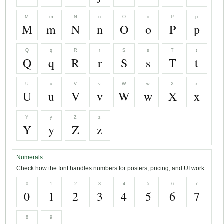
M
m
N
n
O
o
P
p
M
m
N
n
O
o
P
p
Q
q
R
r
S
s
T
t
Q
q
R
r
S
s
T
t
U
u
V
v
W
w
X
x
U
u
V
v
W
w
X
x
Y
y
Z
z
Y
y
Z
z
Numerals
Check how the font handles numbers for posters, pricing, and UI work.
0
1
2
3
4
5
6
7
0
1
2
3
4
5
6
7
8
9