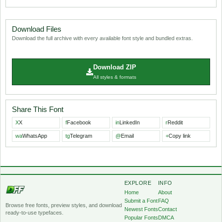
Download Files
Download the full archive with every available font style and bundled extras.
Download ZIP
All styles & formats
Share This Font
X
X
f
Facebook
in
LinkedIn
r
Reddit
wa
WhatsApp
tg
Telegram
@
Email
+
Copy link
EXPLORE
INFO
Home
About
Submit a Font
FAQ
Browse free fonts, preview styles, and download
Newest Fonts
Contact
ready-to-use typefaces.
Popular Fonts
DMCA