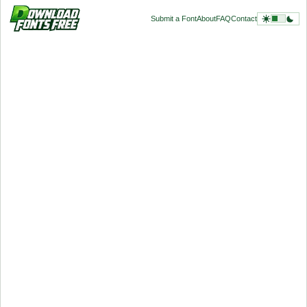
Submit a Font
About
FAQ
Contact