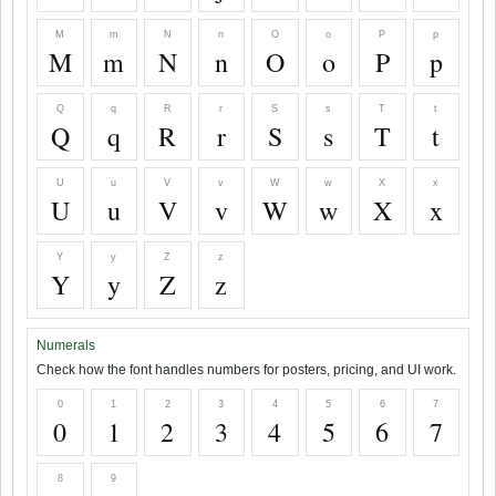
M
m
N
n
O
o
P
p
M
m
N
n
O
o
P
p
Q
q
R
r
S
s
T
t
Q
q
R
r
S
s
T
t
U
u
V
v
W
w
X
x
U
u
V
v
W
w
X
x
Y
y
Z
z
Y
y
Z
z
Numerals
Check how the font handles numbers for posters, pricing, and UI work.
0
1
2
3
4
5
6
7
0
1
2
3
4
5
6
7
8
9