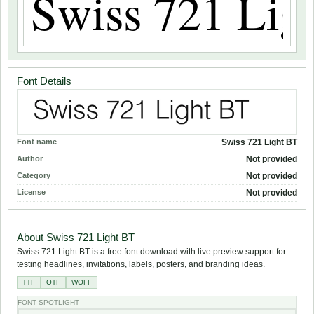
Font Details
Font name
Swiss 721 Light BT
Author
Not provided
Category
Not provided
License
Not provided
About Swiss 721 Light BT
Swiss 721 Light BT is a free font download with live preview support for
testing headlines, invitations, labels, posters, and branding ideas.
TTF
OTF
WOFF
FONT SPOTLIGHT