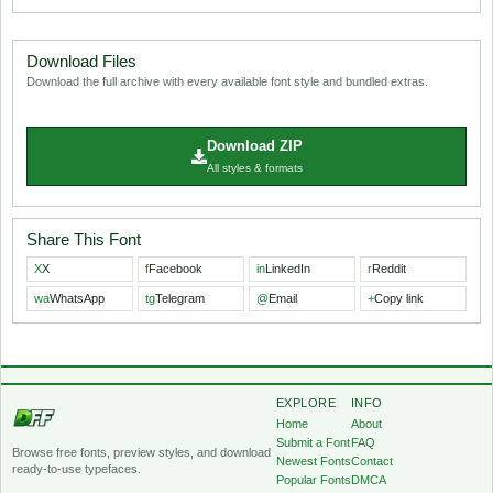
Download Files
Download the full archive with every available font style and bundled extras.
Download ZIP
All styles & formats
Share This Font
X
X
f
Facebook
in
LinkedIn
r
Reddit
wa
WhatsApp
tg
Telegram
@
Email
+
Copy link
EXPLORE
INFO
Home
About
Submit a Font
FAQ
Browse free fonts, preview styles, and download
Newest Fonts
Contact
ready-to-use typefaces.
Popular Fonts
DMCA