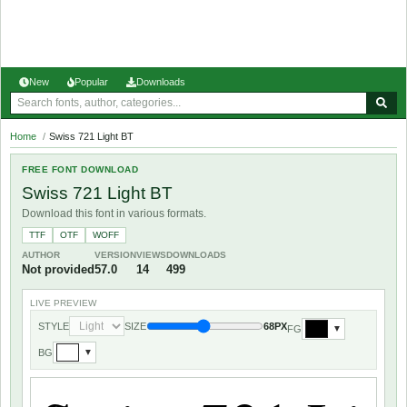
New
Popular
Downloads
Home
/
Swiss 721 Light BT
FREE FONT DOWNLOAD
Swiss 721 Light BT
Download this font in various formats.
TTF
OTF
WOFF
AUTHOR
VERSION
VIEWS
DOWNLOADS
Not provided
57.0
14
499
LIVE PREVIEW
STYLE
SIZE
68PX
FG
▼
BG
▼