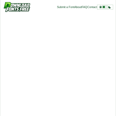
Submit a Font
About
FAQ
Contact