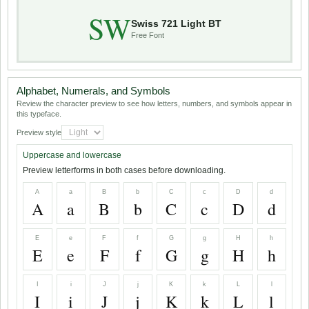
SW
Swiss 721 Light BT
Free Font
Alphabet, Numerals, and Symbols
Review the character preview to see how letters, numbers, and symbols appear in
this typeface.
Preview style
Uppercase and lowercase
Preview letterforms in both cases before downloading.
A
a
B
b
C
c
D
d
A
a
B
b
C
c
D
d
E
e
F
f
G
g
H
h
E
e
F
f
G
g
H
h
I
i
J
j
K
k
L
l
I
i
J
j
K
k
L
l