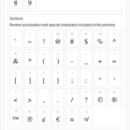
8
9
Symbols
Review punctuation and special characters included in the preview.
`
~
!
@
#
$
%
^
`
~
!
@
#
$
%
^
&
*
(
)
-
_
+
=
&
*
(
)
-
_
+
=
[
]
{
}
;
:
"
'
[
]
{
}
;
:
"
'
<
>
,
.
/
?
©
®
<
>
,
.
/
?
©
®
™
℗
¢
€
≈
≉
™
℗
¢
€
≈
≉