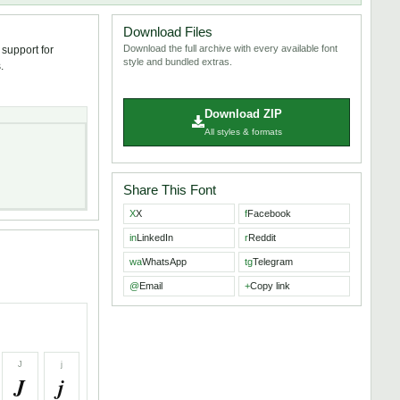
Download Files
Download the full archive with every available font
 support for
style and bundled extras.
.
Download ZIP
All styles & formats
Share This Font
X
X
f
Facebook
in
LinkedIn
r
Reddit
wa
WhatsApp
tg
Telegram
@
Email
+
Copy link
J
j
J
j