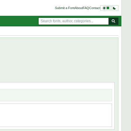
Submit a Font
About
FAQ
Contact