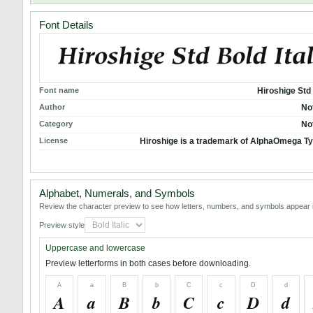
Font Details
Font name
Hiroshige Std 
Author
No
Category
No
License
Hiroshige is a trademark of AlphaOmega T
Alphabet, Numerals, and Symbols
Review the character preview to see how letters, numbers, and symbols appear i
Preview style
Uppercase and lowercase
Preview letterforms in both cases before downloading.
A
a
B
b
C
c
D
d
A
a
B
b
C
c
D
d