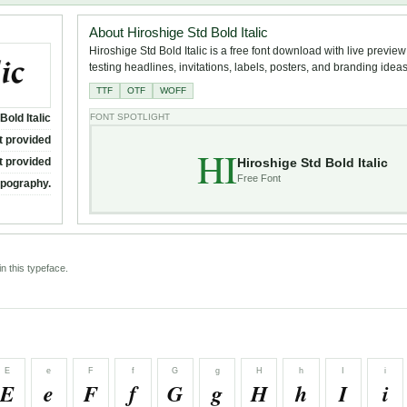
About Hiroshige Std Bold Italic
Hiroshige Std Bold Italic is a free font download with live preview
testing headlines, invitations, labels, posters, and branding ideas
TTF
OTF
WOFF
Bold Italic
FONT SPOTLIGHT
t provided
HI
Hiroshige Std Bold Italic
t provided
Free Font
ypography.
n this typeface.
E
e
F
f
G
g
H
h
I
i
E
e
F
f
G
g
H
h
I
i