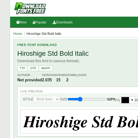
New
Popular
Downloads
Home
/
Hiroshige Std Bold Italic
FREE FONT DOWNLOAD
Hiroshige Std Bold Italic
Download this font in various formats.
TTF
OTF
WOFF
AUTHOR
VERSION
VIEWS
DOWNLOADS
Not provided
2.035
15
2
LIVE PREVIEW
STYLE
SIZE
52PX
FG
B
▼