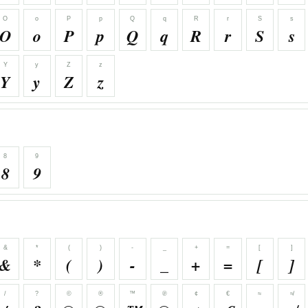
O
o
P
p
Q
q
R
r
S
s
O
o
P
p
Q
q
R
r
S
s
Y
y
Z
z
Y
y
Z
z
8
9
8
9
&
*
(
)
-
_
+
=
[
]
&
*
(
)
-
_
+
=
[
]
/
?
©
®
™
℗
¢
€
≈
≉