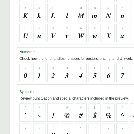
K
k
L
l
M
m
N
n
K
k
L
l
M
m
N
n
U
u
V
v
W
w
X
x
U
u
V
v
W
w
X
x
Numerals
Check how the font handles numbers for posters, pricing, and UI work.
0
1
2
3
4
5
6
7
0
1
2
3
4
5
6
7
Symbols
Review punctuation and special characters included in the preview.
`
~
!
@
#
$
%
^
`
~
!
@
#
$
%
^
;
:
"
'
<
>
,
.