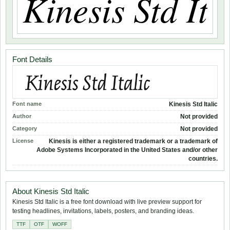
Font Details
Font name
Kinesis Std Italic
Author
Not provided
Category
Not provided
License
Kinesis is either a registered trademark or a trademark of
Adobe Systems Incorporated in the United States and/or other
countries.
About Kinesis Std Italic
Kinesis Std Italic is a free font download with live preview support for
testing headlines, invitations, labels, posters, and branding ideas.
TTF
OTF
WOFF