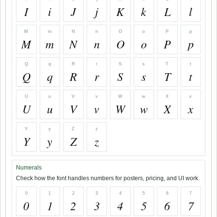
I
i
J
j
K
k
L
l
M
m
N
n
O
o
P
p
M
m
N
n
O
o
P
p
Q
q
R
r
S
s
T
t
Q
q
R
r
S
s
T
t
U
u
V
v
W
w
X
x
U
u
V
v
W
w
X
x
Y
y
Z
z
Y
y
Z
z
Numerals
Check how the font handles numbers for posters, pricing, and UI work.
0
1
2
3
4
5
6
7
0
1
2
3
4
5
6
7