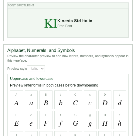
FONT SPOTLIGHT
KI
Kinesis Std Italic
Free Font
Alphabet, Numerals, and Symbols
Review the character preview to see how letters, numbers, and symbols appear in
this typeface.
Preview style
Uppercase and lowercase
Preview letterforms in both cases before downloading.
A
a
B
b
C
c
D
d
A
a
B
b
C
c
D
d
E
e
F
f
G
g
H
h
E
e
F
f
G
g
H
h
I
i
J
j
K
k
L
l