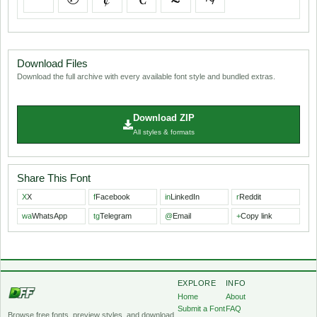
Download Files
Download the full archive with every available font style and bundled extras.
Download ZIP
All styles & formats
Share This Font
X
X
f
Facebook
in
LinkedIn
r
Reddit
wa
WhatsApp
tg
Telegram
@
Email
+
Copy link
EXPLORE
INFO
Home
About
Submit a Font
FAQ
Browse free fonts, preview styles, and download