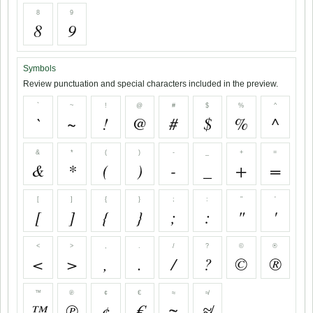
8
9
8
9
Symbols
Review punctuation and special characters included in the preview.
`
~
!
@
#
$
%
^
`
~
!
@
#
$
%
^
&
*
(
)
-
_
+
=
&
*
(
)
-
_
+
=
[
]
{
}
;
:
"
'
[
]
{
}
;
:
"
'
<
>
,
.
/
?
©
®
<
>
,
.
/
?
©
®
™
℗
¢
€
≈
≉
™
℗
¢
€
≈
≉