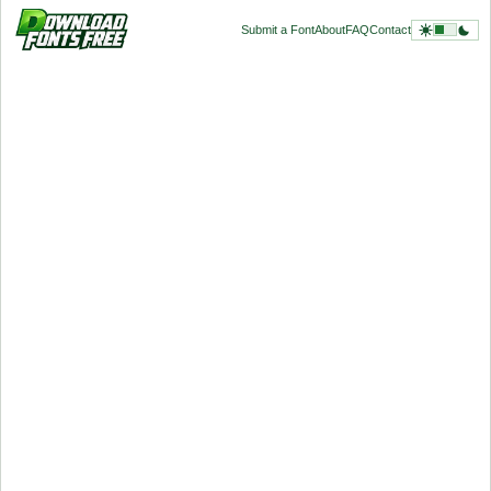
Submit a Font
About
FAQ
Contact