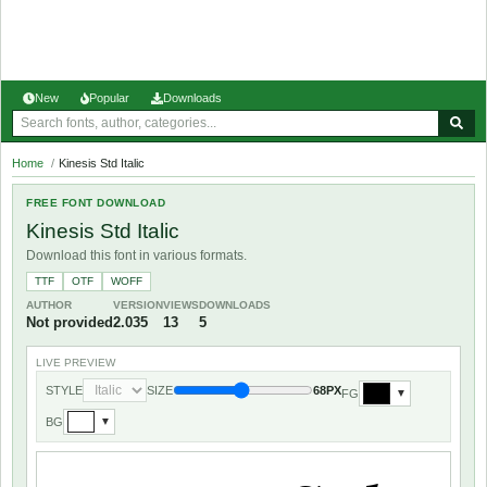
New
Popular
Downloads
Home
/
Kinesis Std Italic
FREE FONT DOWNLOAD
Kinesis Std Italic
Download this font in various formats.
TTF
OTF
WOFF
AUTHOR
VERSION
VIEWS
DOWNLOADS
Not provided
2.035
13
5
LIVE PREVIEW
STYLE
SIZE
68PX
FG
▼
BG
▼