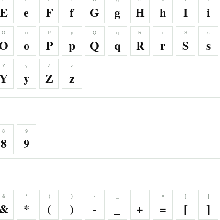
E
e
F
f
G
g
H
h
I
i
E
e
F
f
G
g
H
h
I
i
O
o
P
p
Q
q
R
r
S
s
O
o
P
p
Q
q
R
r
S
s
Y
y
Z
z
Y
y
Z
z
8
9
8
9
&
*
(
)
-
_
+
=
[
]
&
*
(
)
-
_
+
=
[
]