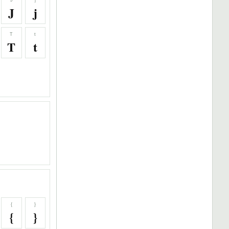
J
j
J
j
T
t
T
t
{
}
{
}