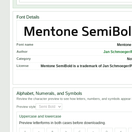
Font Details
Font name
Mentone
Author
Jan Schmoeger/
Category
No
License
Mentone SemiBold is a trademark of Jan Schmoeger/
Alphabet, Numerals, and Symbols
Review the character preview to see how letters, numbers, and symbols appear i
Preview style
Uppercase and lowercase
Preview letterforms in both cases before downloading.