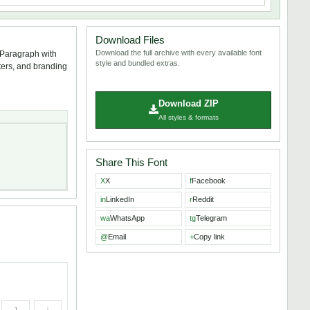
Download Files
Download the full archive with every available font
/Paragraph with
style and bundled extras.
sters, and branding
Download ZIP
All styles & formats
Share This Font
X
X
f
Facebook
in
LinkedIn
r
Reddit
wa
WhatsApp
tg
Telegram
@
Email
+
Copy link