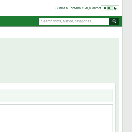
Submit a Font
About
FAQ
Contact