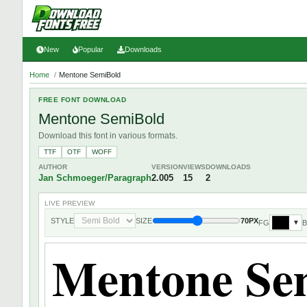
New
Popular
Downloads
Home
/
Mentone SemiBold
FREE FONT DOWNLOAD
Mentone SemiBold
Download this font in various formats.
TTF
OTF
WOFF
AUTHOR
VERSION
VIEWS
DOWNLOADS
Jan Schmoeger/Paragraph
2.005
15
2
LIVE PREVIEW
STYLE
SIZE
70PX
FG
▼