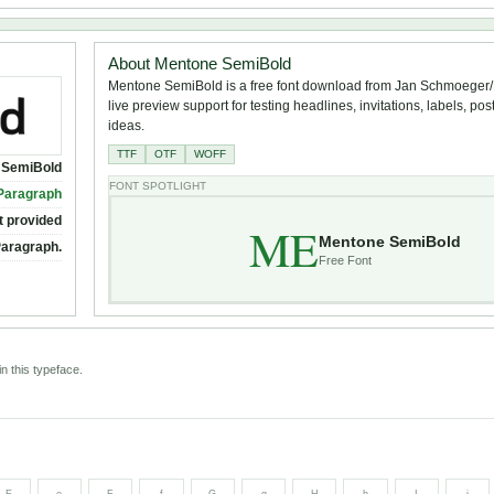
About Mentone SemiBold
Mentone SemiBold is a free font download from Jan Schmoeger
live preview support for testing headlines, invitations, labels, po
ideas.
TTF
OTF
WOFF
 SemiBold
FONT SPOTLIGHT
Paragraph
t provided
ME
Mentone SemiBold
Paragraph.
Free Font
n this typeface.