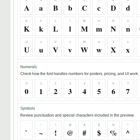
A
a
B
b
C
c
D
d
A
a
B
b
C
c
D
d
K
k
L
l
M
m
N
n
K
k
L
l
M
m
N
n
U
u
V
v
W
w
X
x
U
u
V
v
W
w
X
x
Numerals
Check how the font handles numbers for posters, pricing, and UI work.
0
1
2
3
4
5
6
7
0
1
2
3
4
5
6
7
Symbols
Review punctuation and special characters included in the preview.
`
~
!
@
#
$
%
^
`
~
!
@
#
$
%
^