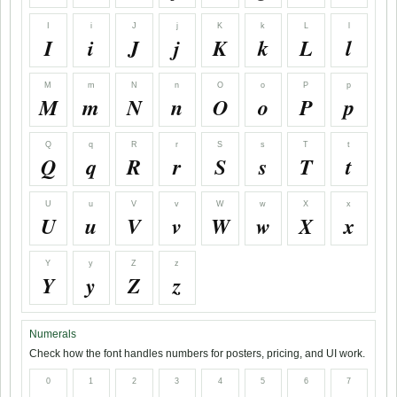
I
i
J
j
K
k
L
l
I
i
J
j
K
k
L
l
M
m
N
n
O
o
P
p
M
m
N
n
O
o
P
p
Q
q
R
r
S
s
T
t
Q
q
R
r
S
s
T
t
U
u
V
v
W
w
X
x
U
u
V
v
W
w
X
x
Y
y
Z
z
Y
y
Z
z
Numerals
Check how the font handles numbers for posters, pricing, and UI work.
0
1
2
3
4
5
6
7