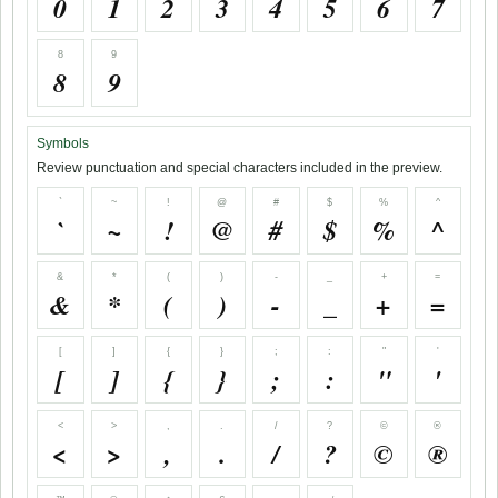
0
1
2
3
4
5
6
7
8
9
8
9
Symbols
Review punctuation and special characters included in the preview.
`
~
!
@
#
$
%
^
`
~
!
@
#
$
%
^
&
*
(
)
-
_
+
=
&
*
(
)
-
_
+
=
[
]
{
}
;
:
"
'
[
]
{
}
;
:
"
'
<
>
,
.
/
?
©
®
<
>
,
.
/
?
©
®