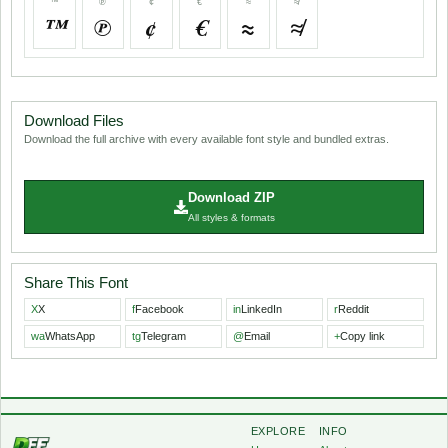
™
℗
¢
€
≈
≉
™
℗
¢
€
≈
≉
Download Files
Download the full archive with every available font style and bundled extras.
Download ZIP
All styles & formats
Share This Font
X
X
f
Facebook
in
LinkedIn
r
Reddit
wa
WhatsApp
tg
Telegram
@
Email
+
Copy link
EXPLORE
INFO