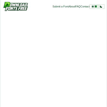
Submit a Font
About
FAQ
Contact