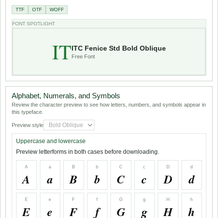
TTF
OTF
WOFF
FONT SPOTLIGHT
IT
ITC Fenice Std Bold Oblique
Free Font
Alphabet, Numerals, and Symbols
Review the character preview to see how letters, numbers, and symbols appear in
this typeface.
Preview style
Uppercase and lowercase
Preview letterforms in both cases before downloading.
A
a
B
b
C
c
D
d
A
a
B
b
C
c
D
d
E
e
F
f
G
g
H
h
E
e
F
f
G
g
H
h