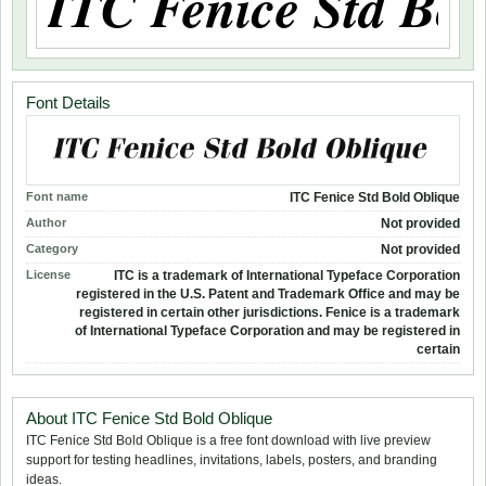
Font Details
Font name
ITC Fenice Std Bold Oblique
Author
Not provided
Category
Not provided
License
ITC is a trademark of International Typeface Corporation
registered in the U.S. Patent and Trademark Office and may be
registered in certain other jurisdictions. Fenice is a trademark
of International Typeface Corporation and may be registered in
certain
About ITC Fenice Std Bold Oblique
ITC Fenice Std Bold Oblique is a free font download with live preview
support for testing headlines, invitations, labels, posters, and branding
ideas.