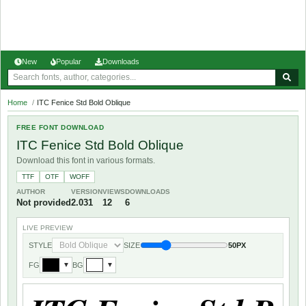
New
Popular
Downloads
Home
/
ITC Fenice Std Bold Oblique
FREE FONT DOWNLOAD
ITC Fenice Std Bold Oblique
Download this font in various formats.
TTF
OTF
WOFF
AUTHOR
VERSION
VIEWS
DOWNLOADS
Not provided
2.031
12
6
LIVE PREVIEW
STYLE
SIZE
50PX
FG
BG
▼
▼